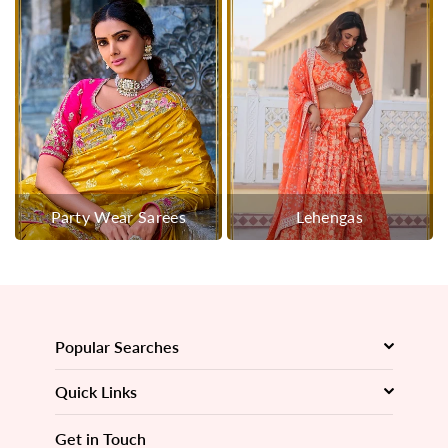
Party Wear Sarees
Lehengas
Popular Searches
Quick Links
Get in Touch