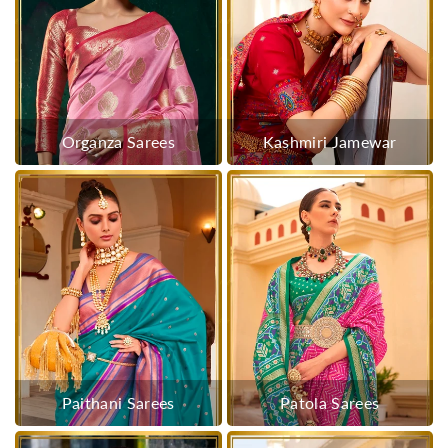
Organza Sarees
Kashmiri Jamewar
Paithani Sarees
Patola Sarees