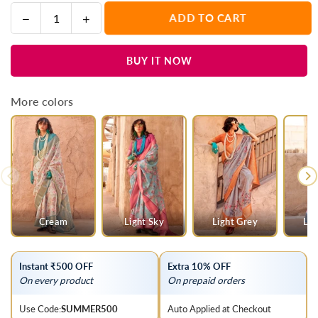
Decrease
Increase
ADD TO CART
Quantity
quantity
quantity
for
for
BUY IT NOW
Beige
Beige
Georgette
Georgette
Printed
Printed
More colors
Saree
Saree
With
With
Gold
Gold
Zari
Zari
Border
Border
Cream
Light Sky
Light Grey
Lig
Instant ₹500 OFF
Extra 10% OFF
On every product
On prepaid orders
Use Code:
SUMMER500
Auto Applied at Checkout