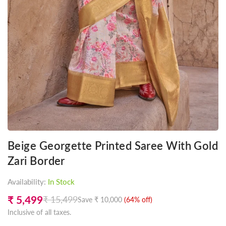
Beige Georgette Printed Saree With Gold
Zari Border
Availability:
In Stock
₹ 5,499
₹ 15,499
Save
₹ 10,000
(
64
% off)
Regular
Inclusive of all taxes.
price