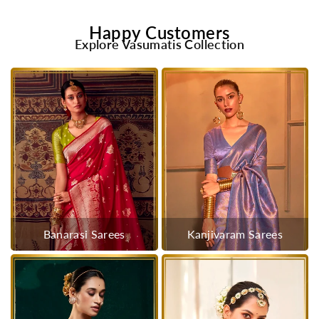
Happy Customers
Explore Vasumatis Collection
Banarasi Sarees
Kanjivaram Sarees