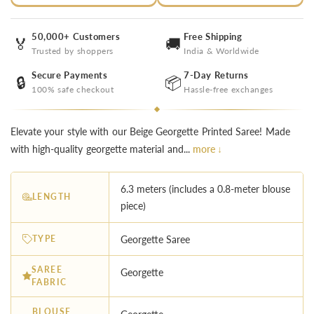
50,000+ Customers
Free Shipping
🏅
🚚
Trusted by shoppers
India & Worldwide
Secure Payments
7-Day Returns
🔒
📦
100% safe checkout
Hassle-free exchanges
Elevate your style with our Beige Georgette Printed Saree! Made
with high-quality georgette material and...
more ↓
6.3 meters (includes a 0.8-meter blouse
LENGTH
piece)
TYPE
Georgette Saree
SAREE
Georgette
FABRIC
BLOUSE