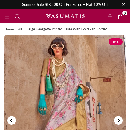
Summer Sale ☀️ ₹500 Off Per Saree + Flat 10% Off
0
Home
|
All
|
Beige Georgette Printed Saree With Gold Zari Border
-64%