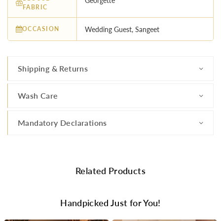
Georgette
FABRIC
OCCASION
Wedding Guest, Sangeet
Shipping & Returns
Wash Care
Mandatory Declarations
Related Products
Handpicked Just for You!