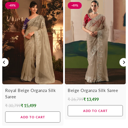
-49%
-49%
Royal Beige Organza Silk
Beige Organza Silk Saree
Saree
₹ 26,799
₹ 13,499
Regular
₹ 30,799
₹ 15,499
Regular
price
ADD TO CART
price
ADD TO CART