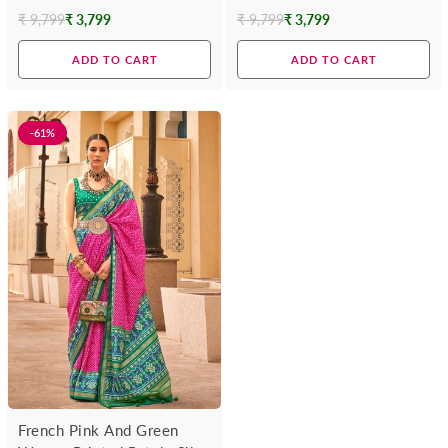
Silk Saree
Saree
₹ 9,799
₹ 3,799
₹ 9,799
₹ 3,799
Regular
Regular
price
price
ADD TO CART
ADD TO CART
-61%
French Pink And Green