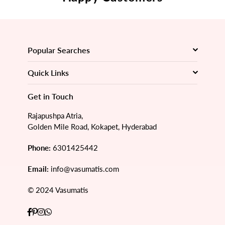
Popular Searches
Quick Links
Get in Touch
Rajapushpa Atria,
Golden Mile Road, Kokapet, Hyderabad
Phone:
6301425442
Email:
info@vasumatis.com
© 2024 Vasumatis
Facebook
Pinterest
Instagram
Whatsapp