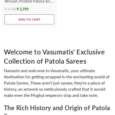
Woven Printed Patola Silk
Saree
₹ 9,799
₹ 3,799
Regular
price
ADD TO CART
Welcome to Vasumatis' Exclusive
Collection of Patola Sarees
Namaste and welcome to Vasumatis, your ultimate
destination for getting wrapped in the enchanting world of
Patola Sarees. These aren't just sarees; they're a piece of
history, an artwork so meticulously crafted that it would
make even the Mughal emperors stop and take note.
The Rich History and Origin of Patola