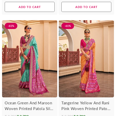
price
price
ADD TO CART
ADD TO CART
-61%
-61%
Ocean Green And Maroon
Tangerine Yellow And Rani
Woven Printed Patola Silk
Pink Woven Printed Patola
Saree
Silk Saree