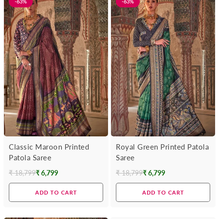
-63%
-63%
Classic Maroon Printed
Royal Green Printed Patola
Patola Saree
Saree
₹ 18,799
₹ 6,799
₹ 18,799
₹ 6,799
Regular
Regular
price
price
ADD TO CART
ADD TO CART