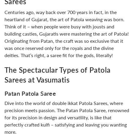
Sarees
Centuries ago, way back over 700 years in fact, in the
heartland of Gujarat, the art of Patola weaving was born.
Think of it – when people were busy with jousts and
building castles, Gujaratis were mastering the art of Patola!
Originating from Patan, the craft was so exclusive that it
was once reserved only for the royals and the divine
deities. That’s right, a saree fit for the gods, literally!
The Spectacular Types of Patola
Sarees at Vasumatis
Patan Patola Saree
Dive into the world of double ikkat Patola Sarees, where
precision meets passion. The Patan Patola Saree, renowned
for its precision in design and versatility, is like that
perfectly crafted kulfi – satisfying and leaving you wanting
more.