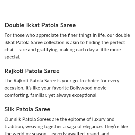
Double Ikkat Patola Saree
For those who appreciate the finer things in life, our double
ikkat Patola Saree collection is akin to finding the perfect
chai – rare and gratifying, making each day a little more
special.
Rajkoti Patola Saree
The Rajkoti Patola Saree is your go-to choice for every
occasion. It’s like your favorite Bollywood movie –
comforting, familiar, yet always exceptional.
Silk Patola Saree
Our silk Patola Sarees are the epitome of luxury and
tradition, weaving together a saga of elegance. They’re like
the wedding season – eagerly awaited, grand, and