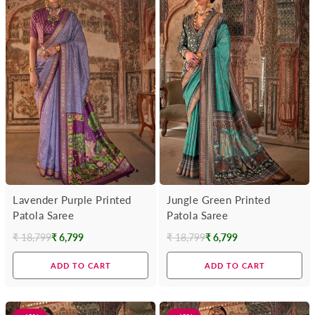
Lavender Purple Printed
Jungle Green Printed
Patola Saree
Patola Saree
₹ 18,799
₹ 6,799
₹ 18,799
₹ 6,799
Regular
Regular
price
price
ADD TO CART
ADD TO CART