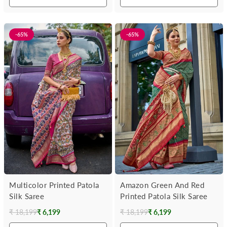
-65%
-65%
Multicolor Printed Patola
Amazon Green And Red
Silk Saree
Printed Patola Silk Saree
₹ 18,199
₹ 6,199
₹ 18,199
₹ 6,199
Regular
Regular