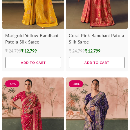
Marigold Yellow Bandhani
Coral Pink Bandhani Patola
Patola Silk Saree
Silk Saree
₹ 24,799
₹ 12,799
₹ 24,799
₹ 12,799
Regular
Regular
price
price
ADD TO CART
ADD TO CART
-48%
-48%