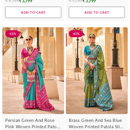
₹ 9,799
₹ 3,799
₹ 9,799
₹ 3,799
Regular
Regular
price
price
ADD TO CART
ADD TO CART
-61%
-61%
Persian Green And Rose
Brass Green And Sea Blue
Pink Woven Printed Patola
Woven Printed Patola Silk