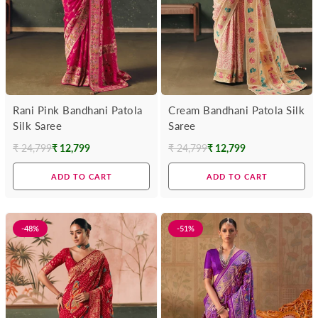
Rani Pink Bandhani Patola
Cream Bandhani Patola Silk
Silk Saree
Saree
₹ 24,799
₹ 12,799
₹ 24,799
₹ 12,799
Regular
Regular
price
price
ADD TO CART
ADD TO CART
-48%
-51%