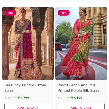
-63%
-65%
Burgundy Printed Patola
Parrot Green And Red
Saree
Printed Patola Silk Saree
₹ 18,799
₹ 6,799
₹ 18,199
₹ 6,199
Regular
Regular
price
price
ADD TO CART
ADD TO CART