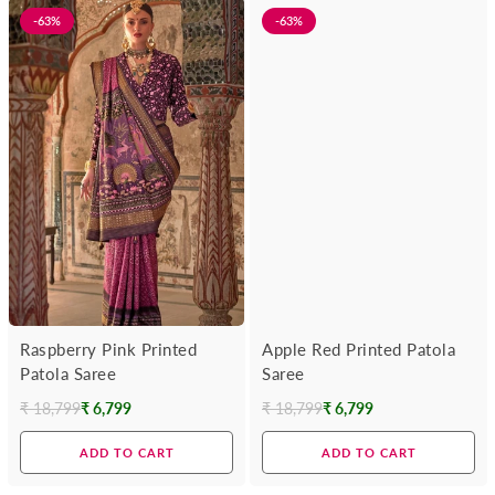
-63%
-63%
Raspberry Pink Printed
Apple Red Printed Patola
Patola Saree
Saree
₹ 18,799
₹ 6,799
₹ 18,799
₹ 6,799
Regular
Regular
price
price
ADD TO CART
ADD TO CART