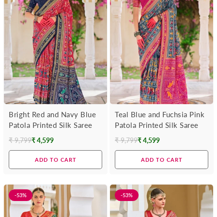
Bright Red and Navy Blue
Teal Blue and Fuchsia Pink
Patola Printed Silk Saree
Patola Printed Silk Saree
₹ 9,799
₹ 4,599
₹ 9,799
₹ 4,599
Regular
Regular
price
price
ADD TO CART
ADD TO CART
-53%
-53%