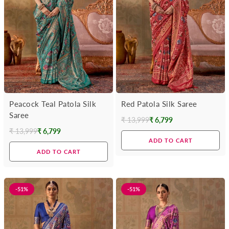
Peacock Teal Patola Silk
Red Patola Silk Saree
Saree
₹ 13,999
₹ 6,799
Regular
₹ 13,999
₹ 6,799
Regular
price
ADD TO CART
price
ADD TO CART
-51%
-51%