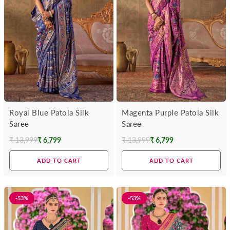
Royal Blue Patola Silk
Magenta Purple Patola Silk
Saree
Saree
₹ 13,999
₹ 6,799
₹ 13,999
₹ 6,799
Regular
Regular
price
price
ADD TO CART
ADD TO CART
-53%
-53%