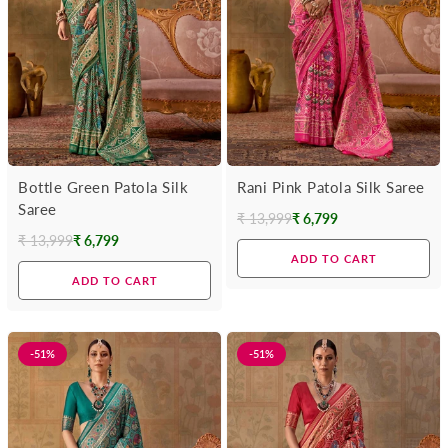
Bottle Green Patola Silk
Rani Pink Patola Silk Saree
Saree
₹ 13,999
₹ 6,799
Regular
₹ 13,999
₹ 6,799
Regular
price
ADD TO CART
price
ADD TO CART
-51%
-51%