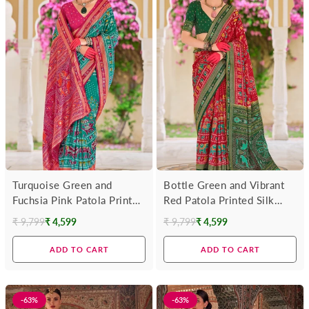
Turquoise Green and
Bottle Green and Vibrant
Fuchsia Pink Patola Printed
Red Patola Printed Silk
Silk Saree
Saree
₹ 9,799
₹ 4,599
₹ 9,799
₹ 4,599
Regular
Regular
price
price
ADD TO CART
ADD TO CART
-63%
-63%