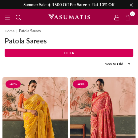
Summer Sale ☀️ ₹500 Off Per Saree + Flat 10% Off
0
Home
|
Patola Sarees
Patola Sarees
FILTER
Sort
By
-48%
-48%