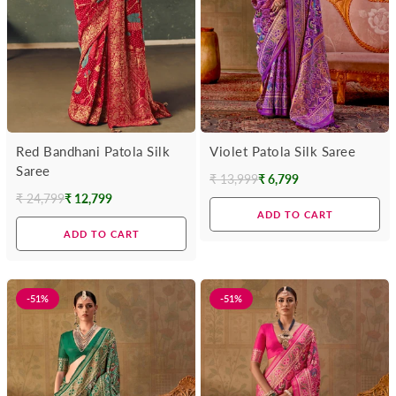
Red Bandhani Patola Silk
Violet Patola Silk Saree
Saree
₹ 13,999
₹ 6,799
Regular
₹ 24,799
₹ 12,799
Regular
price
ADD TO CART
price
ADD TO CART
-51%
-51%