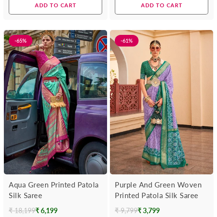
price
price
ADD TO CART
ADD TO CART
-65%
-61%
Aqua Green Printed Patola
Purple And Green Woven
Silk Saree
Printed Patola Silk Saree
₹ 18,199
₹ 6,199
₹ 9,799
₹ 3,799
Regular
Regular