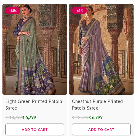
-63%
-63%
Light Green Printed Patola
Chestnut Purple Printed
Saree
Patola Saree
₹ 18,799
₹ 6,799
₹ 18,799
₹ 6,799
Regular
Regular
price
price
ADD TO CART
ADD TO CART