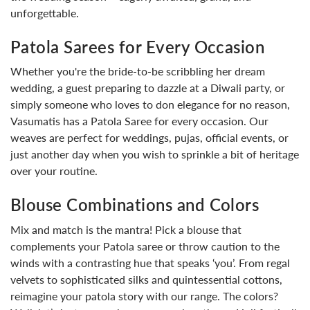
unforgettable.
Patola Sarees for Every Occasion
Whether you're the bride-to-be scribbling her dream
wedding, a guest preparing to dazzle at a Diwali party, or
simply someone who loves to don elegance for no reason,
Vasumatis has a Patola Saree for every occasion. Our
weaves are perfect for weddings, pujas, official events, or
just another day when you wish to sprinkle a bit of heritage
over your routine.
Blouse Combinations and Colors
Mix and match is the mantra! Pick a blouse that
complements your Patola saree or throw caution to the
winds with a contrasting hue that speaks ‘you’. From regal
velvets to sophisticated silks and quintessential cottons,
reimagine your patola story with our range. The colors?