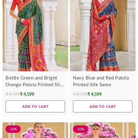
Bottle Green and Bright
Navy Blue and Red Patola
Orange Patola Printed Silk
Printed Silk Saree
Saree
₹ 9,799
₹ 4,599
₹ 9,799
₹ 4,599
Regular
Regular
price
price
ADD TO CART
ADD TO CART
-53%
-53%