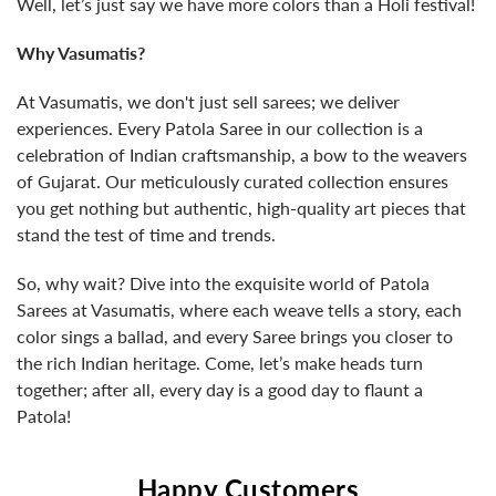
Well, let’s just say we have more colors than a Holi festival!
Why Vasumatis?
At Vasumatis, we don't just sell sarees; we deliver
experiences. Every Patola Saree in our collection is a
celebration of Indian craftsmanship, a bow to the weavers
of Gujarat. Our meticulously curated collection ensures
you get nothing but authentic, high-quality art pieces that
stand the test of time and trends.
So, why wait? Dive into the exquisite world of Patola
Sarees at Vasumatis, where each weave tells a story, each
color sings a ballad, and every Saree brings you closer to
the rich Indian heritage. Come, let’s make heads turn
together; after all, every day is a good day to flaunt a
Patola!
Happy Customers