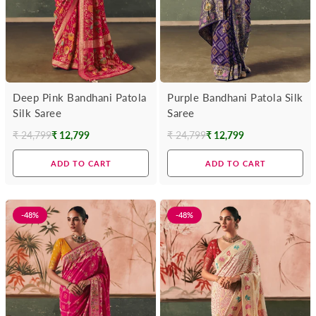
Deep Pink Bandhani Patola
Purple Bandhani Patola Silk
Silk Saree
Saree
₹ 24,799
₹ 12,799
₹ 24,799
₹ 12,799
Regular
Regular
price
price
ADD TO CART
ADD TO CART
-48%
-48%