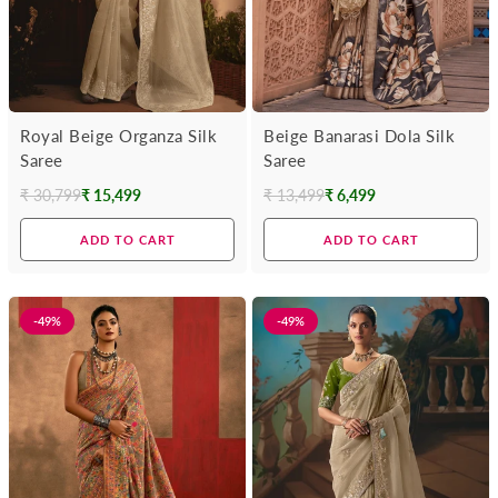
Royal Beige Organza Silk
Beige Banarasi Dola Silk
Saree
Saree
₹ 30,799
₹ 15,499
₹ 13,499
₹ 6,499
Regular
Regular
price
price
ADD TO CART
ADD TO CART
-49%
-49%