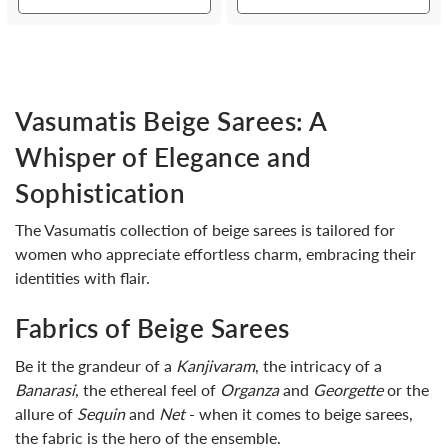
Vasumatis Beige Sarees: A
Whisper of Elegance and
Sophistication
The Vasumatis collection of beige sarees is tailored for
women who appreciate effortless charm, embracing their
identities with flair.
Fabrics of Beige Sarees
Be it the grandeur of a
Kanjivaram
, the intricacy of a
Banarasi
, the ethereal feel of
Organza
and
Georgette
or the
allure of
Sequin
and
Net
- when it comes to beige sarees,
the fabric is the hero of the ensemble.