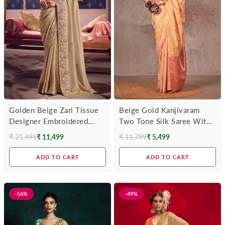
Golden Beige Zari Tissue
Beige Gold Kanjivaram
Designer Embroidered
Two Tone Silk Saree With
Saree
Contrast Blouse
₹ 21,499
₹ 11,499
₹ 11,799
₹ 5,499
Regular
Regular
price
price
ADD TO CART
ADD TO CART
-56%
-49%