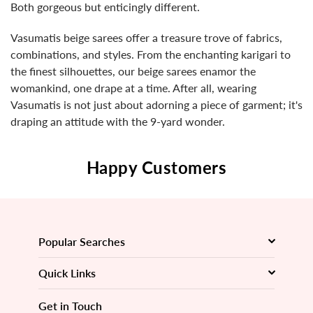
Both gorgeous but enticingly different.
Vasumatis beige sarees offer a treasure trove of fabrics,
combinations, and styles. From the enchanting karigari to
the finest silhouettes, our beige sarees enamor the
womankind, one drape at a time. After all, wearing
Vasumatis is not just about adorning a piece of garment; it's
draping an attitude with the 9-yard wonder.
Happy Customers
Popular Searches
Quick Links
Get in Touch