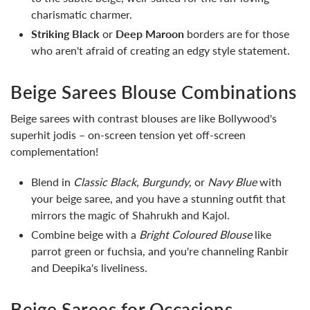
charismatic charmer.
Striking Black
or
Deep Maroon
borders are for those
who aren't afraid of creating an edgy style statement.
Beige Sarees Blouse Combinations
Beige sarees with contrast blouses are like Bollywood's
superhit jodis – on-screen tension yet off-screen
complementation!
Blend in
Classic Black
,
Burgundy
, or
Navy Blue
with
your beige saree, and you have a stunning outfit that
mirrors the magic of Shahrukh and Kajol.
Combine beige with a
Bright Coloured Blouse
like
parrot green or fuchsia, and you're channeling Ranbir
and Deepika's liveliness.
Beige Sarees for Occasions