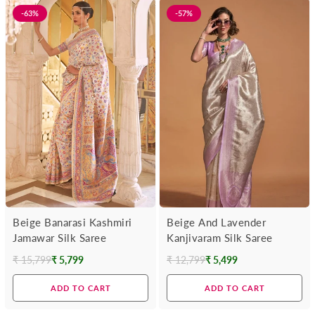
-63%
-57%
Beige Banarasi Kashmiri
Beige And Lavender
Jamawar Silk Saree
Kanjivaram Silk Saree
₹ 15,799
₹ 5,799
₹ 12,799
₹ 5,499
Regular
Regular
price
price
ADD TO CART
ADD TO CART