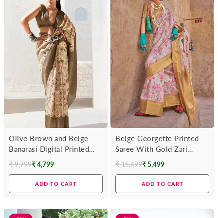
Olive Brown and Beige
Beige Georgette Printed
Banarasi Digital Printed
Saree With Gold Zari
Saree
Border
₹ 9,799
₹ 4,799
₹ 15,499
₹ 5,499
Regular
Regular
price
price
ADD TO CART
ADD TO CART