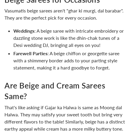
Vasumatis beige sarees aren't "ghar ki murgi, dal barabar".
They are the perfect pick for every occasion.
Weddings
: A beige saree with intricate embroidery or
dazzling stone work is like the dhin-chak tunes of a
Desi wedding DJ, bringing all eyes on you!
Farewell Parties
: A beige chiffon or georgette saree
with a shimmery border adds to your parting style
statement, making it a hard goodbye to forget.
Are Beige and Cream Sarees
Same?
That's like asking if Gajar ka Halwa is same as Moong dal
Halwa. They may satisfy your sweet tooth but bring very
different flavors to the table! Similarly, beige has a distinct
earthy appeal while cream has a more milky buttery tone.