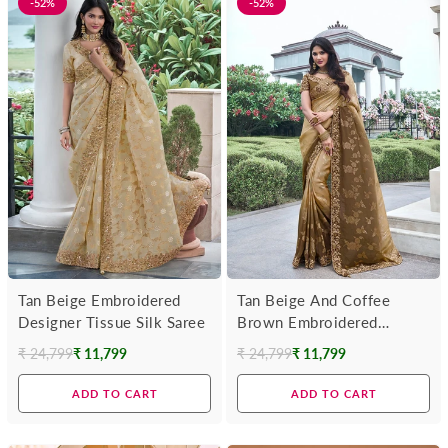
-52%
-52%
Tan Beige Embroidered
Tan Beige And Coffee
Designer Tissue Silk Saree
Brown Embroidered
Designer Tissue Silk Saree
₹ 24,799
₹ 11,799
₹ 24,799
₹ 11,799
Regular
Regular
price
price
ADD TO CART
ADD TO CART