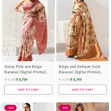
Dusty Pink and Beige
Beige and Antique Gold
Banarasi Digital Printed
Banarasi Digital Printed
Saree
Saree
₹ 9,799
₹ 4,799
₹ 9,799
₹ 4,799
Regular
Regular
price
price
ADD TO CART
ADD TO CART
-51%
-64%