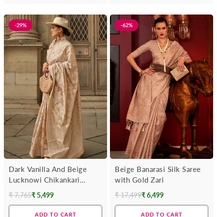
-29%
-62%
Dark Vanilla And Beige
Beige Banarasi Silk Saree
Lucknowi Chikankari
with Gold Zari
Organza Saree
₹ 7,765
₹ 5,499
₹ 17,499
₹ 6,499
Regular
Regular
price
price
ADD TO CART
ADD TO CART