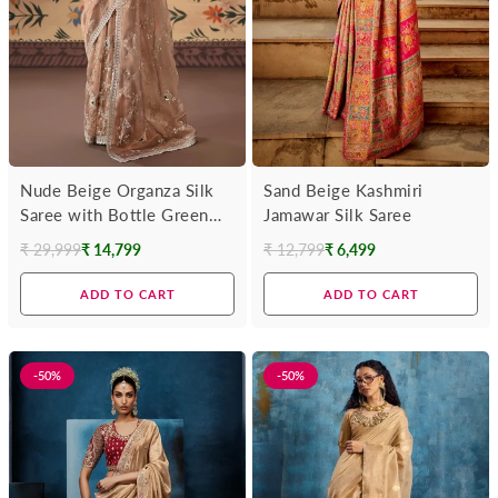
Nude Beige Organza Silk
Sand Beige Kashmiri
Saree with Bottle Green
Jamawar Silk Saree
Contrast Blouse
₹ 29,999
₹ 14,799
₹ 12,799
₹ 6,499
Regular
Regular
price
price
ADD TO CART
ADD TO CART
-50%
-50%