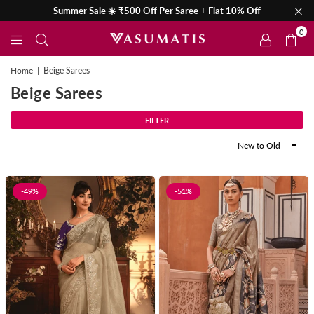
Summer Sale ☀️ ₹500 Off Per Saree + Flat 10% Off
0
Home
|
Beige Sarees
Beige Sarees
FILTER
Sort
By
-49%
-51%