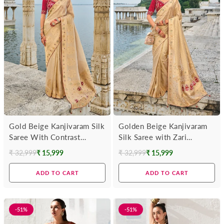
Gold Beige Kanjivaram Silk
Golden Beige Kanjivaram
Saree With Contrast
Silk Saree with Zari
Blouse
Weaving
₹ 32,999
₹ 15,999
₹ 32,999
₹ 15,999
Regular
Regular
price
price
ADD TO CART
ADD TO CART
-51%
-51%