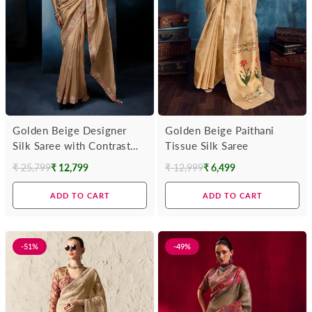
Golden Beige Designer
Golden Beige Paithani
Silk Saree with Contrast
Tissue Silk Saree
Maroon Blouse
₹ 25,799
₹ 12,799
₹ 12,999
₹ 6,499
Regular
Regular
price
price
ADD TO CART
ADD TO CART
-51%
-49%