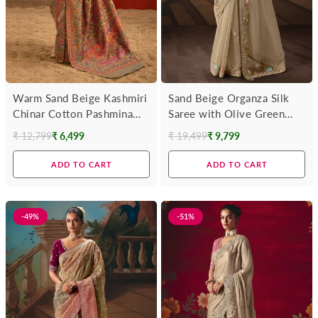
Warm Sand Beige Kashmiri
Sand Beige Organza Silk
Chinar Cotton Pashmina
Saree with Olive Green
Saree
Contrast Blouse
₹ 12,799
₹ 6,499
₹ 19,499
₹ 9,799
Regular
Regular
price
price
ADD TO CART
ADD TO CART
-49%
-51%