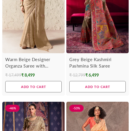
Warm Beige Designer
Grey Beige Kashmiri
Organza Saree with
Pashmina Silk Saree
Multicolor Contrast Blouse
₹ 17,499
₹ 8,499
₹ 12,799
₹ 6,499
Regular
Regular
price
price
ADD TO CART
ADD TO CART
-46%
-53%