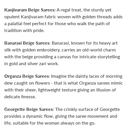
Kanjivaram Beige Sarees
: A regal treat, the sturdy yet
opulent Kanjivaram fabric woven with golden threads adds
a palatial feel perfect for those who walk the path of
tradition with pride.
Banarasi Beige Sarees
: Banarasi, known for its heavy art
silk with golden embroidery, carries an old-world charm
with the beige providing a canvas for intricate storytelling
in gold and silver zari work.
Organza Beige Sarees
: Imagine the dainty laces of morning
dew caught on flowers - that is what Organza sarees mimic
with their sheer, lightweight texture giving an illusion of
delicate finesse.
Georgette Beige Sarees
: The crinkly surface of Georgette
provides a dynamic flow, giving the saree movement and
life, suitable for the woman always on the go.