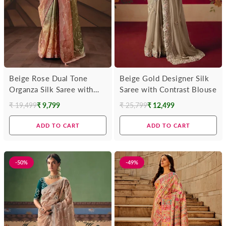
Beige Rose Dual Tone
Beige Gold Designer Silk
Organza Silk Saree with
Saree with Contrast Blouse
Wine Contrast Blouse
₹ 19,499
₹ 9,799
₹ 25,799
₹ 12,499
Regular
Regular
price
price
ADD TO CART
ADD TO CART
-50%
-49%