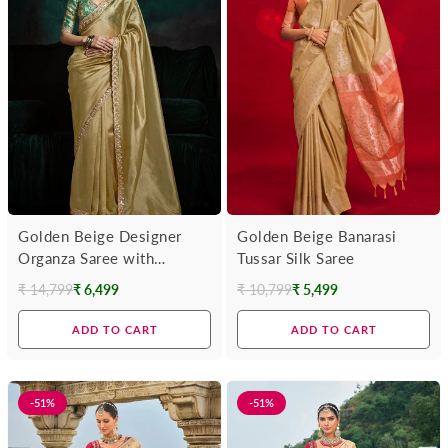
Golden Beige Designer
Golden Beige Banarasi
Organza Saree with
Tussar Silk Saree
Embroidery Border
₹ 14,799
₹ 6,499
₹ 10,799
₹ 5,499
Regular
Regular
price
price
ADD TO CART
ADD TO CART
-51%
-51%