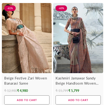
-61%
-63%
Beige Festive Zari Woven
Kashmiri Jamawar Sandy
Banarasi Saree
Beige Handloom Woven
Silk Saree
₹ 12,980
₹ 4,980
₹ 15,799
₹ 5,799
Regular
Regular
price
price
ADD TO CART
ADD TO CART