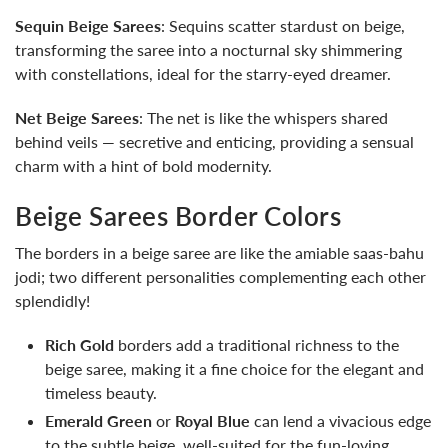
Sequin Beige Sarees
: Sequins scatter stardust on beige,
transforming the saree into a nocturnal sky shimmering
with constellations, ideal for the starry-eyed dreamer.
Net Beige Sarees
: The net is like the whispers shared
behind veils — secretive and enticing, providing a sensual
charm with a hint of bold modernity.
Beige Sarees Border Colors
The borders in a beige saree are like the amiable saas-bahu
jodi; two different personalities complementing each other
splendidly!
Rich Gold
borders add a traditional richness to the
beige saree, making it a fine choice for the elegant and
timeless beauty.
Emerald Green
or
Royal Blue
can lend a vivacious edge
to the subtle beige, well-suited for the fun-loving