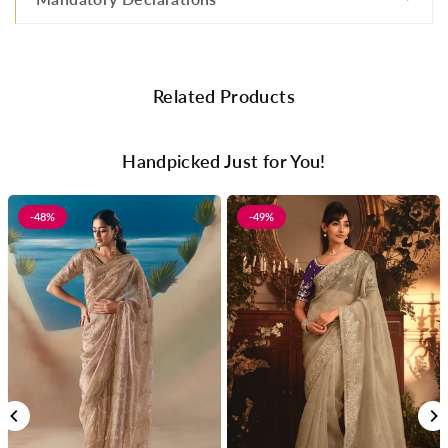
Related Products
Handpicked Just for You!
-48%
-49%