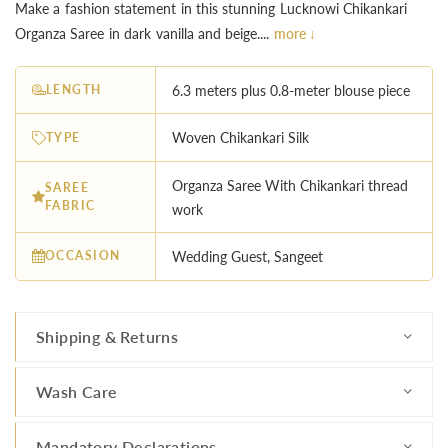
Make a fashion statement in this stunning Lucknowi Chikankari
Organza Saree in dark vanilla and beige....
more ↓
LENGTH
6.3 meters plus 0.8-meter blouse piece
TYPE
Woven Chikankari Silk
Organza Saree With Chikankari thread
SAREE
FABRIC
work
OCCASION
Wedding Guest, Sangeet
Shipping & Returns
Wash Care
Mandatory Declarations