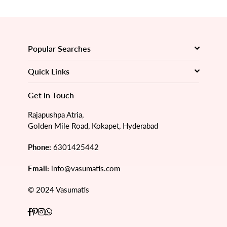
Popular Searches
Quick Links
Get in Touch
Rajapushpa Atria,
Golden Mile Road, Kokapet, Hyderabad
Phone:
6301425442
Email:
info@vasumatis.com
© 2024 Vasumatis
Facebook
Pinterest
Instagram
Whatsapp