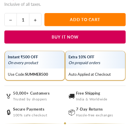
Inclusive of all taxes.
price
Decrease
Increase
ADD TO CART
Quantity
quantity
quantity
for
for
BUY IT NOW
Dark
Dark
Vanilla
Vanilla
And
And
Instant ₹500 OFF
Extra 10% OFF
Beige
Beige
On every product
On prepaid orders
Lucknowi
Lucknowi
Chikankari
Chikankari
Use Code:
SUMMER500
Auto Applied at Checkout
Organza
Organza
Saree
Saree
50,000+ Customers
Free Shipping
🏅
🚚
Trusted by shoppers
India & Worldwide
Secure Payments
7-Day Returns
🔒
📦
100% safe checkout
Hassle-free exchanges