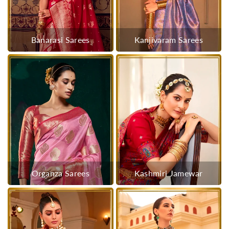
Banarasi Sarees
Kanjivaram Sarees
Organza Sarees
Kashmiri Jamewar