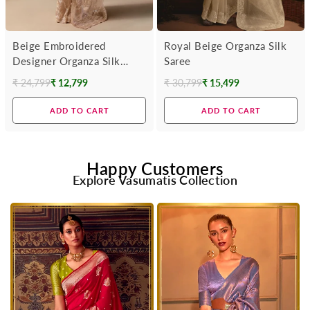
Beige Embroidered
Royal Beige Organza Silk
Designer Organza Silk
Saree
Saree
₹ 24,799
₹ 12,799
₹ 30,799
₹ 15,499
Regular
Regular
price
price
ADD TO CART
ADD TO CART
Happy Customers
Explore Vasumatis Collection