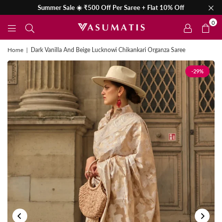
Summer Sale ☀️ ₹500 Off Per Saree + Flat 10% Off
0
Home
|
Dark Vanilla And Beige Lucknowi Chikankari Organza Saree
-29%