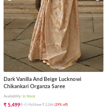
Dark Vanilla And Beige Lucknowi
Chikankari Organza Saree
Availability:
In Stock
₹ 5,499
₹ 7,765
Save
₹ 2,266
(
29
% off)
Regular