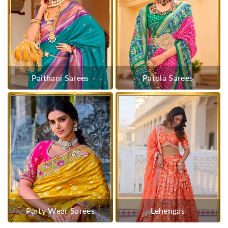
Paithani Sarees
Patola Sarees
Party Wear Sarees
Lehengas