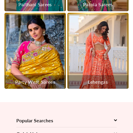
Paithani Sarees
Patola Sarees
Party Wear Sarees
Lehengas
Popular Searches