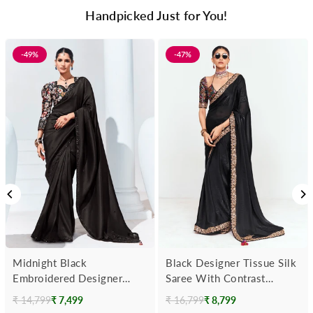
Handpicked Just for You!
-49%
-47%
Midnight Black
Black Designer Tissue Silk
Embroidered Designer
Saree With Contrast
Georgette Saree
Blouse
₹ 14,799
₹ 7,499
₹ 16,799
₹ 8,799
Regular
Regular