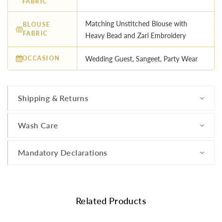
FABRIC
Matching Unstitched Blouse with
BLOUSE
FABRIC
Heavy Bead and Zari Embroidery
OCCASION
Wedding Guest, Sangeet, Party Wear
Shipping & Returns
Wash Care
Mandatory Declarations
Related Products