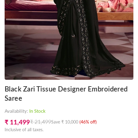
Black Zari Tissue Designer Embroidered
Saree
Availability:
In Stock
₹ 11,499
₹ 21,499
Save
₹ 10,000
(
46
% off)
Regular
Inclusive of all taxes.
price