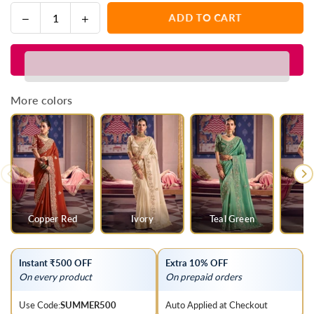
Decrease
Increase
ADD TO CART
Quantity
quantity
quantity
for
for
Black
Black
Zari
Zari
Tissue
Tissue
More colors
Designer
Designer
Embroidered
Embroidered
Saree
Saree
Copper Red
Ivory
Teal Green
G
Instant ₹500 OFF
Extra 10% OFF
On every product
On prepaid orders
Use Code:
SUMMER500
Auto Applied at Checkout