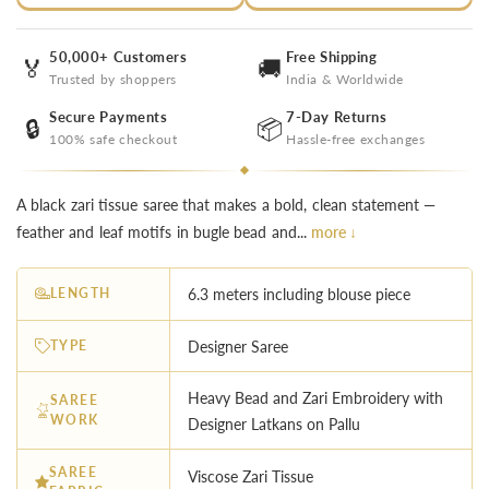
50,000+ Customers
Free Shipping
🏅
🚚
Trusted by shoppers
India & Worldwide
Secure Payments
7-Day Returns
🔒
📦
100% safe checkout
Hassle-free exchanges
A black zari tissue saree that makes a bold, clean statement —
feather and leaf motifs in bugle bead and...
more ↓
LENGTH
6.3 meters including blouse piece
TYPE
Designer Saree
Heavy Bead and Zari Embroidery with
SAREE
WORK
Designer Latkans on Pallu
SAREE
Viscose Zari Tissue