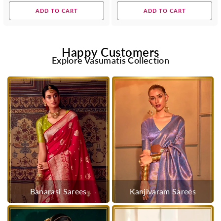
price
price
ADD TO CART
ADD TO CART
Happy Customers
Explore Vasumatis Collection
Banarasi Sarees
Kanjivaram Sarees