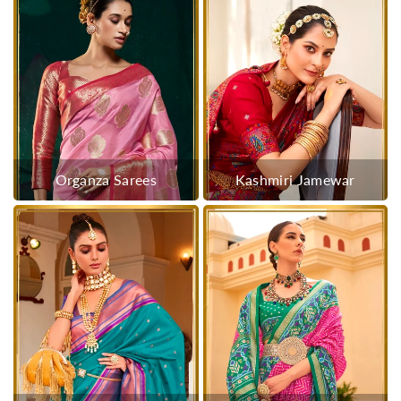
Organza Sarees
Kashmiri Jamewar