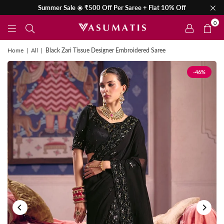
Summer Sale ☀️ ₹500 Off Per Saree + Flat 10% Off
0
Home
|
All
|
Black Zari Tissue Designer Embroidered Saree
-46%