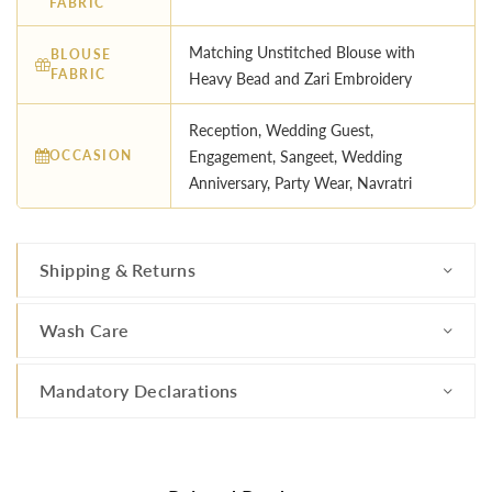
FABRIC
Matching Unstitched Blouse with
BLOUSE
FABRIC
Heavy Bead and Zari Embroidery
Reception, Wedding Guest,
OCCASION
Engagement, Sangeet, Wedding
Anniversary, Party Wear, Navratri
Shipping & Returns
Wash Care
Mandatory Declarations