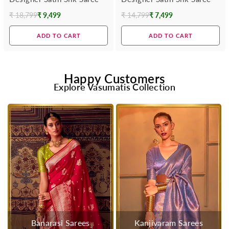
₹ 18,799
₹ 9,499
₹ 14,799
₹ 7,499
Regular
Regular
price
price
ADD TO CART
ADD TO CART
Happy Customers
Explore Vasumatis Collection
Banarasi Sarees
Kanjivaram Sarees