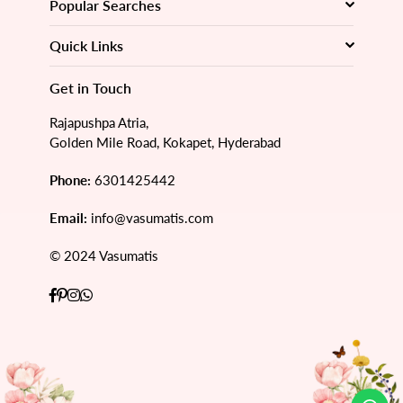
Popular Searches
Quick Links
Get in Touch
Rajapushpa Atria,
Golden Mile Road, Kokapet, Hyderabad
Phone:
6301425442
Email:
info@vasumatis.com
© 2024 Vasumatis
Facebook
Pinterest
Instagram
Whatsapp