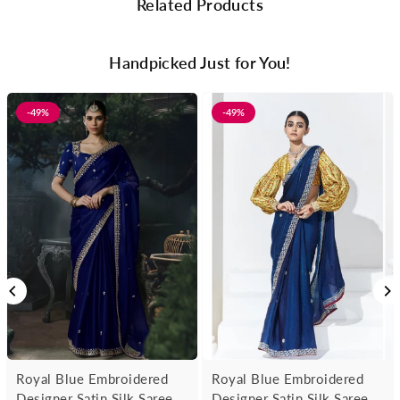
Related Products
Handpicked Just for You!
-49%
-49%
Royal Blue Embroidered
Royal Blue Embroidered
Designer Satin Silk Saree
Designer Satin Silk Saree