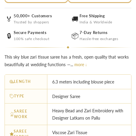
50,000+ Customers
Free Shipping
🏅
🚚
Trusted by shoppers
India & Worldwide
Secure Payments
7-Day Returns
🔒
📦
100% safe checkout
Hassle-free exchanges
This sky blue zari tissue saree has a fresh, open quality that works
beautifully at wedding functions —...
more ↓
LENGTH
6.3 meters including blouse piece
TYPE
Designer Saree
Heavy Bead and Zari Embroidery with
SAREE
WORK
Designer Latkans on Pallu
SAREE
Viscose Zari Tissue