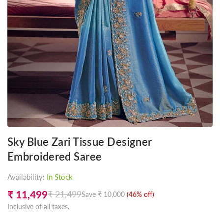
Sky Blue Zari Tissue Designer
Embroidered Saree
Availability:
In Stock
₹ 11,499
₹ 21,499
Save
₹ 10,000
(
46
% off)
Regular
Inclusive of all taxes.
price