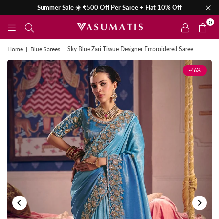
Summer Sale ☀️ ₹500 Off Per Saree + Flat 10% Off
0
Home
|
Blue Sarees
|
Sky Blue Zari Tissue Designer Embroidered Saree
-46%