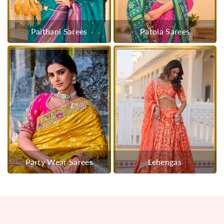
Paithani Sarees
Patola Sarees
Party Wear Sarees
Lehengas