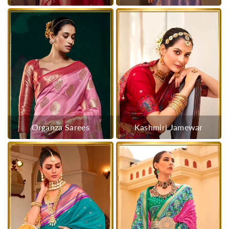
Organza Sarees
Kashmiri Jamewar