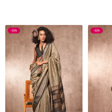
-52%
-52%