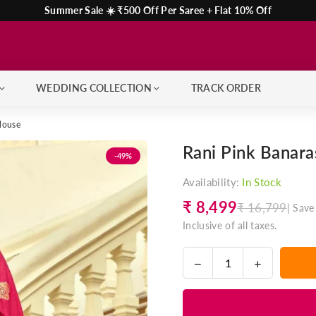
Summer Sale ☀️ ₹500 Off Per Saree + Flat 10% Off
WEDDING COLLECTION
TRACK ORDER
Blouse
Rani Pink Banara
-49%
Availability:
In Stock
₹ 8,499
₹ 16,799
|
Save
Regular
Inclusive of all taxes.
price
Decrease
Increase
Quantity
quantity
quantity
for
for
Rani
Rani