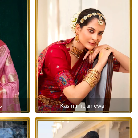
s
Kashmiri Jamewar