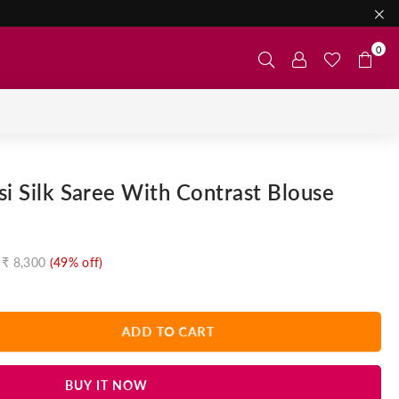
0
si Silk Saree With Contrast Blouse
₹ 8,300
(
49
% off)
ADD TO CART
BUY IT NOW