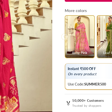
Pink
Pink
Banarasi
Banarasi
More colors
Silk
Silk
Saree
Saree
With
With
Contrast
Contrast
Blouse
Blouse
Baby Pink
Leaf 
Instant ₹500 OFF
On every product
Use Code:
SUMMER500
50,000+ Customers
🏅
Trusted by shoppers