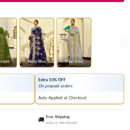
Green
Navy Blue
Steel Grey
Extra 10% OFF
On prepaid orders
Auto Applied at Checkout
Free Shipping
🚚
India & Worldwide