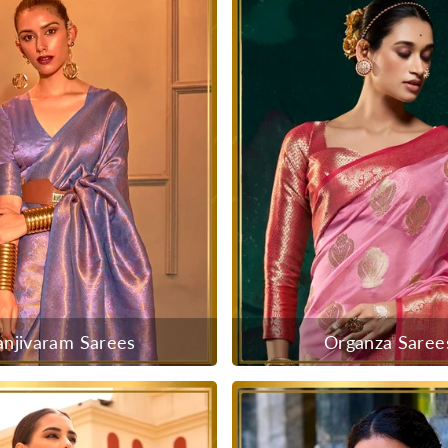
anjivaram Sarees
Organza Saree