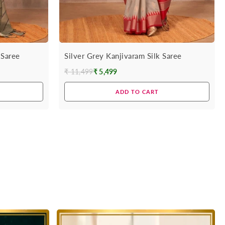
 Saree
Silver Grey Kanjivaram Silk Saree
₹ 11,499
₹ 5,499
Regular
price
ADD TO CART