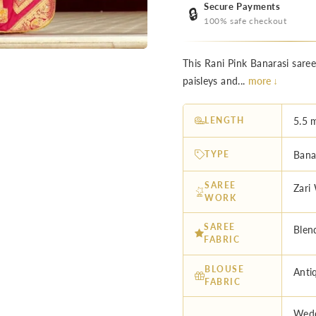
Secure Payments
🔒
100% safe checkout
This Rani Pink Banarasi sare
paisleys and...
more ↓
LENGTH
5.5 
TYPE
Bana
SAREE
Zari
WORK
SAREE
Blen
FABRIC
BLOUSE
Anti
FABRIC
Wedd