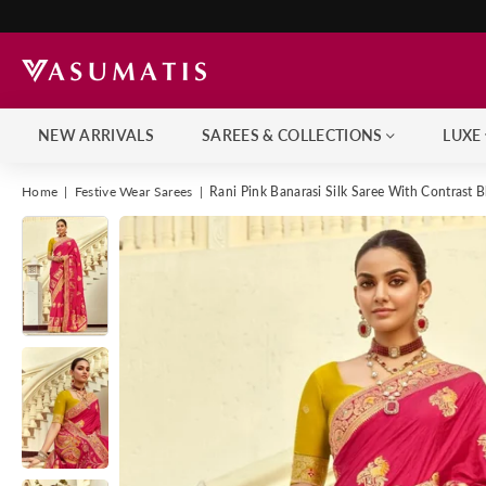
NEW ARRIVALS
SAREES & COLLECTIONS
LUXE
Home
|
Festive Wear Sarees
|
Rani Pink Banarasi Silk Saree With Contrast 