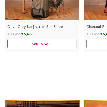
Olive Grey Kanjivaram Silk Saree
Charcoal Bl
₹ 11,499
₹ 5,499
₹ 11,499
₹ 5,
Regular
Regular
price
price
ADD TO CART