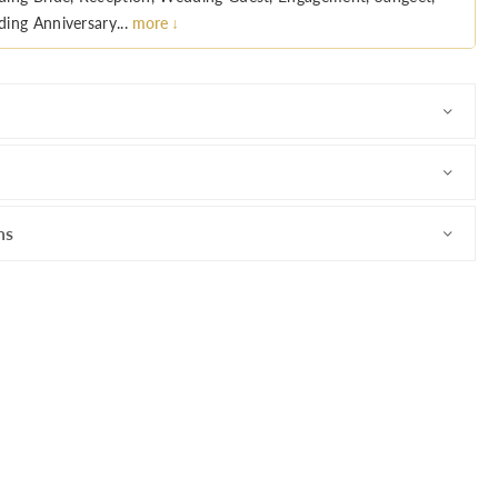
ing Anniversary...
more ↓
ns