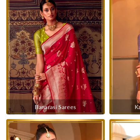
Banarasi Sarees
K