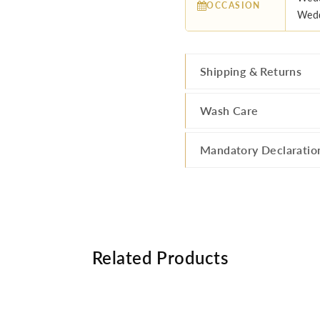
OCCASION
Wedd
Shipping & Returns
Wash Care
Mandatory Declaratio
Related Products