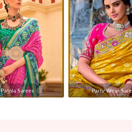
Patola Sarees
Party Wear Sar