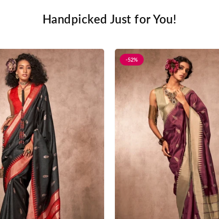
Handpicked Just for You!
-52%