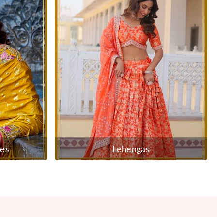
ees
Lehengas