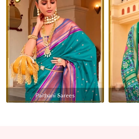
Paithani Sarees