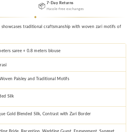
7-Day Returns
📦
Hassle-free exchanges
e showcases traditional craftsmanship with woven zari motifs of
meters saree + 0.8 meters blouse
rasi
 Woven Paisley and Traditional Motifs
ded Silk
que Gold Blended Silk, Contrast with Zari Border
ing Bride, Reception, Wedding Guest, Engagement, Sangeet,