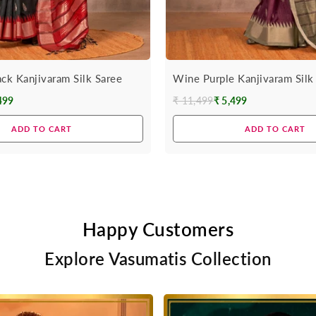
ack Kanjivaram Silk Saree
Wine Purple Kanjivaram Silk
499
₹ 11,499
₹ 5,499
Regular
price
ADD TO CART
ADD TO CART
Happy Customers
Explore Vasumatis Collection