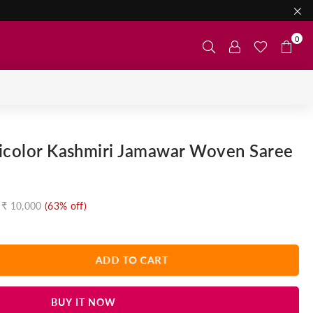
0
ticolor Kashmiri Jamawar Woven Saree
₹ 10,000
(
63
% off)
ADD TO CART
BUY IT NOW