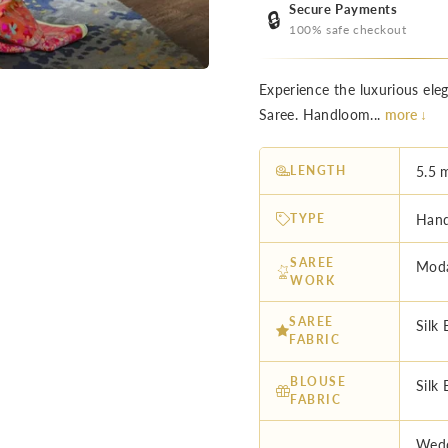
Secure Payments
🔒
100% safe checkout
Experience the luxurious el
Saree. Handloom...
more ↓
LENGTH
5.5 
TYPE
Hand
SAREE
Moda
WORK
SAREE
Silk 
FABRIC
BLOUSE
Silk 
FABRIC
Wedd