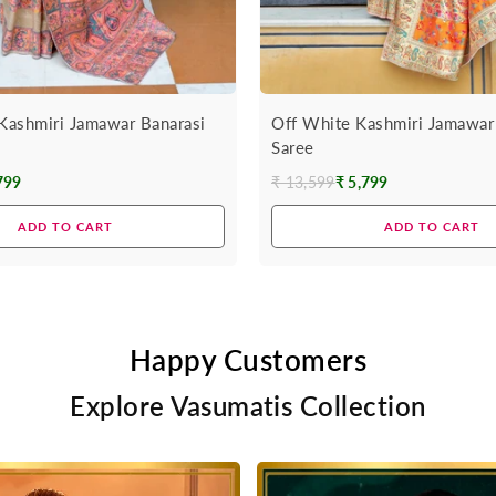
 Kashmiri Jamawar Banarasi
Off White Kashmiri Jamawar
Saree
799
₹ 13,599
₹ 5,799
Regular
price
ADD TO CART
ADD TO CART
Happy Customers
Explore Vasumatis Collection