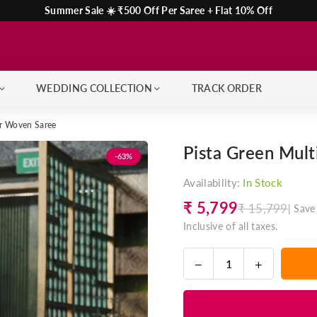
Summer Sale ☀️ ₹500 Off Per Saree + Flat 10% Off
WEDDING COLLECTION
TRACK ORDER
ar Woven Saree
Pista Green Mul
-63%
Availability:
In Stock
₹ 5,799
₹ 15,799
|
Save
Regular
Inclusive of all taxes.
price
Decrease
Increase
Quantity
quantity
quantity
for
for
Pista
Pista