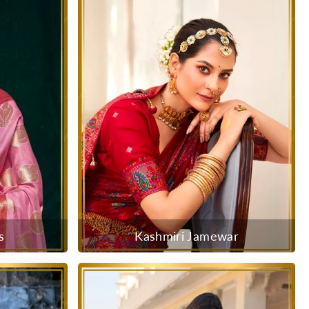
s
Kashmiri Jamewar