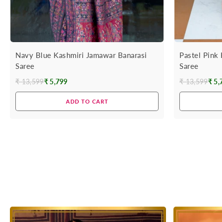
Navy Blue Kashmiri Jamawar Banarasi
Pastel Pink
Saree
Saree
₹ 13,599
₹ 5,799
₹ 13,599
₹ 5,
Regular
Regular
price
price
ADD TO CART