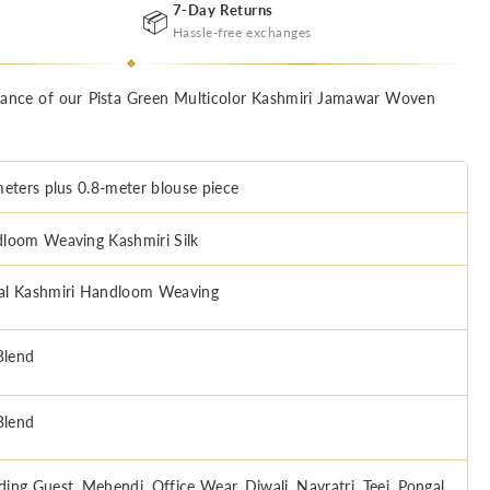
7-Day Returns
📦
Hassle-free exchanges
egance of our Pista Green Multicolor Kashmiri Jamawar Woven
meters plus 0.8-meter blouse piece
loom Weaving Kashmiri Silk
l Kashmiri Handloom Weaving
Blend
Blend
ing Guest, Mehendi, Office Wear, Diwali, Navratri, Teej, Pongal