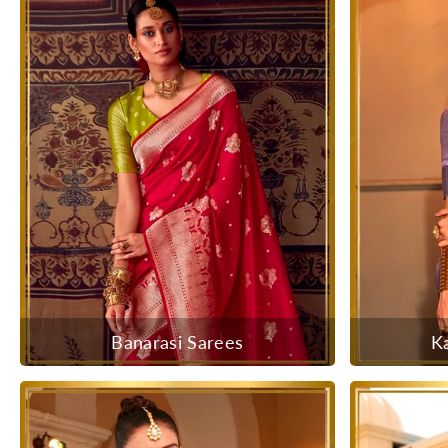
Banarasi Sarees
K