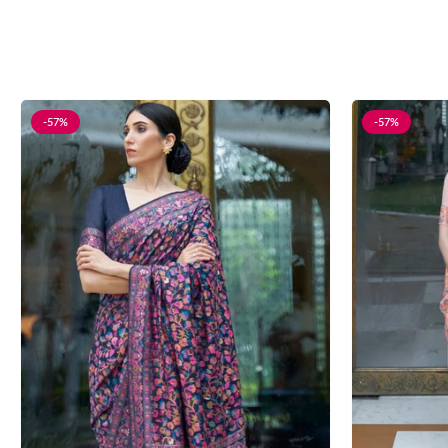
-57%
-57%