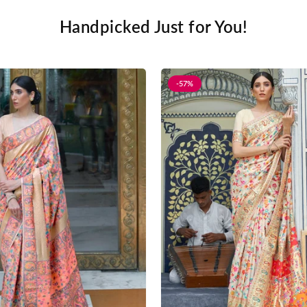
Handpicked Just for You!
-57%