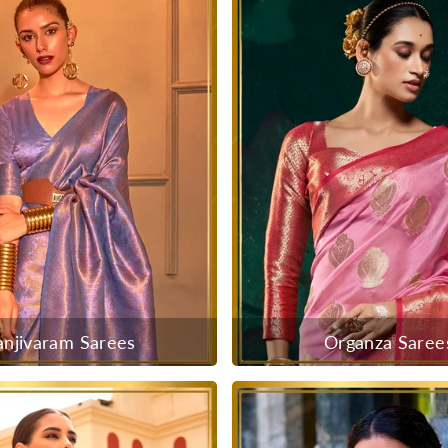
anjivaram Sarees
Organza Saree