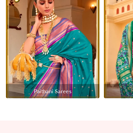
Paithani Sarees