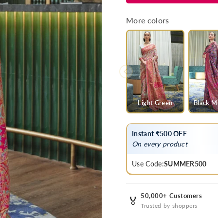
Green
Green
Multicolor
Multicolor
More colors
Kashmiri
Kashmiri
Jamawar
Jamawar
Woven
Woven
Saree
Saree
Light Green
Black Mu
Instant ₹500 OFF
On every product
Use Code:
SUMMER500
50,000+ Customers
🏅
Trusted by shoppers