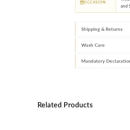
OCCASION
and 
Shipping & Returns
Wash Care
Mandatory Declaratio
Related Products