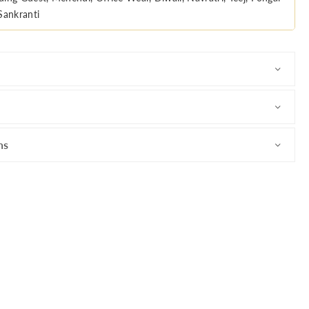
Sankranti
ns