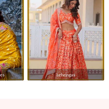
ees
Lehengas