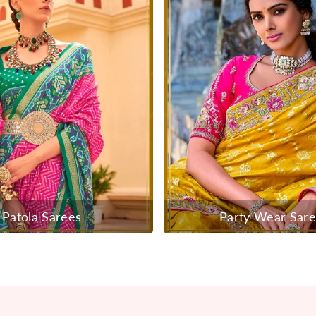
Patola Sarees
Party Wear Sar