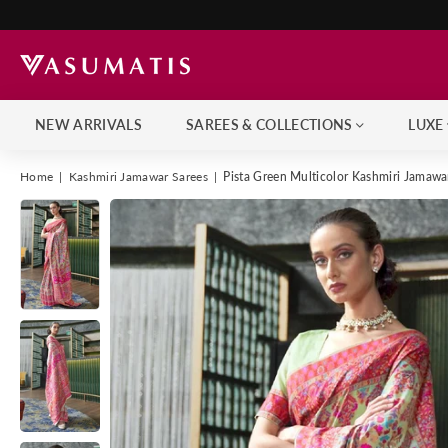
NEW ARRIVALS
SAREES & COLLECTIONS
LUXE
Home
|
Kashmiri Jamawar Sarees
|
Pista Green Multicolor Kashmiri Jamaw