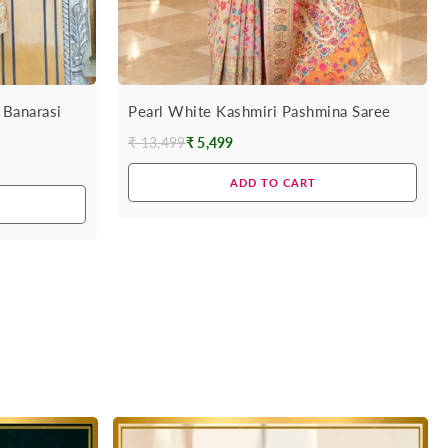
 Banarasi
Pearl White Kashmiri Pashmina Saree
₹ 13,499
₹ 5,499
Regular
price
ADD TO CART