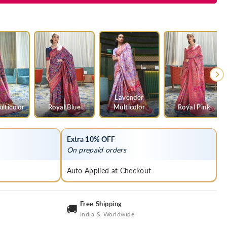
Lavender
lticolor
Royal Blue
Multicolor
Royal Pink
Extra 10% OFF
On prepaid orders
Auto Applied at Checkout
Free Shipping
🚚
India & Worldwide