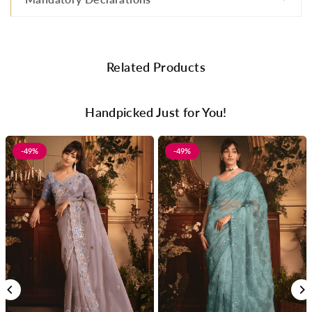
Related Products
Handpicked Just for You!
-49%
-49%