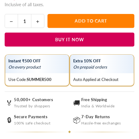
Inclusive of all taxes.
price
Decrease
Increase
ADD TO CART
Quantity
quantity
quantity
for
for
BUY IT NOW
Bistre
Bistre
Brown
Brown
Lucknowi
Lucknowi
Instant ₹500 OFF
Extra 10% OFF
Chikankari
Chikankari
On every product
On prepaid orders
Organza
Organza
Saree
Saree
Use Code:
SUMMER500
Auto Applied at Checkout
50,000+ Customers
Free Shipping
🏅
🚚
Trusted by shoppers
India & Worldwide
Secure Payments
7-Day Returns
🔒
📦
100% safe checkout
Hassle-free exchanges