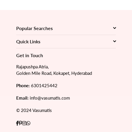
Popular Searches
Quick Links
Get in Touch
Rajapushpa Atria,
Golden Mile Road, Kokapet, Hyderabad
Phone:
6301425442
Email:
info@vasumatis.com
© 2024 Vasumatis
Facebook
Pinterest
Instagram
Whatsapp