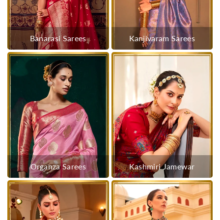
Banarasi Sarees
Kanjivaram Sarees
Organza Sarees
Kashmiri Jamewar