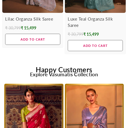
Lilac Organza Silk Saree
Luxe Teal Organza Silk
Saree
₹ 30,799
₹ 15,499
Regular
₹ 30,799
₹ 15,499
Regular
price
ADD TO CART
price
ADD TO CART
Happy Customers
Explore Vasumatis Collection