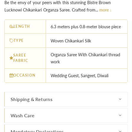
Be the envy of your peers with this stunning Bistre Brown
Lucknowi Chikankari Organza Saree. Crafted from...
more ↓
LENGTH
6.3 meters plus 0.8-meter blouse piece
TYPE
Woven Chikankari Silk
Organza Saree With Chikankari thread
SAREE
FABRIC
work
OCCASION
Wedding Guest, Sangeet, Diwali
Shipping & Returns
Wash Care
Mandatory Declarations