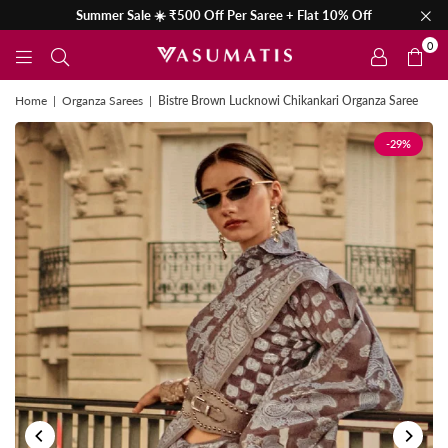
Summer Sale ☀️ ₹500 Off Per Saree + Flat 10% Off
0
Home
|
Organza Sarees
|
Bistre Brown Lucknowi Chikankari Organza Saree
-29%