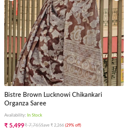
Bistre Brown Lucknowi Chikankari
Organza Saree
Availability:
In Stock
₹ 5,499
₹ 7,765
Save
₹ 2,266
(
29
% off)
Regular