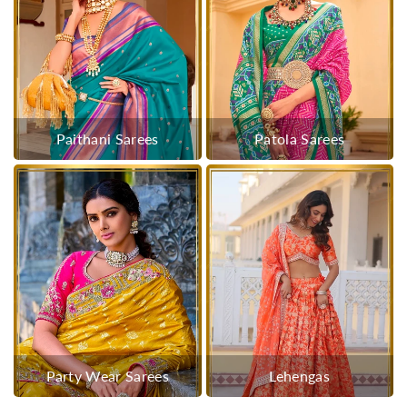
Paithani Sarees
Patola Sarees
Party Wear Sarees
Lehengas