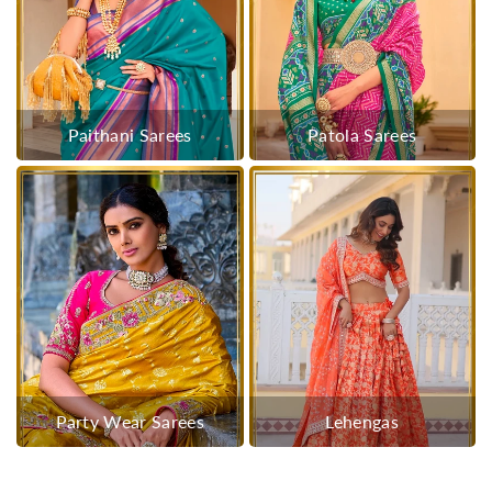
Paithani Sarees
Patola Sarees
Party Wear Sarees
Lehengas