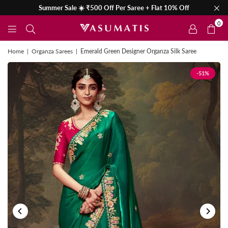
Summer Sale ☀️ ₹500 Off Per Saree + Flat 10% Off
0
Home
|
Organza Sarees
|
Emerald Green Designer Organza Silk Saree
-51%