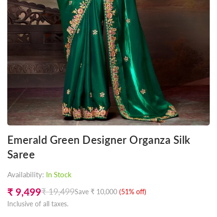
Emerald Green Designer Organza Silk
Saree
Availability:
In Stock
₹ 9,499
₹ 19,499
Save
₹ 10,000
(
51
% off)
Regular
Inclusive of all taxes.
price