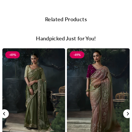
Related Products
Handpicked Just for You!
-49%
-49%