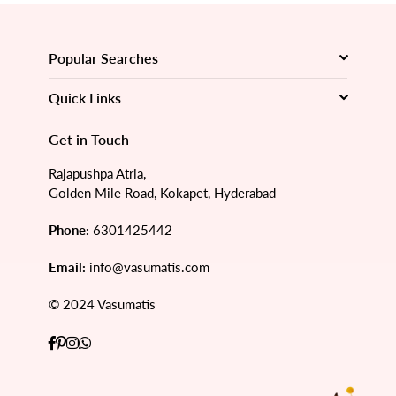
Popular Searches
Quick Links
Get in Touch
Rajapushpa Atria,
Golden Mile Road, Kokapet, Hyderabad
Phone:
6301425442
Email:
info@vasumatis.com
© 2024 Vasumatis
Facebook
Pinterest
Instagram
Whatsapp