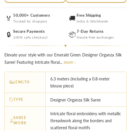
50,000+ Customers
Free Shipping
🏅
🚚
Trusted by shoppers
India & Worldwide
Secure Payments
7-Day Returns
🔒
📦
100% safe checkout
Hassle-free exchanges
Elevate your style with our Emerald Green Designer Organza Silk
Saree! Featuring intricate floral...
more ↓
6.3 meters (including a 0.8-meter
LENGTH
blouse piece)
TYPE
Designer Organza Silk Saree
Intricate floral embroidery with metallic
SAREE
threadwork along the borders and
WORK
scattered floral motifs