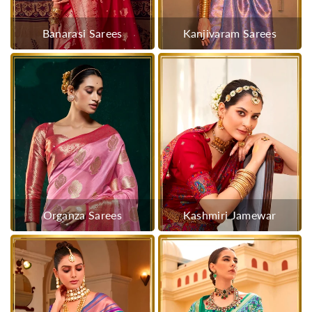
Banarasi Sarees
Kanjivaram Sarees
Organza Sarees
Kashmiri Jamewar