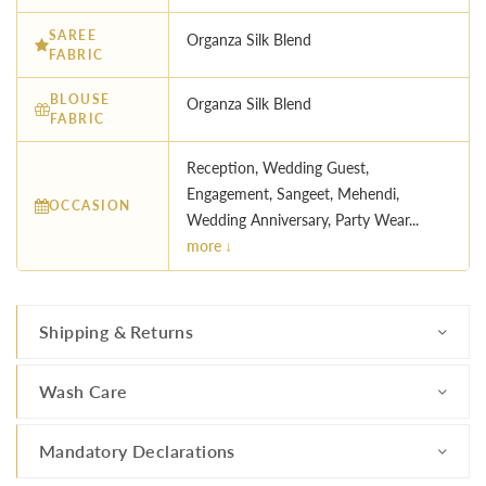
SAREE
Organza Silk Blend
FABRIC
BLOUSE
Organza Silk Blend
FABRIC
Reception, Wedding Guest,
Engagement, Sangeet, Mehendi,
OCCASION
Wedding Anniversary, Party Wear...
more ↓
Shipping & Returns
Wash Care
Mandatory Declarations