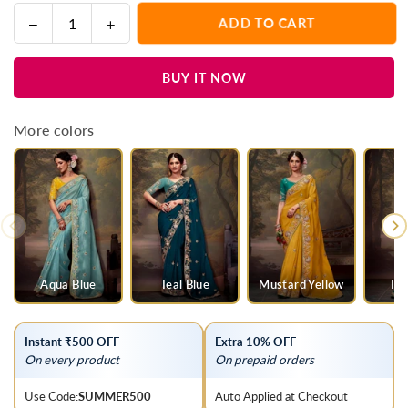
Decrease
Increase
ADD TO CART
Quantity
quantity
quantity
for
for
BUY IT NOW
Emerald
Emerald
Green
Green
Designer
Designer
More colors
Organza
Organza
Silk
Silk
Saree
Saree
Aqua Blue
Teal Blue
Mustard Yellow
Tea
Instant ₹500 OFF
Extra 10% OFF
On every product
On prepaid orders
Use Code:
SUMMER500
Auto Applied at Checkout