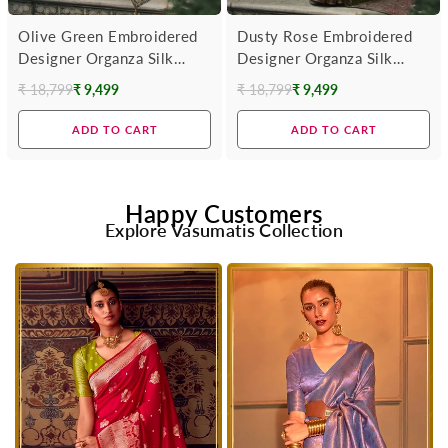
Olive Green Embroidered
Dusty Rose Embroidered
Designer Organza Silk
Designer Organza Silk
Saree
Saree With Contrast
₹ 18,799
₹ 9,499
₹ 18,799
₹ 9,499
Regular
Regular
Blouse
price
price
ADD TO CART
ADD TO CART
Happy Customers
Explore Vasumatis Collection