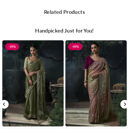
Related Products
Handpicked Just for You!
-49%
-49%