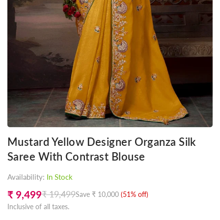
Mustard Yellow Designer Organza Silk
Saree With Contrast Blouse
Availability:
In Stock
₹ 9,499
₹ 19,499
Save
₹ 10,000
(
51
% off)
Regular
Inclusive of all taxes.
price