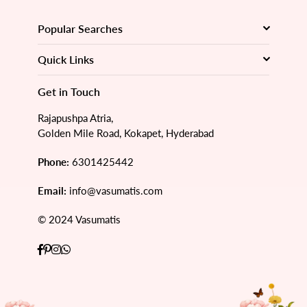
Popular Searches
Quick Links
Get in Touch
Rajapushpa Atria,
Golden Mile Road, Kokapet, Hyderabad
Phone:
6301425442
Email:
info@vasumatis.com
© 2024 Vasumatis
Facebook
Pinterest
Instagram
Whatsapp