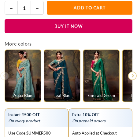
Decrease
Increase
ADD TO CART
Quantity
quantity
quantity
for
for
BUY IT NOW
Mustard
Mustard
Yellow
Yellow
Designer
Designer
More colors
Organza
Organza
Silk
Silk
Saree
Saree
With
With
Contrast
Contrast
Blouse
Blouse
Aqua Blue
Teal Blue
Emerald Green
Tea
Instant ₹500 OFF
Extra 10% OFF
On every product
On prepaid orders
Use Code:
SUMMER500
Auto Applied at Checkout