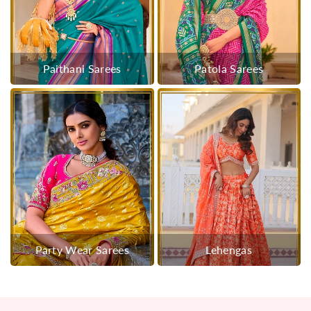
Paithani Sarees
Patola Sarees
Party Wear Sarees
Lehengas