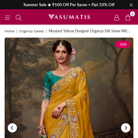
Summer Sale ☀️ ₹500 Off Per Saree + Flat 10% Off
0
Home
|
Organza Sarees
|
Mustard Yellow Designer Organza Silk Saree With Contrast Blouse
-51%