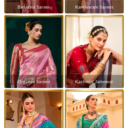
Banarasi Sarees
Kanjivaram Sarees
Organza Sarees
Kashmiri Jamewar