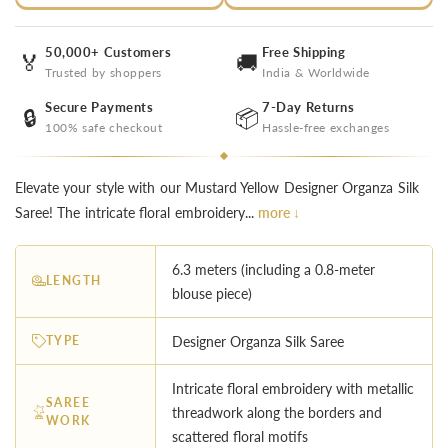
50,000+ Customers
Free Shipping
🏅
🚚
Trusted by shoppers
India & Worldwide
Secure Payments
7-Day Returns
🔒
📦
100% safe checkout
Hassle-free exchanges
Elevate your style with our Mustard Yellow Designer Organza Silk
Saree! The intricate floral embroidery...
more ↓
6.3 meters (including a 0.8-meter
LENGTH
blouse piece)
TYPE
Designer Organza Silk Saree
Intricate floral embroidery with metallic
SAREE
threadwork along the borders and
WORK
scattered floral motifs