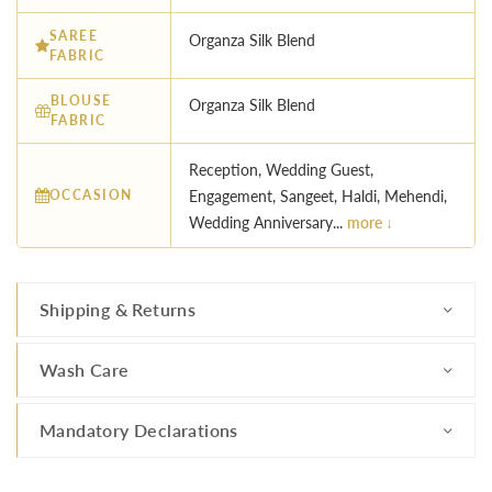
SAREE
Organza Silk Blend
FABRIC
BLOUSE
Organza Silk Blend
FABRIC
Reception, Wedding Guest,
OCCASION
Engagement, Sangeet, Haldi, Mehendi,
Wedding Anniversary...
more ↓
Shipping & Returns
Wash Care
Mandatory Declarations