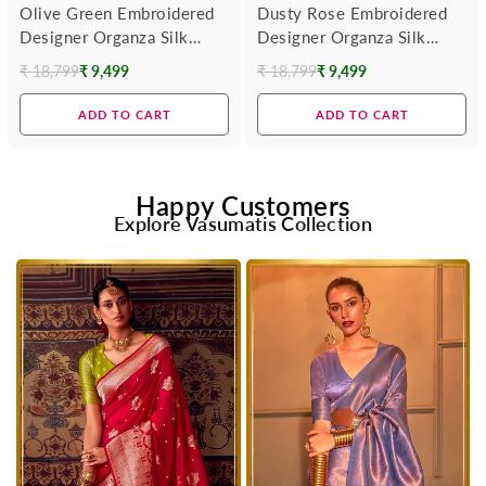
Olive Green Embroidered
Dusty Rose Embroidered
Designer Organza Silk
Designer Organza Silk
Saree
Saree With Contrast
₹ 18,799
₹ 9,499
₹ 18,799
₹ 9,499
Regular
Regular
Blouse
price
price
ADD TO CART
ADD TO CART
Happy Customers
Explore Vasumatis Collection