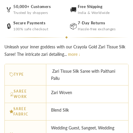
50,000+ Customers
Free Shipping
🏅
🚚
Trusted by shoppers
India & Worldwide
Secure Payments
7-Day Returns
🔒
📦
100% safe checkout
Hassle-free exchanges
Unleash your inner goddess with our Crayola Gold Zari Tissue Silk
Saree! The intricate zari detailing...
more ↓
Zari Tissue Silk Saree with Paithani
TYPE
Pallu
SAREE
Zari Woven
WORK
SAREE
Blend Silk
FABRIC
Wedding Guest, Sangeet, Wedding