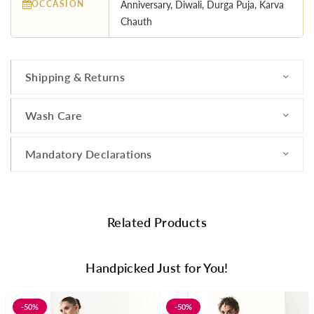
OCCASION
Anniversary, Diwali, Durga Puja, Karva
Chauth
Shipping & Returns
Wash Care
Mandatory Declarations
Related Products
Handpicked Just for You!
-50%
-50%