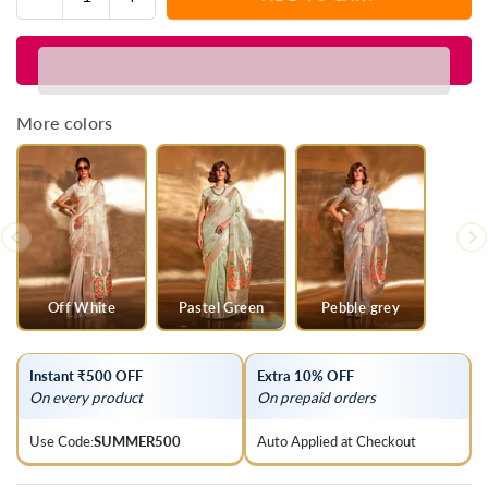
Quantity
quantity
quantity
for
for
Crayola
Crayola
Gold
Gold
Zari
Zari
More colors
Tissue
Tissue
Silk
Silk
Saree
Saree
Off White
Pastel Green
Pebble grey
Instant ₹500 OFF
Extra 10% OFF
On every product
On prepaid orders
Use Code:
SUMMER500
Auto Applied at Checkout