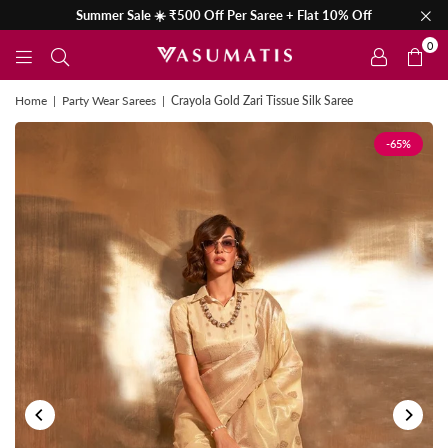
Summer Sale ☀️ ₹500 Off Per Saree + Flat 10% Off
0
Home
|
Party Wear Sarees
|
Crayola Gold Zari Tissue Silk Saree
-65%