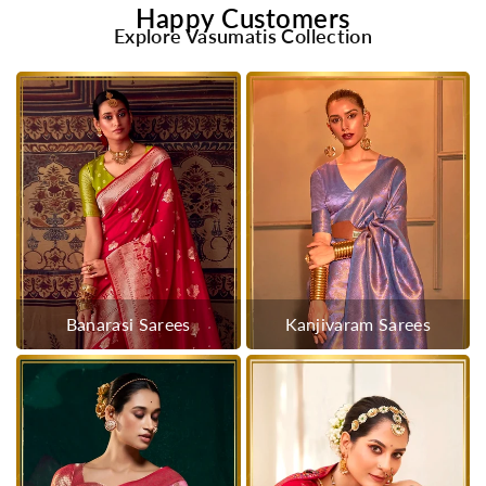
Happy Customers
Explore Vasumatis Collection
Banarasi Sarees
Kanjivaram Sarees