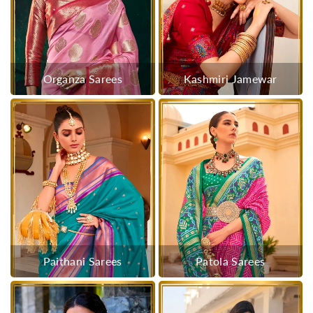
Organza Sarees
Kashmiri Jamewar
Paithani Sarees
Patola Sarees