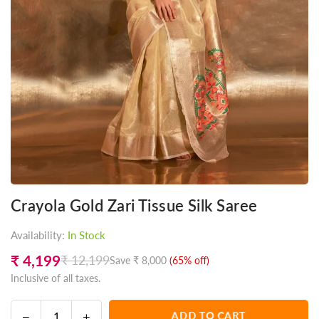
Crayola Gold Zari Tissue Silk Saree
Availability:
In Stock
₹ 4,199
₹ 12,199
Save
₹ 8,000
(
65
% off)
Regular
Inclusive of all taxes.
price
Decrease
Increase
ADD TO CART