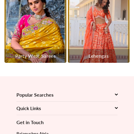
Party Wear Sarees
Lehengas
Popular Searches
Quick Links
Get in Touch
Rajapushpa Atria,