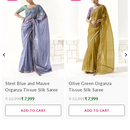
Steel Blue and Mauve
Olive Green Organza
Organza Tissue Silk Saree
Tissue Silk Saree
₹ 15,999
₹ 7,999
₹ 15,999
₹ 7,999
Regular
Regular
price
price
ADD TO CART
ADD TO CART