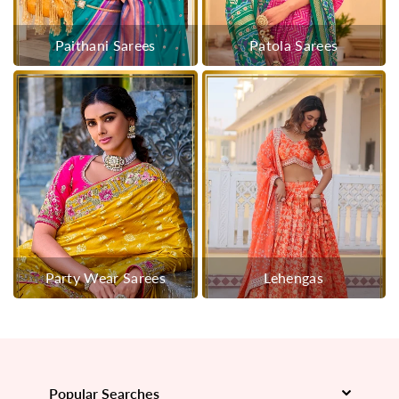
Paithani Sarees
Patola Sarees
Party Wear Sarees
Lehengas
Popular Searches