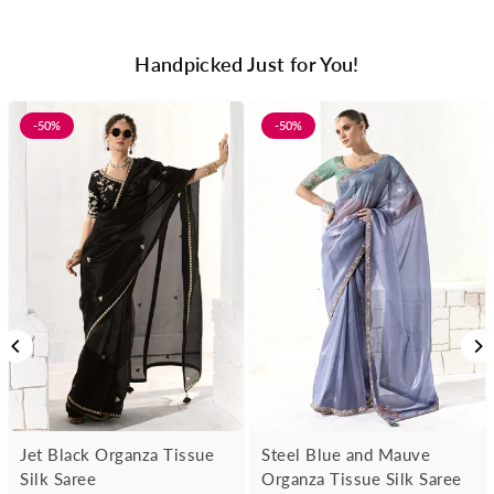
Handpicked Just for You!
-50%
-50%
Jet Black Organza Tissue
Steel Blue and Mauve
Silk Saree
Organza Tissue Silk Saree