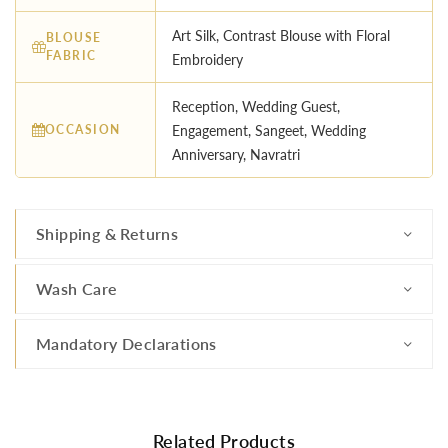
Art Silk, Contrast Blouse with Floral
BLOUSE
FABRIC
Embroidery
Reception, Wedding Guest,
OCCASION
Engagement, Sangeet, Wedding
Anniversary, Navratri
Shipping & Returns
Wash Care
Mandatory Declarations
Related Products