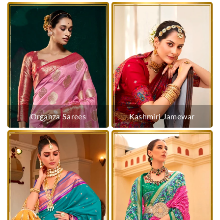
Organza Sarees
Kashmiri Jamewar