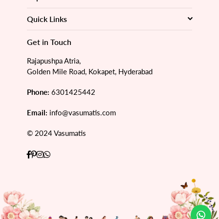
Quick Links
Get in Touch
Rajapushpa Atria,
Golden Mile Road, Kokapet, Hyderabad
Phone:
6301425442
Email:
info@vasumatis.com
© 2024 Vasumatis
Facebook
Pinterest
Instagram
Whatsapp