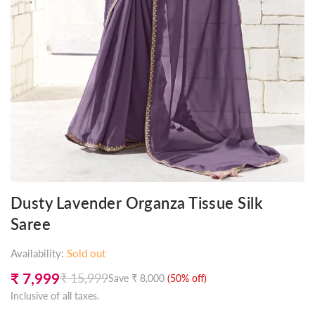
Dusty Lavender Organza Tissue Silk
Saree
Availability:
Sold out
₹ 7,999
₹ 15,999
Save
₹ 8,000
(
50
% off)
Regular
Inclusive of all taxes.
price