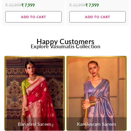
₹ 15,999
₹ 7,999
₹ 15,999
₹ 7,999
Regular
Regular
price
price
ADD TO CART
ADD TO CART
Happy Customers
Explore Vasumatis Collection
Banarasi Sarees
Kanjivaram Sarees