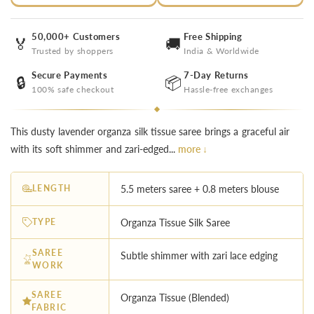
50,000+ Customers
Free Shipping
🏅
🚚
Trusted by shoppers
India & Worldwide
Secure Payments
7-Day Returns
🔒
📦
100% safe checkout
Hassle-free exchanges
This dusty lavender organza silk tissue saree brings a graceful air
with its soft shimmer and zari-edged...
more ↓
LENGTH
5.5 meters saree + 0.8 meters blouse
TYPE
Organza Tissue Silk Saree
SAREE
Subtle shimmer with zari lace edging
WORK
SAREE
Organza Tissue (Blended)
FABRIC