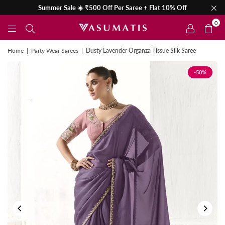
Summer Sale ☀️ ₹500 Off Per Saree + Flat 10% Off
0
Home
|
Party Wear Sarees
|
Dusty Lavender Organza Tissue Silk Saree
-50%