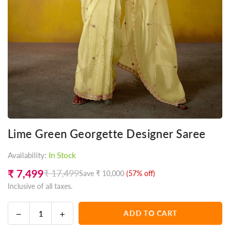
Lime Green Georgette Designer Saree
Availability:
In Stock
₹ 7,499
₹ 17,499
Save
₹ 10,000
(
57
% off)
Regular
Inclusive of all taxes.
price
Decrease
Increase
ADD TO CART
Quantity
quantity
quantity