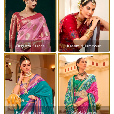
Organza Sarees
Kashmiri Jamewar
Paithani Sarees
Patola Sarees