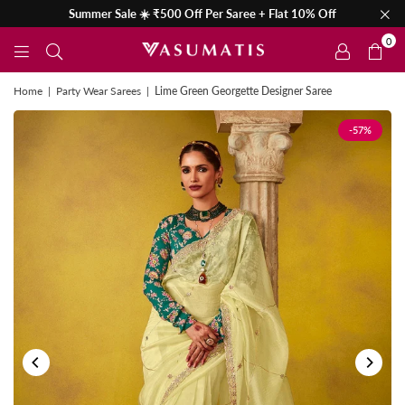
Summer Sale ☀️ ₹500 Off Per Saree + Flat 10% Off
0
Home
|
Party Wear Sarees
|
Lime Green Georgette Designer Saree
-57%