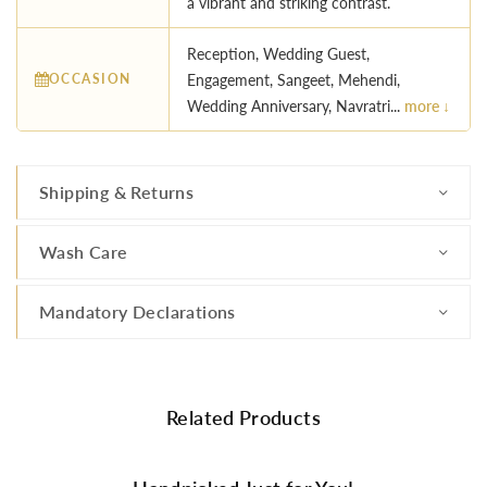
a vibrant and striking contrast.
Reception, Wedding Guest,
OCCASION
Engagement, Sangeet, Mehendi,
Wedding Anniversary, Navratri...
more ↓
Shipping & Returns
Wash Care
Mandatory Declarations
Related Products