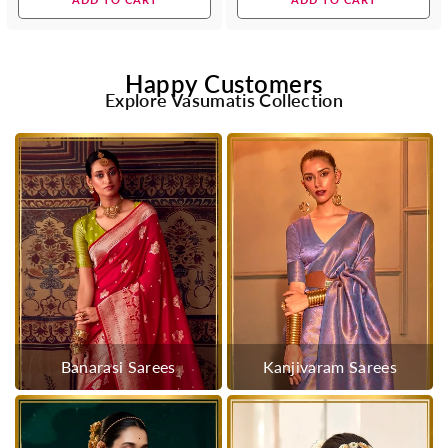
Happy Customers
Explore Vasumatis Collection
Banarasi Sarees
Kanjivaram Sarees