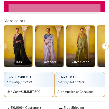
for
for
Lime
Lime
Green
Green
Georgette
Georgette
More colors
Designer
Designer
Saree
Saree
Black
Lavender
Olive Green
Ba
Instant ₹500 OFF
Extra 10% OFF
On every product
On prepaid orders
Use Code:
SUMMER500
Auto Applied at Checkout
50,000+ Customers
Free Shipping