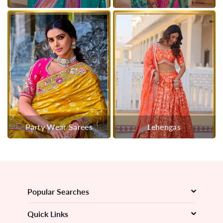
Party Wear Sarees
Lehengas
Popular Searches
Quick Links