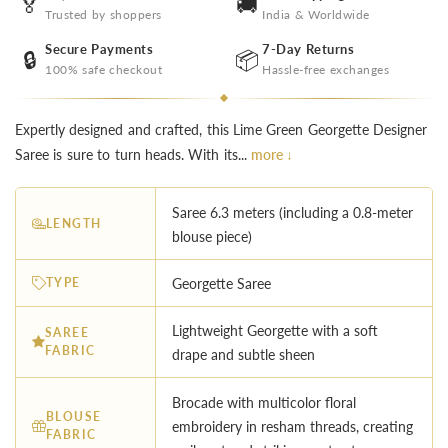
🏅
🚚
Trusted by shoppers
India & Worldwide
Secure Payments
7-Day Returns
🔒
📦
100% safe checkout
Hassle-free exchanges
Expertly designed and crafted, this Lime Green Georgette Designer
Saree is sure to turn heads. With its...
more ↓
Saree 6.3 meters (including a 0.8-meter
LENGTH
blouse piece)
TYPE
Georgette Saree
Lightweight Georgette with a soft
SAREE
FABRIC
drape and subtle sheen
Brocade with multicolor floral
BLOUSE
embroidery in resham threads, creating
FABRIC