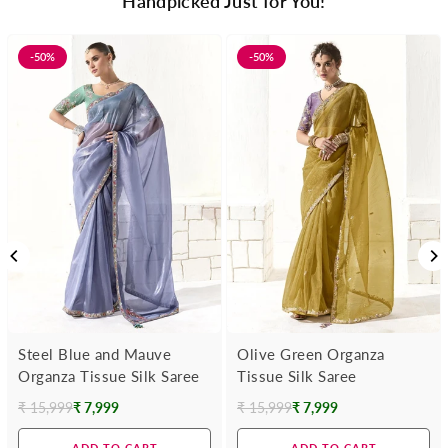
Handpicked Just for You!
-50%
-50%
Steel Blue and Mauve
Olive Green Organza
Organza Tissue Silk Saree
Tissue Silk Saree
₹ 15,999
₹ 7,999
₹ 15,999
₹ 7,999
Regular
Regular
price
price
ADD TO CART
ADD TO CART