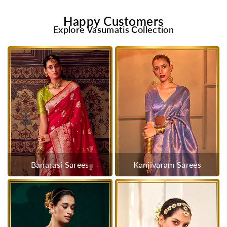
Happy Customers
Explore Vasumatis Collection
Banarasi Sarees
Kanjivaram Sarees