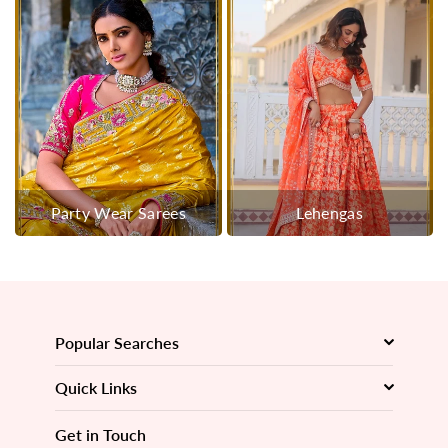
Party Wear Sarees
Lehengas
Popular Searches
Quick Links
Get in Touch