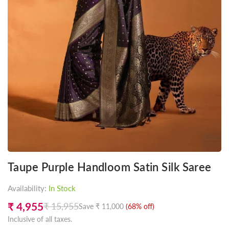
Taupe Purple Handloom Satin Silk Saree
Availability:
In Stock
₹ 4,955
₹ 15,955
Save
₹ 11,000
(
68
% off)
Regular
Inclusive of all taxes.
price