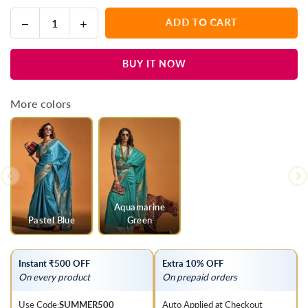
Decrease
Increase
ADD TO CART
Quantity
quantity
quantity
for
for
BUY IT NOW
Taupe
Taupe
Purple
Purple
Handloom
Handloom
More colors
Satin
Satin
Silk
Silk
Saree
Saree
Aquamarine
Pastel Blue
Green
Instant ₹500 OFF
Extra 10% OFF
On every product
On prepaid orders
Use Code:
SUMMER500
Auto Applied at Checkout