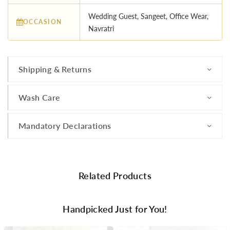
Wedding Guest, Sangeet, Office Wear,
OCCASION
Navratri
Shipping & Returns
Wash Care
Mandatory Declarations
Related Products
Handpicked Just for You!