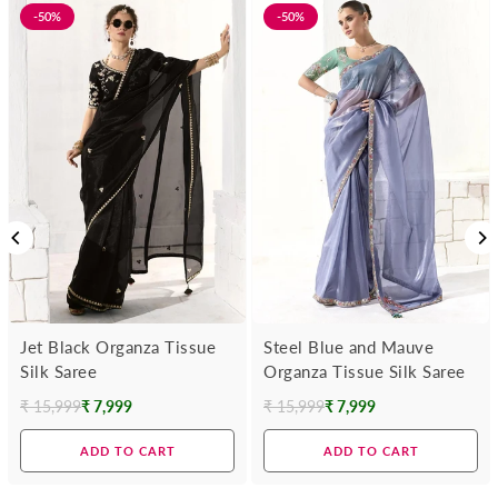
-50%
-50%
Jet Black Organza Tissue
Steel Blue and Mauve
Silk Saree
Organza Tissue Silk Saree
₹ 15,999
₹ 7,999
₹ 15,999
₹ 7,999
Regular
Regular
price
price
ADD TO CART
ADD TO CART