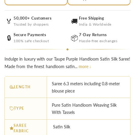
50,000+ Customers
Free Shipping
🏅
🚚
Trusted by shoppers
India & Worldwide
Secure Payments
7-Day Returns
🔒
📦
100% safe checkout
Hassle-free exchanges
Indulge in luxury with our Taupe Purple Handloom Satin Silk Saree!
Made from the finest handloom satin...
more ↓
Saree 6.3 meters including 0.8-meter
LENGTH
blouse piece
Pure Satin Handloom Weaving Silk
TYPE
With Tassels
SAREE
Satin Silk
FABRIC