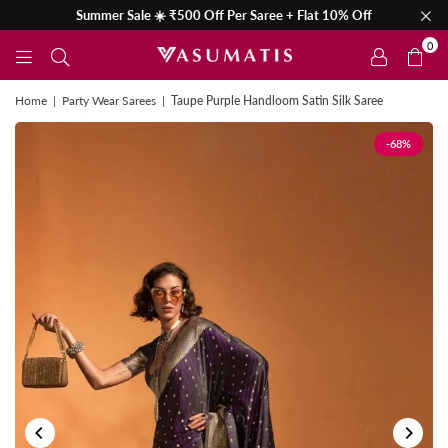
Summer Sale ☀️ ₹500 Off Per Saree + Flat 10% Off
0
Home
|
Party Wear Sarees
|
Taupe Purple Handloom Satin Silk Saree
-68%