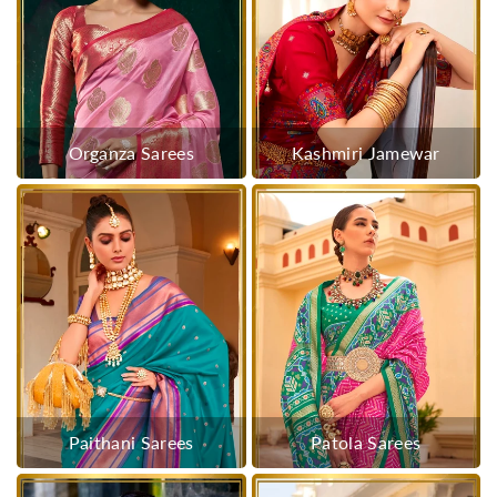
Organza Sarees
Kashmiri Jamewar
Paithani Sarees
Patola Sarees