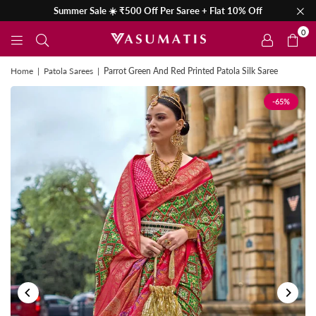
Summer Sale ☀️ ₹500 Off Per Saree + Flat 10% Off
0
Home
|
Patola Sarees
|
Parrot Green And Red Printed Patola Silk Saree
-65%