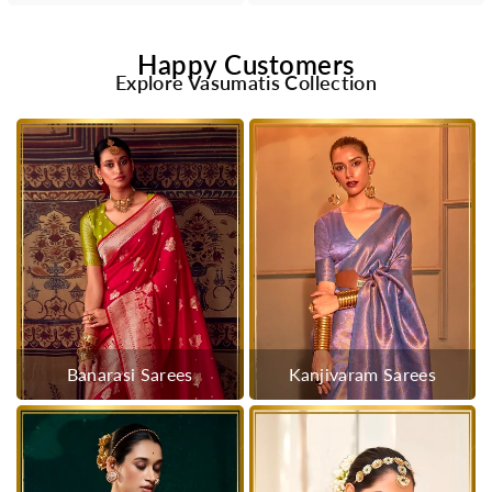
Happy Customers
Explore Vasumatis Collection
Banarasi Sarees
Kanjivaram Sarees