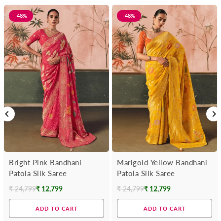
-48%
-48%
Bright Pink Bandhani
Marigold Yellow Bandhani
Patola Silk Saree
Patola Silk Saree
₹ 24,799
₹ 12,799
₹ 24,799
₹ 12,799
Regular
Regular
price
price
ADD TO CART
ADD TO CART