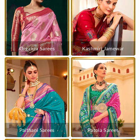
Organza Sarees
Kashmiri Jamewar
Paithani Sarees
Patola Sarees