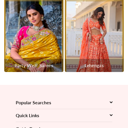
Party Wear Sarees
Lehengas
Popular Searches
Quick Links