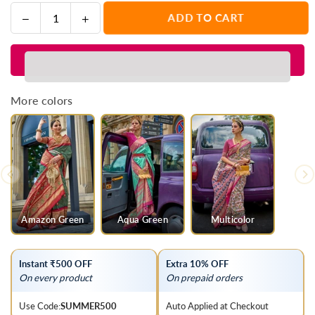
Decrease
Increase
ADD TO CART
Quantity
quantity
quantity
for
for
Parrot
Parrot
Green
Green
And
And
More colors
Red
Red
Printed
Printed
Patola
Patola
Silk
Silk
Saree
Saree
Amazon Green
Aqua Green
Multicolor
Instant ₹500 OFF
Extra 10% OFF
On every product
On prepaid orders
Use Code:
SUMMER500
Auto Applied at Checkout