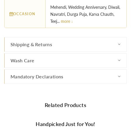
Mehendi, Wedding Anniversary, Diwali,
OCCASION
Navratri, Durga Puja, Karva Chauth,
Teej...
more ↓
Shipping & Returns
Wash Care
Mandatory Declarations
Related Products
Handpicked Just for You!