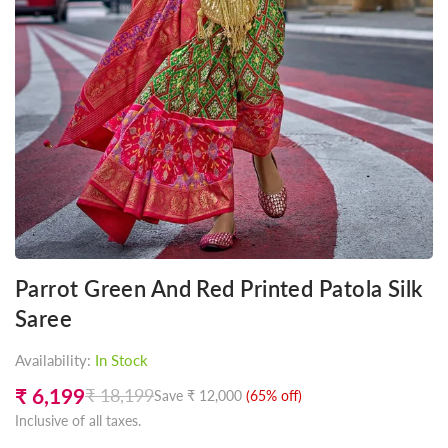
Parrot Green And Red Printed Patola Silk
Saree
Availability:
In Stock
₹ 6,199
₹ 18,199
Save
₹ 12,000
(
65
% off)
Regular
Inclusive of all taxes.
price