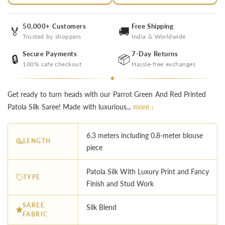
50,000+ Customers
Free Shipping
🏅
🚚
Trusted by shoppers
India & Worldwide
Secure Payments
7-Day Returns
🔒
📦
100% safe checkout
Hassle-free exchanges
Get ready to turn heads with our Parrot Green And Red Printed
Patola Silk Saree! Made with luxurious...
more ↓
6.3 meters including 0.8-meter blouse
LENGTH
piece
︎Patola Silk With Luxury Print and Fancy
TYPE
Finish and Stud Work
SAREE
Silk Blend
FABRIC