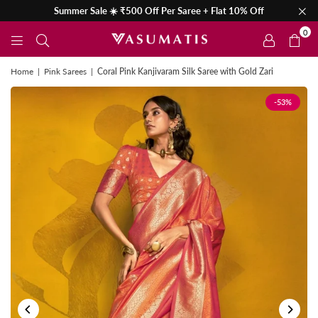
Summer Sale ☀️ ₹500 Off Per Saree + Flat 10% Off
0
Home
|
Pink Sarees
|
Coral Pink Kanjivaram Silk Saree with Gold Zari
-53%