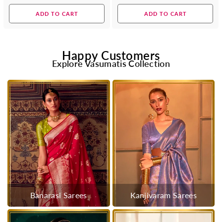
price
price
ADD TO CART
ADD TO CART
Happy Customers
Explore Vasumatis Collection
Banarasi Sarees
Kanjivaram Sarees