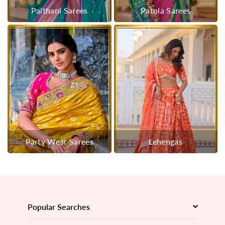
Paithani Sarees
Patola Sarees
Party Wear Sarees
Lehengas
Popular Searches