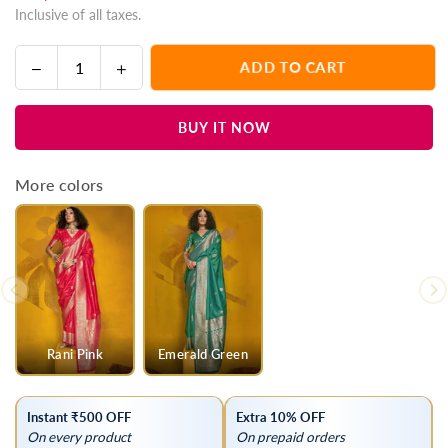
Inclusive of all taxes.
price
Decrease
Increase
ADD TO CART
Quantity
quantity
quantity
for
for
BUY IT NOW
Coral
Coral
Pink
Pink
Kanjivaram
Kanjivaram
More colors
Silk
Silk
Saree
Saree
with
with
Gold
Gold
Zari
Zari
Rani Pink
Emerald Green
Instant ₹500 OFF
Extra 10% OFF
On every product
On prepaid orders