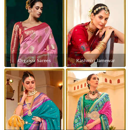
Organza Sarees
Kashmiri Jamewar