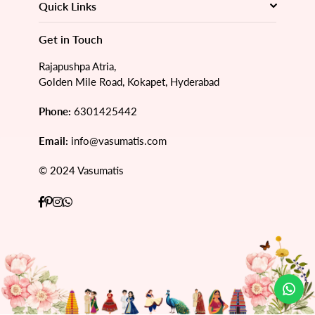
Quick Links
Get in Touch
Rajapushpa Atria,
Golden Mile Road, Kokapet, Hyderabad
Phone:
6301425442
Email:
info@vasumatis.com
© 2024 Vasumatis
Facebook
Pinterest
Instagram
Whatsapp