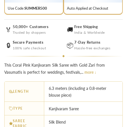
Use Code:
SUMMER500
Auto Applied at Checkout
50,000+ Customers
Free Shipping
🏅
🚚
Trusted by shoppers
India & Worldwide
Secure Payments
7-Day Returns
🔒
📦
100% safe checkout
Hassle-free exchanges
This Coral Pink Kanjivaram Silk Saree with Gold Zari from
Vasumatis is perfect for weddings, festivals,...
more ↓
6.3 meters (including a 0.8-meter
LENGTH
blouse piece)
TYPE
Kanjivaram Saree
SAREE
Silk Blend
FABRIC