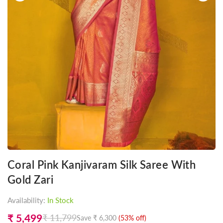
Coral Pink Kanjivaram Silk Saree With
Gold Zari
Availability:
In Stock
₹ 5,499
₹ 11,799
Save
₹ 6,300
(
53
% off)
Regular