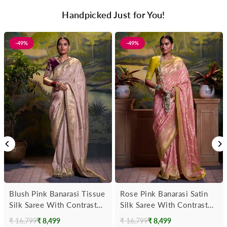
Handpicked Just for You!
-49%
-49%
Blush Pink Banarasi Tissue
Rose Pink Banarasi Satin
Silk Saree With Contrast
Silk Saree With Contrast
Blouse
Blouse
₹ 16,799
₹ 8,499
₹ 16,799
₹ 8,499
Regular
Regular