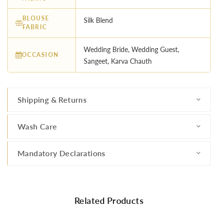
BLOUSE
Silk Blend
FABRIC
Wedding Bride, Wedding Guest,
OCCASION
Sangeet, Karva Chauth
Shipping & Returns
Wash Care
Mandatory Declarations
Related Products