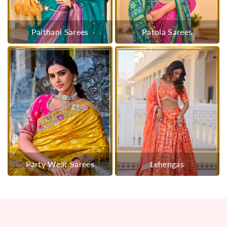
Paithani Sarees
Patola Sarees
Party Wear Sarees
Lehengas