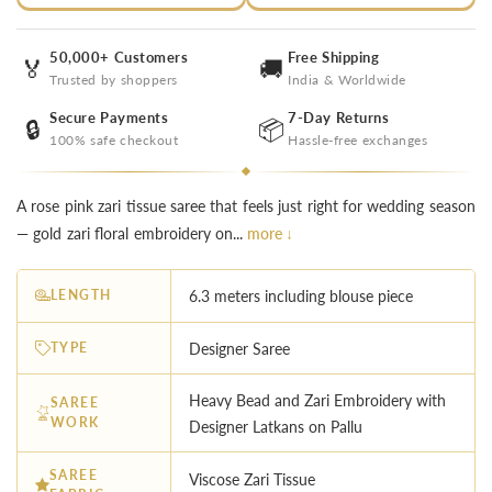
50,000+ Customers
Free Shipping
🏅
🚚
Trusted by shoppers
India & Worldwide
Secure Payments
7-Day Returns
🔒
📦
100% safe checkout
Hassle-free exchanges
A rose pink zari tissue saree that feels just right for wedding season
— gold zari floral embroidery on...
more ↓
LENGTH
6.3 meters including blouse piece
TYPE
Designer Saree
Heavy Bead and Zari Embroidery with
SAREE
WORK
Designer Latkans on Pallu
SAREE
Viscose Zari Tissue