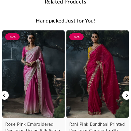
Related Products
Handpicked Just for You!
-49%
-49%
Rose Pink Embroidered
Rani Pink Bandhani Printed
Designer Tissue Silk Saree
Designer Georgette Silk