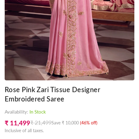
Rose Pink Zari Tissue Designer
Embroidered Saree
Availability:
In Stock
₹ 11,499
₹ 21,499
Save
₹ 10,000
(
46
% off)
Regular
Inclusive of all taxes.
price