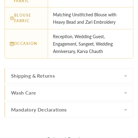
FABRIC
Matching Unstitched Blouse with
BLOUSE
FABRIC
Heavy Bead and Zari Embroidery
Reception, Wedding Guest,
OCCASION
Engagement, Sangeet, Wedding
Anniversary, Karva Chauth
Shipping & Returns
Wash Care
Mandatory Declarations