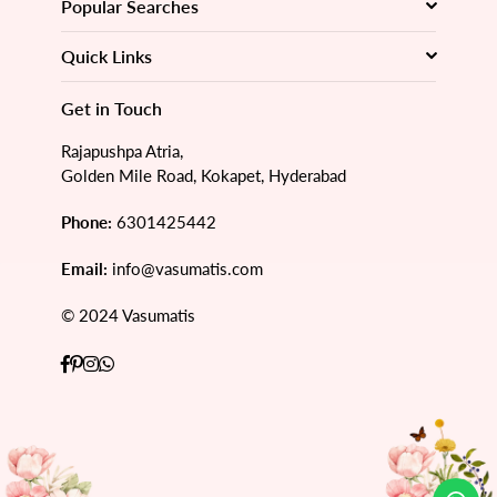
Popular Searches
Quick Links
Get in Touch
Rajapushpa Atria,
Golden Mile Road, Kokapet, Hyderabad
Phone:
6301425442
Email:
info@vasumatis.com
© 2024 Vasumatis
Facebook
Pinterest
Instagram
Whatsapp