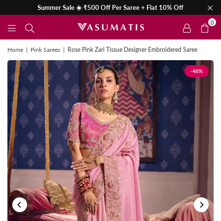
Summer Sale ☀️ ₹500 Off Per Saree + Flat 10% Off
0
Home
|
Pink Sarees
|
Rose Pink Zari Tissue Designer Embroidered Saree
-46%