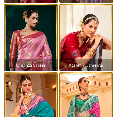
Organza Sarees
Kashmiri Jamewar