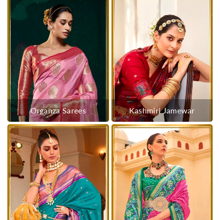
Organza Sarees
Kashmiri Jamewar