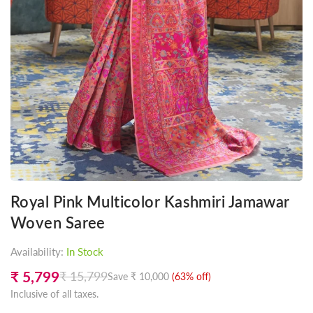
Royal Pink Multicolor Kashmiri Jamawar
Woven Saree
Availability:
In Stock
₹ 5,799
₹ 15,799
Save
₹ 10,000
(
63
% off)
Regular
Inclusive of all taxes.
price