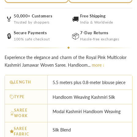
50,000+ Customers
Free Shipping
🏅
🚚
Trusted by shoppers
India & Worldwide
Secure Payments
7-Day Returns
🔒
📦
100% safe checkout
Hassle-free exchanges
Experience the elegance and charm of the Royal Pink Multicolor
Kashmiri Jamawar Woven Saree. Handloom...
more ↓
LENGTH
5.5 meters plus 0.8-meter blouse piece
TYPE
Handloom Weaving Kashmiri Silk
SAREE
Modal Kashmiri Handloom Weaving
WORK
SAREE
Silk Blend
FABRIC