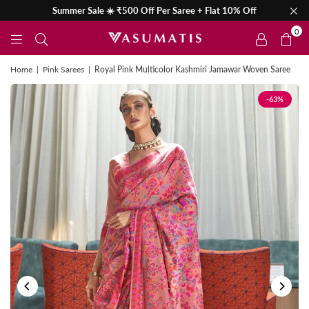
Summer Sale ☀️ ₹500 Off Per Saree + Flat 10% Off
0
Home
|
Pink Sarees
|
Royal Pink Multicolor Kashmiri Jamawar Woven Saree
-63%