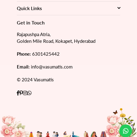
Quick Links
Get in Touch
Rajapushpa Atria,
Golden Mile Road, Kokapet, Hyderabad
Phone:
6301425442
Email:
info@vasumatis.com
© 2024 Vasumatis
Facebook
Pinterest
Instagram
Whatsapp