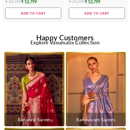
₹ 24,799
₹ 12,799
₹ 24,799
₹ 12,799
Regular
Regular
price
price
ADD TO CART
ADD TO CART
Happy Customers
Explore Vasumatis Collection
Banarasi Sarees
Kanjivaram Sarees