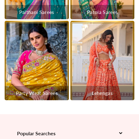
Paithani Sarees
Patola Sarees
Party Wear Sarees
Lehengas
Popular Searches