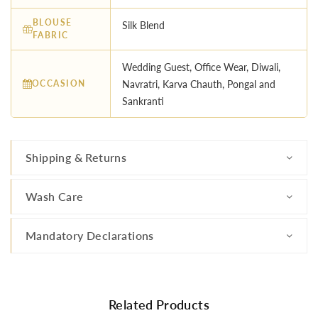
BLOUSE
Silk Blend
FABRIC
Wedding Guest, Office Wear, Diwali,
OCCASION
Navratri, Karva Chauth, Pongal and
Sankranti
Shipping & Returns
Wash Care
Mandatory Declarations
Related Products