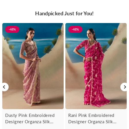
Handpicked Just for You!
-48%
-48%
Dusty Pink Embroidered
Rani Pink Embroidered
Designer Organza Silk
Designer Organza Silk
Saree
Saree