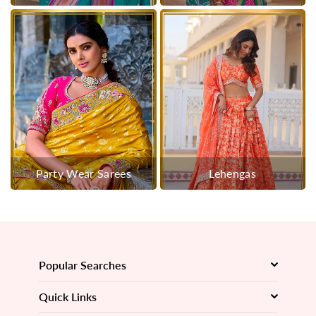
Party Wear Sarees
Lehengas
Popular Searches
Quick Links