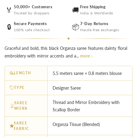
50,000+ Customers
Free Shipping
🏅
🚚
Trusted by shoppers
India & Worldwide
Secure Payments
7-Day Returns
🔒
📦
100% safe checkout
Hassle-free exchanges
Graceful and bold, this black Organza saree features dainty floral
embroidery with mirror accents and a...
more ↓
LENGTH
5.5 meters saree + 0.8 meters blouse
TYPE
Designer Saree
Thread and Mirror Embroidery with
SAREE
WORK
Scallop Border
SAREE
Organza Tissue (Blended)
FABRIC