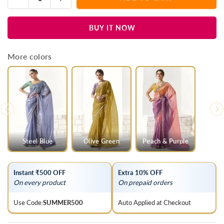
Quantity
quantity
quantity
for
for
BUY IT NOW
Jet
Jet
Black
Black
Organza
Organza
More colors
Tissue
Tissue
Silk
Silk
Saree
Saree
Steel Blue
Olive Green
Peach & Purple
Instant ₹500 OFF
Extra 10% OFF
On every product
On prepaid orders
Use Code:
SUMMER500
Auto Applied at Checkout