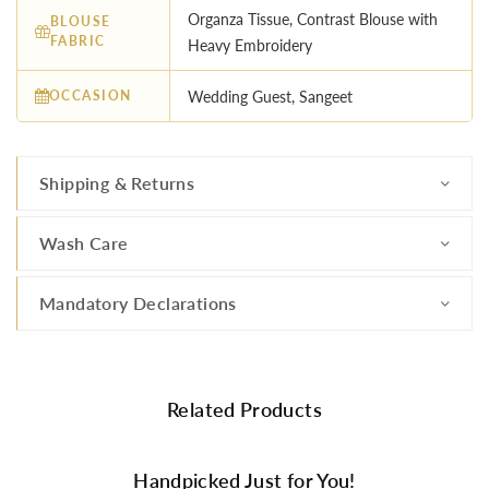
Organza Tissue, Contrast Blouse with
BLOUSE
FABRIC
Heavy Embroidery
OCCASION
Wedding Guest, Sangeet
Shipping & Returns
Wash Care
Mandatory Declarations
Related Products
Handpicked Just for You!