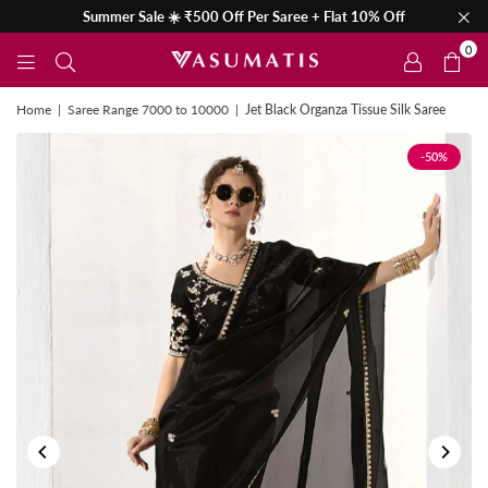
Summer Sale ☀️ ₹500 Off Per Saree + Flat 10% Off
0
Home
|
Saree Range 7000 to 10000
|
Jet Black Organza Tissue Silk Saree
-50%