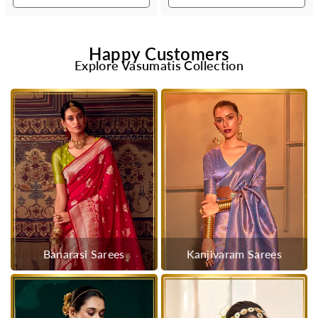
Happy Customers
Explore Vasumatis Collection
Banarasi Sarees
Kanjivaram Sarees