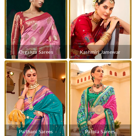
Organza Sarees
Kashmiri Jamewar
Paithani Sarees
Patola Sarees