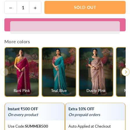
Decrease
Increase
SOLD OUT
Quantity
quantity
quantity
for
for
Blue
Blue
Ombre
Ombre
Designer
Designer
More colors
Silk
Silk
Saree
Saree
with
with
Heavy
Heavy
Embroidery
Embroidery
Work
Work
Rani Pink
Teal Blue
Dusty Pink
Mul
Instant ₹500 OFF
Extra 10% OFF
On every product
On prepaid orders
Use Code:
SUMMER500
Auto Applied at Checkout