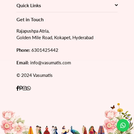
Quick Links
Get in Touch
Rajapushpa Atria,
Golden Mile Road, Kokapet, Hyderabad
Phone:
6301425442
Email:
info@vasumatis.com
© 2024 Vasumatis
Facebook
Pinterest
Instagram
Whatsapp