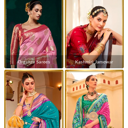
Organza Sarees
Kashmiri Jamewar