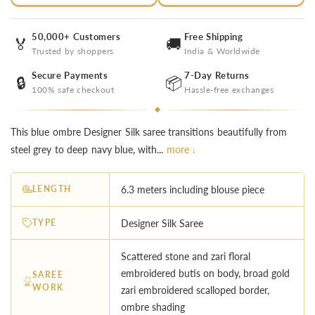
50,000+ Customers
Free Shipping
🏅
🚚
Trusted by shoppers
India & Worldwide
Secure Payments
7-Day Returns
🔒
📦
100% safe checkout
Hassle-free exchanges
This blue ombre Designer Silk saree transitions beautifully from
steel grey to deep navy blue, with...
more ↓
LENGTH
6.3 meters including blouse piece
TYPE
Designer Silk Saree
Scattered stone and zari floral
embroidered butis on body, broad gold
SAREE
WORK
zari embroidered scalloped border,
ombre shading