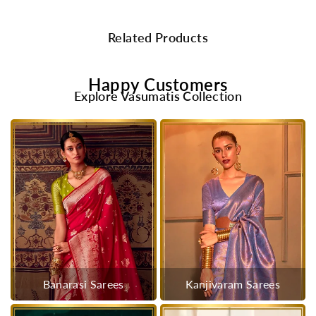
Related Products
Happy Customers
Explore Vasumatis Collection
Banarasi Sarees
Kanjivaram Sarees