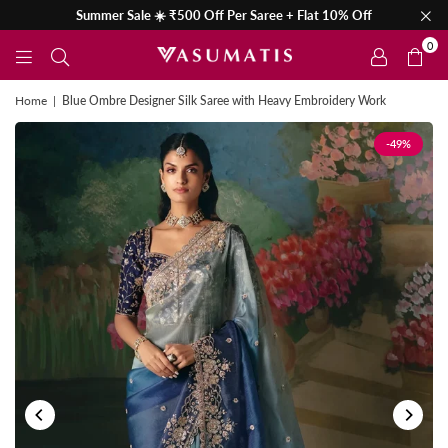
Summer Sale ☀️ ₹500 Off Per Saree + Flat 10% Off
0
Home
|
Blue Ombre Designer Silk Saree with Heavy Embroidery Work
-49%