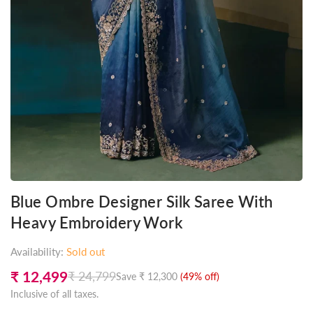
Blue Ombre Designer Silk Saree With
Heavy Embroidery Work
Availability:
Sold out
₹ 12,499
₹ 24,799
Save
₹ 12,300
(
49
% off)
Regular
Inclusive of all taxes.
price