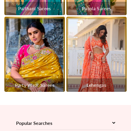
Paithani Sarees
Patola Sarees
Party Wear Sarees
Lehengas
Popular Searches