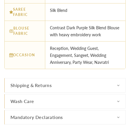
SAREE
Silk Blend
FABRIC
Contrast Dark Purple Silk Blend Blouse
BLOUSE
FABRIC
with heavy embroidery work
Reception, Wedding Guest,
OCCASION
Engagement, Sangeet, Wedding
Anniversary, Party Wear, Navratri
Shipping & Returns
Wash Care
Mandatory Declarations