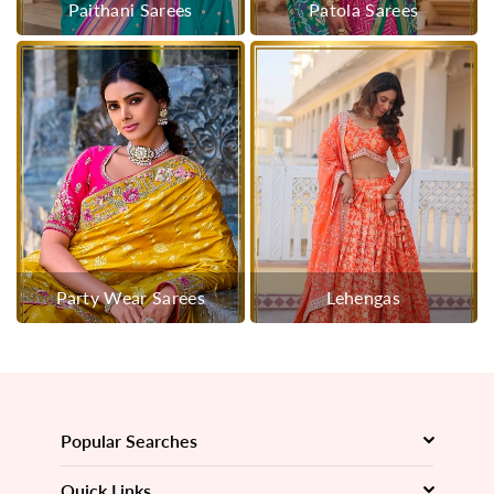
Paithani Sarees
Patola Sarees
Party Wear Sarees
Lehengas
Popular Searches
Quick Links