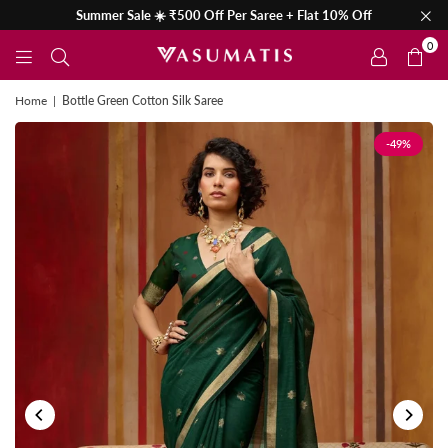
Summer Sale ☀️ ₹500 Off Per Saree + Flat 10% Off
0
Home
|
Bottle Green Cotton Silk Saree
-49%