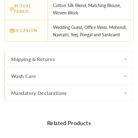
Cotton Silk Blend, Matching Blouse,
BLOUSE
FABRIC
Woven Work
Wedding Guest, Office Wear, Mehendi,
OCCASION
Navratri, Teej, Pongal and Sankranti
Shipping & Returns
Wash Care
Mandatory Declarations
Related Products