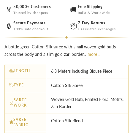
50,000+ Customers
Free Shipping
🏅
🚚
Trusted by shoppers
India & Worldwide
Secure Payments
7-Day Returns
🔒
📦
100% safe checkout
Hassle-free exchanges
A bottle green Cotton Silk saree with small woven gold butis
across the body and a slim gold zari border...
more ↓
LENGTH
6.3 Meters including Blouse Piece
TYPE
Cotton Silk Saree
Woven Gold Buti, Printed Floral Motifs,
SAREE
WORK
Zari Border
SAREE
Cotton Silk Blend
FABRIC