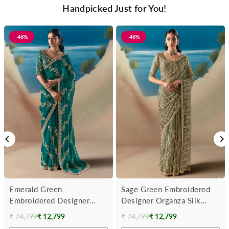
Handpicked Just for You!
-48%
-48%
Emerald Green
Sage Green Embroidered
Embroidered Designer
Designer Organza Silk
Organza Silk Saree
Saree
₹ 24,799
₹ 12,799
₹ 24,799
₹ 12,799
Regular
Regular