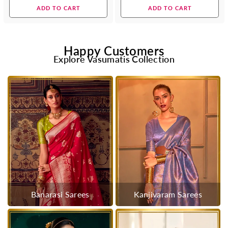
price
price
ADD TO CART
ADD TO CART
Happy Customers
Explore Vasumatis Collection
Banarasi Sarees
Kanjivaram Sarees