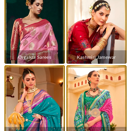
Organza Sarees
Kashmiri Jamewar