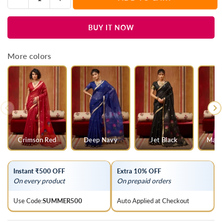
Quantity
quantity
quantity
for
for
BUY IT NOW
Bottle
Bottle
Green
Green
Cotton
Cotton
More colors
Silk
Silk
Saree
Saree
Crimson Red
Deep Navy
Jet Black
Mage
Instant ₹500 OFF
Extra 10% OFF
On every product
On prepaid orders
Use Code:
SUMMER500
Auto Applied at Checkout