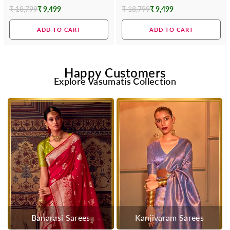
Saree
₹ 18,799
₹ 9,499
₹ 18,799
₹ 9,499
Regular
Regular
price
price
ADD TO CART
ADD TO CART
Happy Customers
Explore Vasumatis Collection
Banarasi Sarees
Kanjivaram Sarees