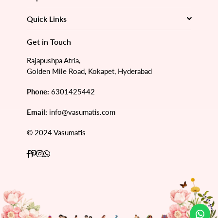
Quick Links
Get in Touch
Rajapushpa Atria,
Golden Mile Road, Kokapet, Hyderabad
Phone:
6301425442
Email:
info@vasumatis.com
© 2024 Vasumatis
Facebook
Pinterest
Instagram
Whatsapp