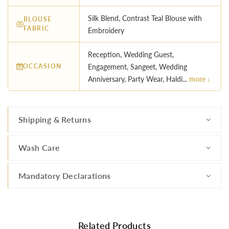
Silk Blend, Contrast Teal Blouse with
BLOUSE
FABRIC
Embroidery
Reception, Wedding Guest,
OCCASION
Engagement, Sangeet, Wedding
Anniversary, Party Wear, Haldi...
more ↓
Shipping & Returns
Wash Care
Mandatory Declarations
Related Products