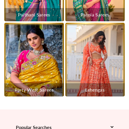
Paithani Sarees
Patola Sarees
Party Wear Sarees
Lehengas
Popular Searches