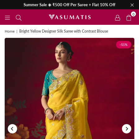
Summer Sale ☀️ ₹500 Off Per Saree + Flat 10% Off
0
Home
|
Bright Yellow Designer Silk Saree with Contrast Blouse
-51%