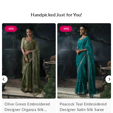
Handpicked Just for You!
-49%
-49%
Olive Green Embroidered
Peacock Teal Embroidered
Designer Organza Silk
Designer Satin Silk Saree