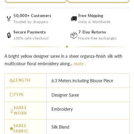
50,000+ Customers
Free Shipping
🏅
🚚
Trusted by shoppers
India & Worldwide
Secure Payments
7-Day Returns
🔒
📦
100% safe checkout
Hassle-free exchanges
A bright yellow designer saree in a sheer organza-finish silk with
multicolour floral embroidery along...
more ↓
LENGTH
6.3 Meters including Blouse Piece
TYPE
Designer Saree
SAREE
Embroidery
WORK
SAREE
Silk Blend
FABRIC