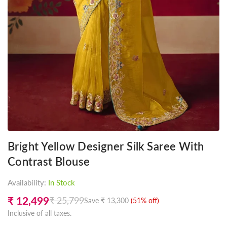
Bright Yellow Designer Silk Saree With
Contrast Blouse
Availability:
In Stock
₹ 12,499
₹ 25,799
Save
₹ 13,300
(
51
% off)
Regular
Inclusive of all taxes.
price