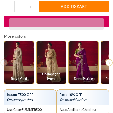
Decrease
Increase
ADD TO CART
Quantity
quantity
quantity
for
for
Bright
Bright
Yellow
Yellow
Designer
Designer
More colors
Silk
Silk
Saree
Saree
with
with
Contrast
Contrast
Blouse
Blouse
Champagne
Beige Gold
Ivory
Deep Purple
Parr
Instant ₹500 OFF
Extra 10% OFF
On every product
On prepaid orders
Use Code:
SUMMER500
Auto Applied at Checkout