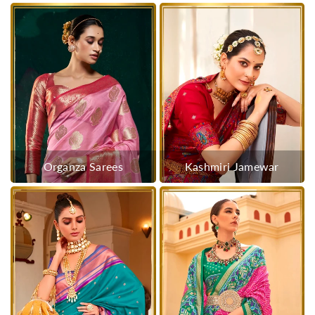
Organza Sarees
Kashmiri Jamewar