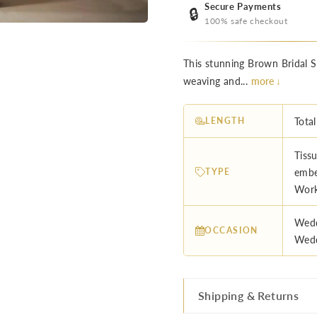
Secure Payments
🔒
100% safe checkout
This stunning Brown Bridal Sa
weaving and...
more ↓
LENGTH
Total
Tissu
TYPE
embe
Work
Wedd
OCCASION
Wedd
Shipping & Returns