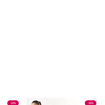
-50%
-50%