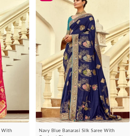
e With
Navy Blue Banarasi Silk Saree With