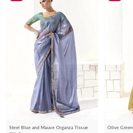
Steel Blue and Mauve Organza Tissue
Olive Green