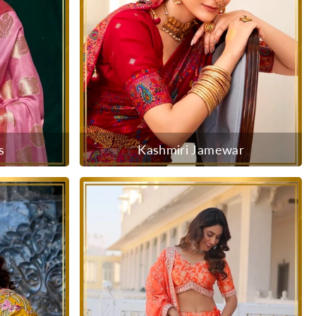
s
Kashmiri Jamewar