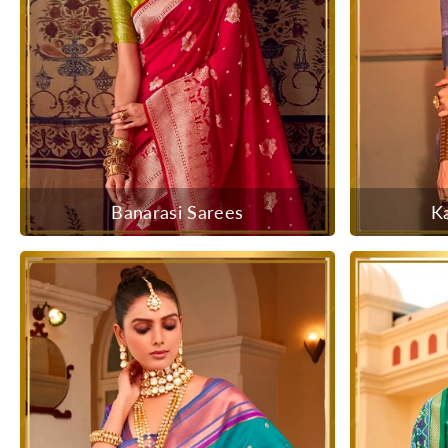
Banarasi Sarees
K