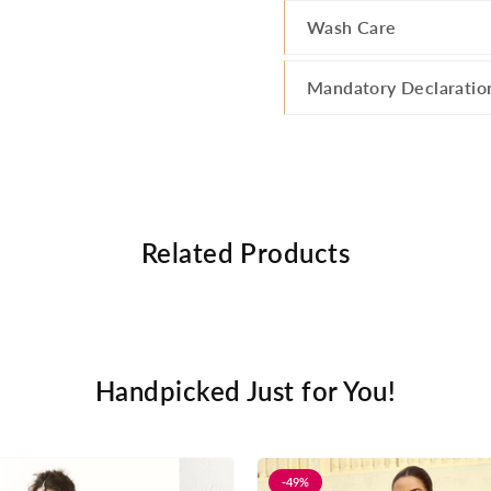
Wash Care
Mandatory Declaratio
Related Products
Handpicked Just for You!
-49%