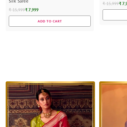
Silk Saree
₹ 15,999
₹ 7,
Regular
₹ 15,999
₹ 7,999
Regular
price
price
ADD TO CART