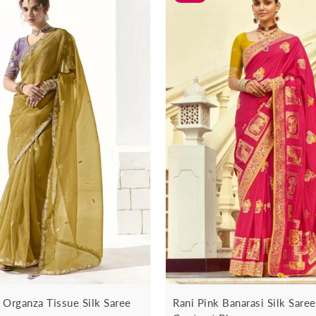
 Organza Tissue Silk Saree
Rani Pink Banarasi Silk Sare