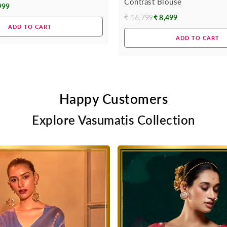
Contrast Blouse
999
₹ 16,799
₹ 8,499
Regular
ADD TO CART
price
ADD TO CART
Happy Customers
Explore Vasumatis Collection