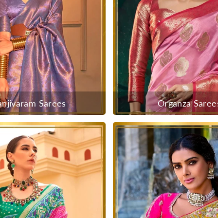
anjivaram Sarees
Organza Saree