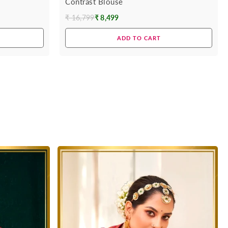
Contrast Blouse
₹ 16,799
₹ 8,499
Regular
price
ADD TO CART