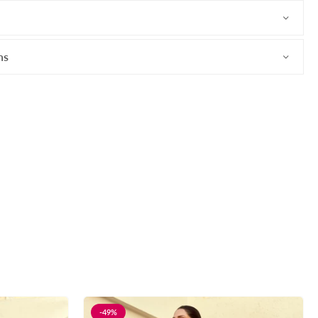
ns
-49%