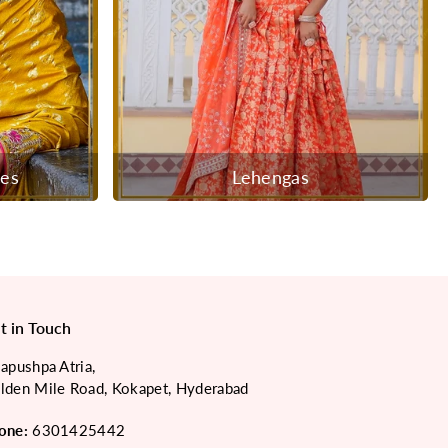
ees
Lehengas
t in Touch
japushpa Atria,
lden Mile Road, Kokapet, Hyderabad
one:
6301425442