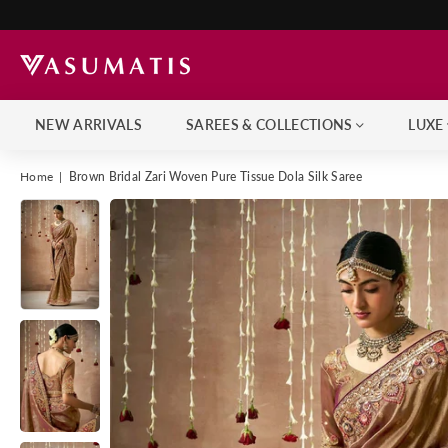
NEW ARRIVALS
SAREES & COLLECTIONS
LUXE
Home
|
Brown Bridal Zari Woven Pure Tissue Dola Silk Saree