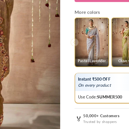
Bridal
Bridal
Zari
Zari
More colors
Woven
Woven
Pure
Pure
Tissue
Tissue
Dola
Dola
Silk
Silk
Saree
Saree
Pastel Lavender
Olive
Instant ₹500 OFF
On every product
Use Code:
SUMMER500
50,000+ Customers
🏅
Trusted by shoppers