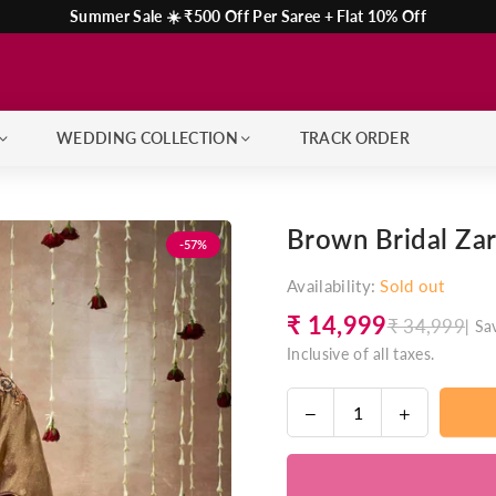
Summer Sale ☀️ ₹500 Off Per Saree + Flat 10% Off
WEDDING COLLECTION
TRACK ORDER
Brown Bridal Zar
-57%
Availability:
Sold out
₹ 14,999
₹ 34,999
|
Sa
Regular
Inclusive of all taxes.
price
Decrease
Increase
Quantity
quantity
quantity
for
for
Brown
Brown