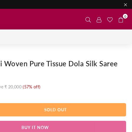
0
i Woven Pure Tissue Dola Silk Saree
ve
₹ 20,000
(
57
% off)
SOLD OUT
BUY IT NOW