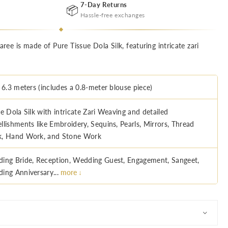
7-Day Returns
📦
Hassle-free exchanges
ree is made of Pure Tissue Dola Silk, featuring intricate zari
 6.3 meters (includes a 0.8-meter blouse piece)
e Dola Silk with intricate Zari Weaving and detailed
llishments like Embroidery, Sequins, Pearls, Mirrors, Thread
, Hand Work, and Stone Work
ing Bride, Reception, Wedding Guest, Engagement, Sangeet,
ing Anniversary...
more ↓