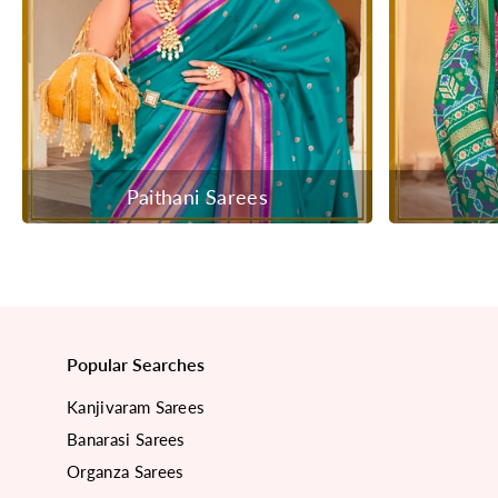
Paithani Sarees
Popular Searches
Kanjivaram Sarees
Banarasi Sarees
Organza Sarees