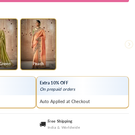
 Green
Peach
Extra 10% OFF
On prepaid orders
Auto Applied at Checkout
Free Shipping
🚚
India & Worldwide