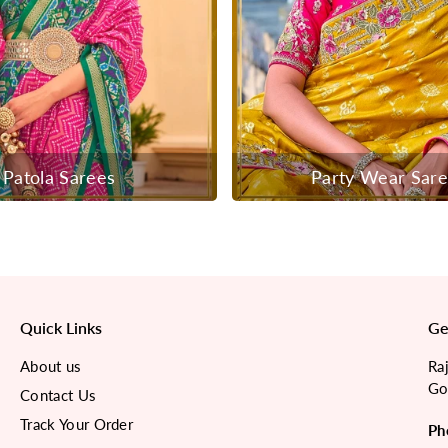
Patola Sarees
Party Wear Sar
Quick Links
Ge
About us
Ra
Go
Contact Us
Track Your Order
Ph