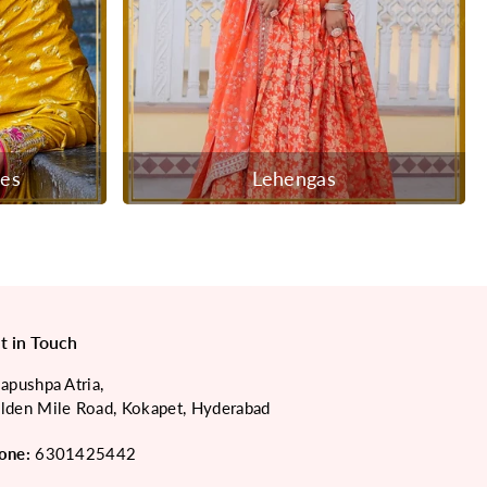
ees
Lehengas
t in Touch
japushpa Atria,
lden Mile Road, Kokapet, Hyderabad
one:
6301425442