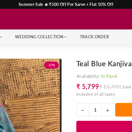
Summer Sale ☀️ ₹500 Off Per Saree + Flat 10% Off
WEDDING COLLECTION
TRACK ORDER
Teal Blue Kanjiv
-57%
Availability:
In Stock
₹ 5,799
₹ 13,799
|
Save
Regular
Inclusive of all taxes.
price
Decrease
Increase
Quantity
quantity
quantity
for
for
Teal
Teal