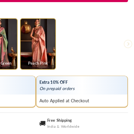
 Green
Peach Pink
Extra 10% OFF
On prepaid orders
Auto Applied at Checkout
Free Shipping
🚚
India & Worldwide