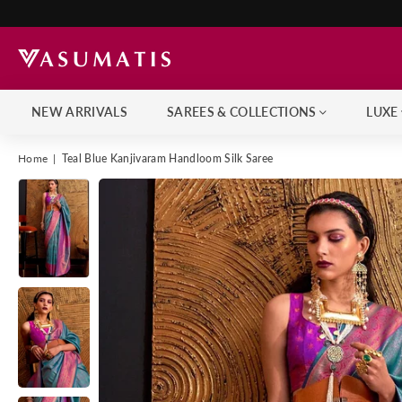
NEW ARRIVALS
SAREES & COLLECTIONS
LUXE
Home
|
Teal Blue Kanjivaram Handloom Silk Saree