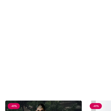
-49%
-49%