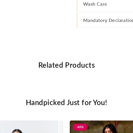
Wash Care
Mandatory Declaratio
Related Products
Handpicked Just for You!
-49%