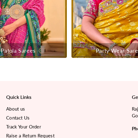
Patola Sarees
Party Wear Sar
Quick Links
Ge
About us
Ra
Go
Contact Us
Track Your Order
Ph
Raise a Return Request