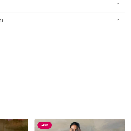
ns
-48%