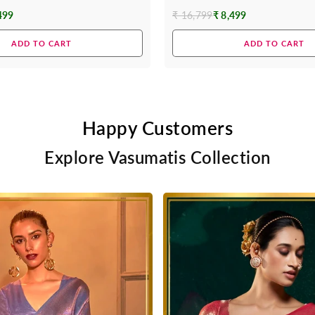
499
₹ 16,799
₹ 8,499
Regular
price
ADD TO CART
ADD TO CART
Happy Customers
Explore Vasumatis Collection