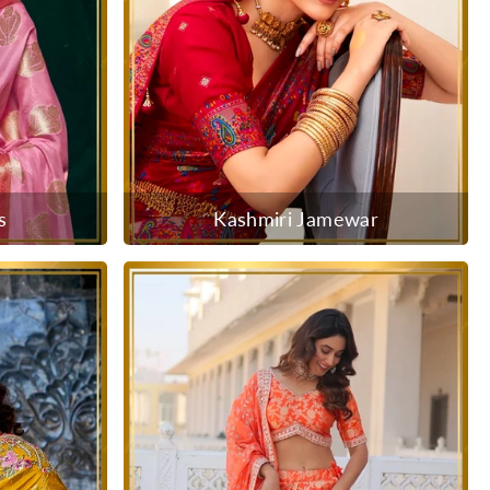
s
Kashmiri Jamewar