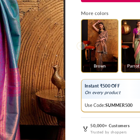
Blue
Blue
Kanjivaram
Kanjivaram
More colors
Handloom
Handloom
Silk
Silk
Saree
Saree
Brown
Parrot
Instant ₹500 OFF
On every product
Use Code:
SUMMER500
50,000+ Customers
🏅
Trusted by shoppers