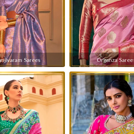
anjivaram Sarees
Organza Saree