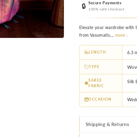
Secure Payments
🔒
100% safe checkout
Elevate your wardrobe with 
from Vasumatis....
more ↓
LENGTH
6.3 
TYPE
Wove
SAREE
Silk 
FABRIC
OCCASION
Wedd
Shipping & Returns