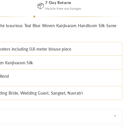
7-Day Returns
📦
Hassle-free exchanges
the luxurious Teal Blue Woven Kanjivaram Handloom Silk Saree
meters including 0.8-meter blouse piece
n Kanjivaram Silk
Blend
ing Bride, Wedding Guest, Sangeet, Navratri