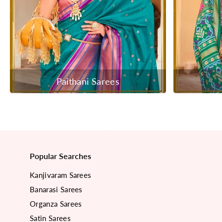
Paithani Sarees
Popular Searches
Kanjivaram Sarees
Banarasi Sarees
Organza Sarees
Satin Sarees