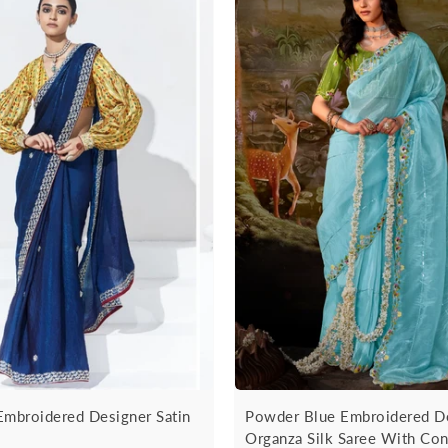
Embroidered Designer Satin
Powder Blue Embroidered D
Organza Silk Saree With Con