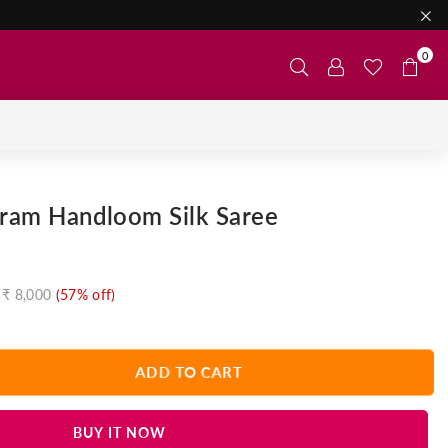
0
aram Handloom Silk Saree
₹ 8,000
(
57
% off)
ADD TO CART
BUY IT NOW