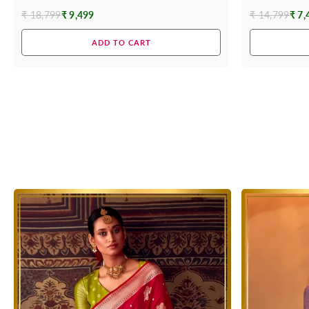
₹ 18,799
₹ 9,499
₹ 14,799
₹ 7,
Regular
Regular
price
price
ADD TO CART