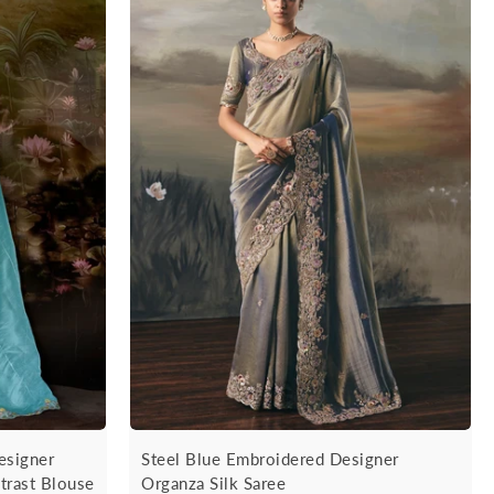
esigner
Steel Blue Embroidered Designer
trast Blouse
Organza Silk Saree