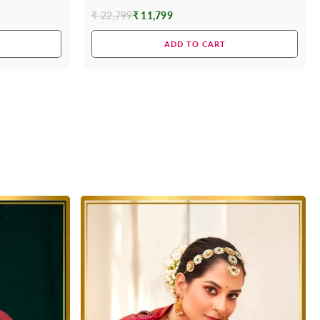
₹ 22,799
₹ 11,799
Regular
price
ADD TO CART