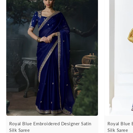
Royal Blue Embroidered Designer Satin
Royal Blue 
Silk Saree
Silk Saree