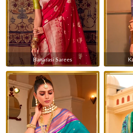
Banarasi Sarees
K