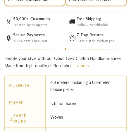
50,000+ Customers
Free Shipping
🏅
🚚
Trusted by shoppers
India & Worldwide
Secure Payments
7-Day Returns
🔒
📦
100% safe checkout
Hassle-free exchanges
Elevate your style with our Cloud Grey Chiffon Handloom Saree.
Made from high-quality chiffon fabric,...
more ↓
6.3 meters (including a 0.8-meter
LENGTH
blouse piece)
TYPE
Chiffon Saree
SAREE
Woven
WORK