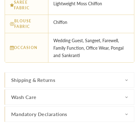
SAREE
Lightweight Moss Chiffon
FABRIC
BLOUSE
Chiffon
FABRIC
Wedding Guest, Sangeet, Farewell,
OCCASION
Family Function, Office Wear, Pongal
and Sankranti
Shipping & Returns
Wash Care
Mandatory Declarations