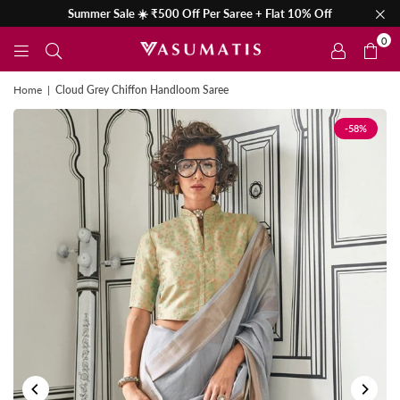
Summer Sale ☀️ ₹500 Off Per Saree + Flat 10% Off
0
Home
|
Cloud Grey Chiffon Handloom Saree
-58%