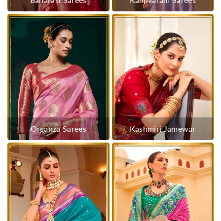
Organza Sarees
Kashmiri Jamewar