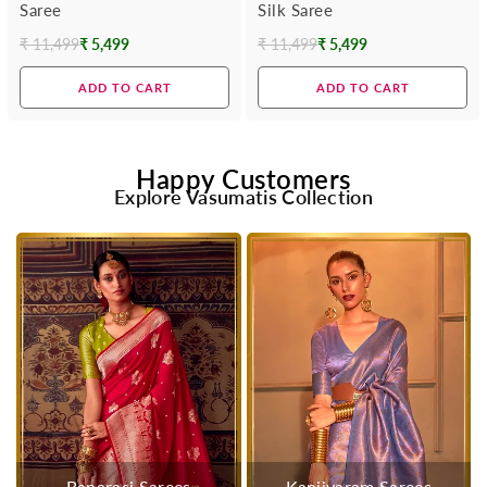
Saree
Silk Saree
₹ 11,499
₹ 5,499
₹ 11,499
₹ 5,499
Regular
Regular
price
price
ADD TO CART
ADD TO CART
Happy Customers
Explore Vasumatis Collection
Banarasi Sarees
Kanjivaram Sarees