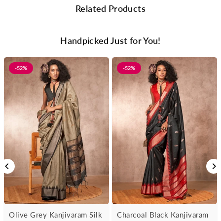
Related Products
Handpicked Just for You!
-52%
-52%
Olive Grey Kanjivaram Silk
Charcoal Black Kanjivaram