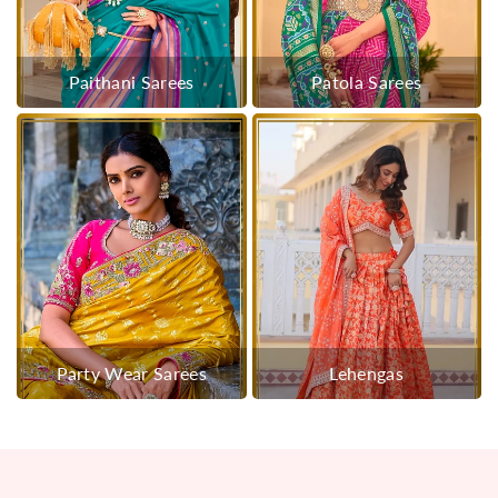
Paithani Sarees
Patola Sarees
Party Wear Sarees
Lehengas