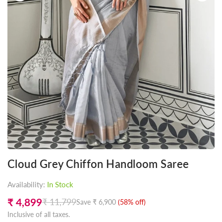
Cloud Grey Chiffon Handloom Saree
Availability:
In Stock
₹ 4,899
₹ 11,799
Save
₹ 6,900
(
58
% off)
Regular
Inclusive of all taxes.
price