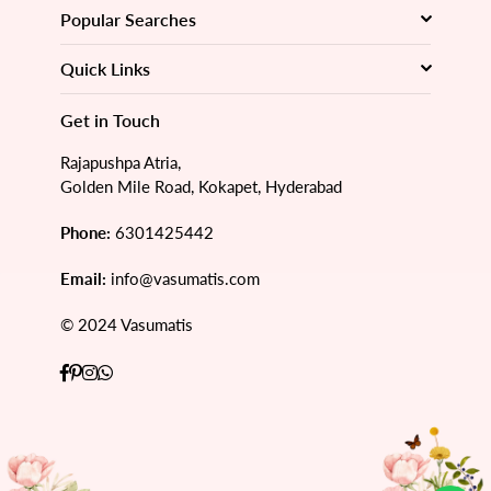
Popular Searches
Quick Links
Get in Touch
Rajapushpa Atria,
Golden Mile Road, Kokapet, Hyderabad
Phone:
6301425442
Email:
info@vasumatis.com
© 2024 Vasumatis
Facebook
Pinterest
Instagram
Whatsapp