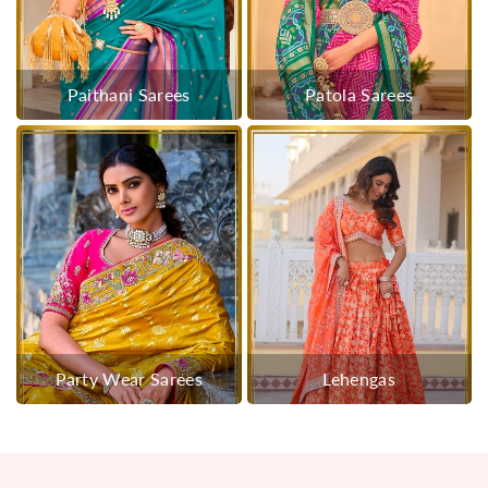
Paithani Sarees
Patola Sarees
Party Wear Sarees
Lehengas