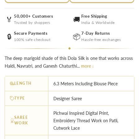
50,000+ Customers
Free Shipping
🏅
🚚
Trusted by shoppers
India & Worldwide
Secure Payments
7-Day Returns
🔒
📦
100% safe checkout
Hassle-free exchanges
The deep marigold shade of this Dola Silk is one that works across
Haldi, Navratri, and Ganesh Chaturthi...
more ↓
LENGTH
6.3 Meters Including Blouse Piece
TYPE
Designer Saree
Pichwai Inspired Digital Print,
SAREE
Embroidery Thread Work on Patli,
WORK
Cutwork Lace