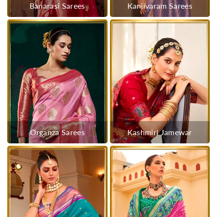
Banarasi Sarees
Kanjivaram Sarees
Organza Sarees
Kashmiri Jamewar