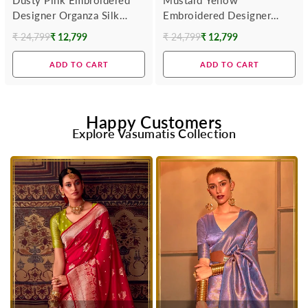
Designer Organza Silk
Embroidered Designer
Saree
Organza Silk Saree
₹ 24,799
₹ 12,799
₹ 24,799
₹ 12,799
Regular
Regular
price
price
ADD TO CART
ADD TO CART
Happy Customers
Explore Vasumatis Collection