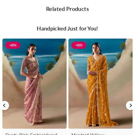
Related Products
Handpicked Just for You!
-48%
-48%
Dusty Pink Embroidered
Mustard Yellow