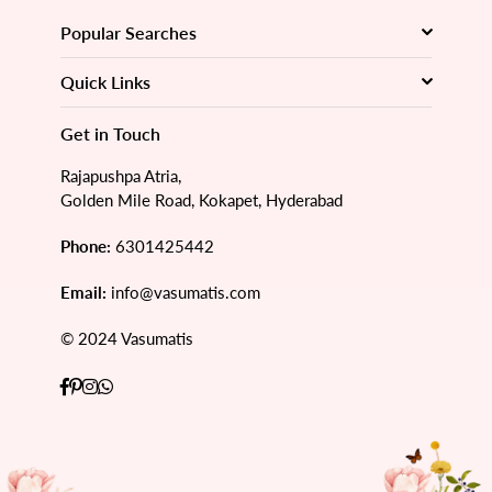
Popular Searches
Quick Links
Get in Touch
Rajapushpa Atria,
Golden Mile Road, Kokapet, Hyderabad
Phone:
6301425442
Email:
info@vasumatis.com
© 2024 Vasumatis
Facebook
Pinterest
Instagram
Whatsapp