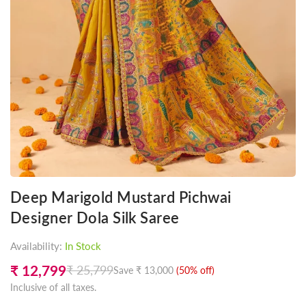
Deep Marigold Mustard Pichwai
Designer Dola Silk Saree
Availability:
In Stock
₹ 12,799
₹ 25,799
Save
₹ 13,000
(
50
% off)
Regular
Inclusive of all taxes.
price