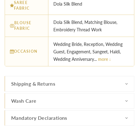
SAREE
Dola Silk Blend
FABRIC
Dola Silk Blend, Matching Blouse,
BLOUSE
FABRIC
Embroidery Thread Work
Wedding Bride, Reception, Wedding
OCCASION
Guest, Engagement, Sangeet, Haldi,
Wedding Anniversary...
more ↓
Shipping & Returns
Wash Care
Mandatory Declarations