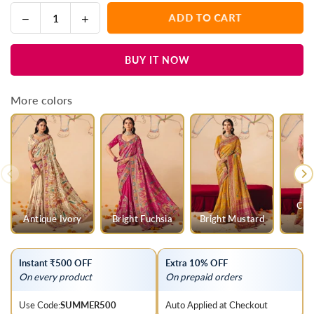
Decrease
Increase
ADD TO CART
Quantity
quantity
quantity
for
for
BUY IT NOW
Deep
Deep
Marigold
Marigold
Mustard
Mustard
More colors
Pichwai
Pichwai
Designer
Designer
Dola
Dola
Silk
Silk
Saree
Saree
Cha
Antique Ivory
Bright Fuchsia
Bright Mustard
Instant ₹500 OFF
Extra 10% OFF
On every product
On prepaid orders
Use Code:
SUMMER500
Auto Applied at Checkout