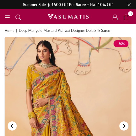
Summer Sale ☀️ ₹500 Off Per Saree + Flat 10% Off
0
Home
|
Deep Marigold Mustard Pichwai Designer Dola Silk Saree
-50%