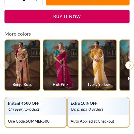
Quantity
quantity
quantity
for
for
BUY IT NOW
Deep
Deep
Maroon
Maroon
Soft
Soft
More colors
Silk
Silk
Saree
Saree
Mul
Beige Rose
Hot Pink
Ivory Yellow
O
Instant ₹500 OFF
Extra 10% OFF
On every product
On prepaid orders
Use Code:
SUMMER500
Auto Applied at Checkout