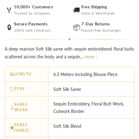
50,000+ Customers
Free Shipping
🏅
🚚
Trusted by shoppers
India & Worldwide
Secure Payments
7-Day Returns
🔒
📦
100% safe checkout
Hassle-free exchanges
A deep maroon Soft Silk saree with sequin embroidered floral butis
scattered across the body and a sequin...
more ↓
LENGTH
6.3 Meters including Blouse Piece
TYPE
Soft Silk Saree
Sequin Embroidery, Floral Buti Work,
SAREE
WORK
Cutwork Border
SAREE
Soft Silk Blend
FABRIC