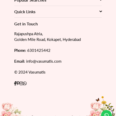
Quick Links
Get in Touch
Rajapushpa Atria,
Golden Mile Road, Kokapet, Hyderabad
Phone:
6301425442
Email:
info@vasumatis.com
© 2024 Vasumatis
Facebook
Pinterest
Instagram
Whatsapp