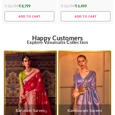
Contrast Blouse
₹ 16,799
₹ 8,799
₹ 12,799
₹ 6,499
Regular
Regular
price
price
ADD TO CART
ADD TO CART
Happy Customers
Explore Vasumatis Collection
Banarasi Sarees
Kanjivaram Sarees