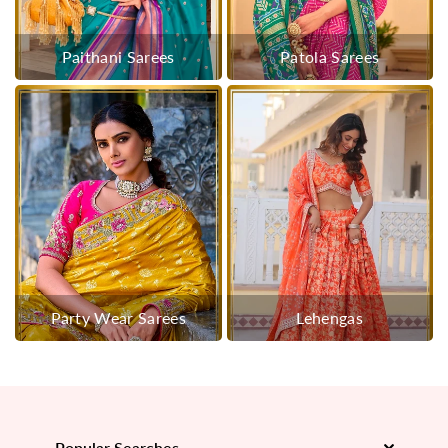
Paithani Sarees
Patola Sarees
Party Wear Sarees
Lehengas
Popular Searches