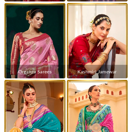
Organza Sarees
Kashmiri Jamewar