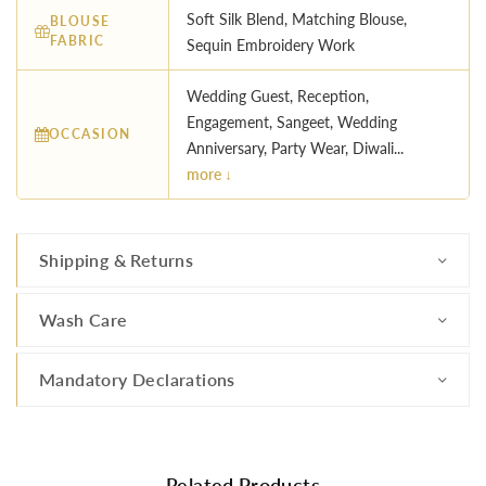
Soft Silk Blend, Matching Blouse,
BLOUSE
FABRIC
Sequin Embroidery Work
Wedding Guest, Reception,
Engagement, Sangeet, Wedding
OCCASION
Anniversary, Party Wear, Diwali...
more ↓
Shipping & Returns
Wash Care
Mandatory Declarations
Related Products