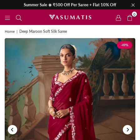
Summer Sale ☀️ ₹500 Off Per Saree + Flat 10% Off
0
Home
|
Deep Maroon Soft Silk Saree
-49%