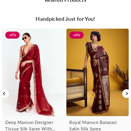
Handpicked Just for You!
-47%
-49%
Deep Maroon Designer
Royal Maroon Banarasi
Tissue Silk Saree With
Satin Silk Saree