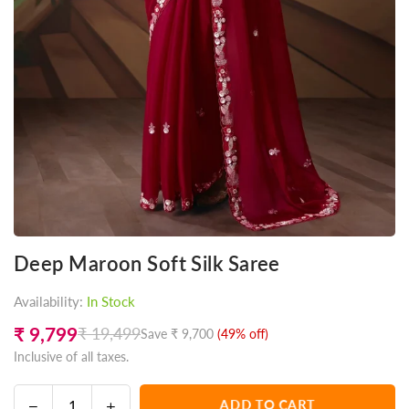
Deep Maroon Soft Silk Saree
Availability:
In Stock
₹ 9,799
₹ 19,499
Save
₹ 9,700
(
49
% off)
Regular
Inclusive of all taxes.
price
Decrease
Increase
ADD TO CART