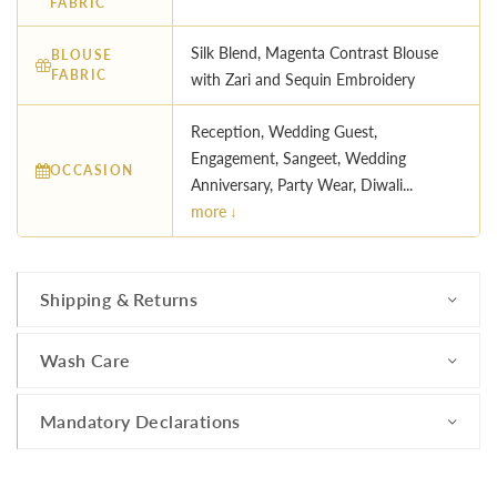
FABRIC
Silk Blend, Magenta Contrast Blouse
BLOUSE
FABRIC
with Zari and Sequin Embroidery
Reception, Wedding Guest,
Engagement, Sangeet, Wedding
OCCASION
Anniversary, Party Wear, Diwali...
more ↓
Shipping & Returns
Wash Care
Mandatory Declarations