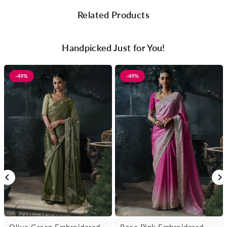
Related Products
Handpicked Just for You!
-49%
-49%
Olive Green Embroidered
Rose Pink Embroidered