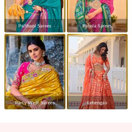
Paithani Sarees
Patola Sarees
Party Wear Sarees
Lehengas