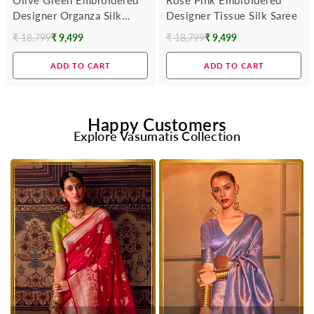
Designer Organza Silk
Designer Tissue Silk Saree
Saree
₹ 18,799
₹ 9,499
₹ 18,799
₹ 9,499
Regular
Regular
price
price
ADD TO CART
ADD TO CART
Happy Customers
Explore Vasumatis Collection