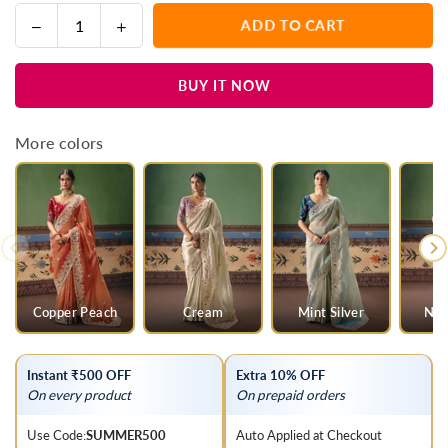
Decrease
Increase
ADD TO CART
Quantity
quantity
quantity
for
for
BUY IT NOW
Golden
Golden
Tissue
Tissue
Silk
Silk
More colors
Saree
Saree
with
with
Magenta
Magenta
Contrast
Contrast
Blouse
Blouse
Copper Peach
Cream
Mint Silver
Nud
Instant ₹500 OFF
Extra 10% OFF
On every product
On prepaid orders
Use Code:
SUMMER500
Auto Applied at Checkout