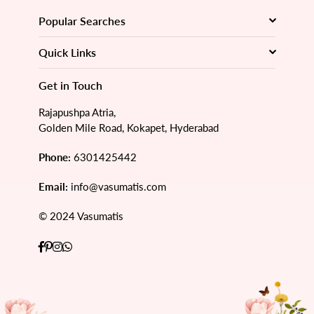
Popular Searches
Quick Links
Get in Touch
Rajapushpa Atria,
Golden Mile Road, Kokapet, Hyderabad
Phone:
6301425442
Email:
info@vasumatis.com
© 2024 Vasumatis
Facebook
Pinterest
Instagram
Whatsapp