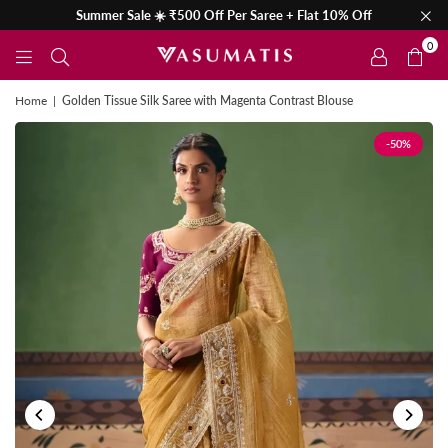
Summer Sale ☀️ ₹500 Off Per Saree + Flat 10% Off
0
Home
|
Golden Tissue Silk Saree with Magenta Contrast Blouse
-50%