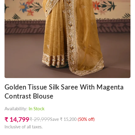
Golden Tissue Silk Saree With Magenta
Contrast Blouse
Availability:
In Stock
₹ 14,799
₹ 29,999
Save
₹ 15,200
(
50
% off)
Regular
Inclusive of all taxes.
price