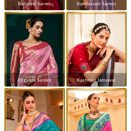
Banarasi Sarees
Kanjivaram Sarees
Organza Sarees
Kashmiri Jamewar