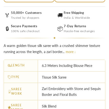
50,000+ Customers
Free Shipping
🏅
🚚
Trusted by shoppers
India & Worldwide
Secure Payments
7-Day Returns
🔒
📦
100% safe checkout
Hassle-free exchanges
A warm golden tissue silk saree with a crushed shimmer texture
running across the length, a zari border...
more ↓
LENGTH
6.3 Meters Including Blouse Piece
TYPE
Tissue Silk Saree
Zari Embroidery with Stone and Sequin
SAREE
WORK
Border and Floral Butis
SAREE
Silk Blend