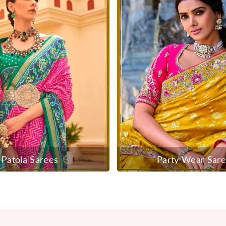
Patola Sarees
Party Wear Sar