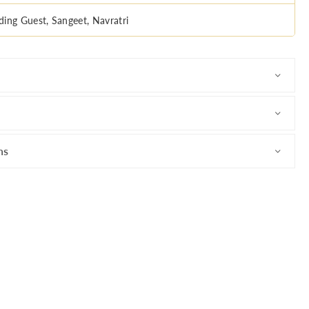
ing Guest, Sangeet, Navratri
ns