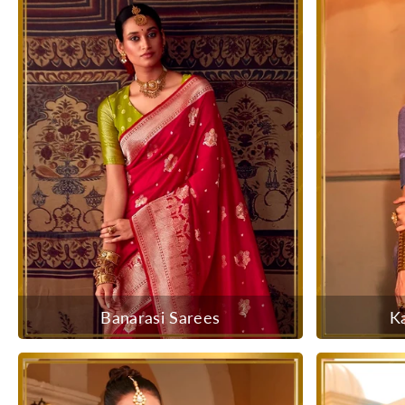
Banarasi Sarees
K