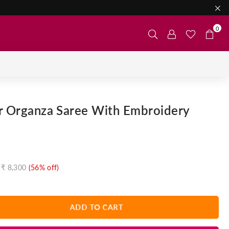
0
er Organza Saree With Embroidery
₹ 8,300
(
56
% off)
ADD TO CART