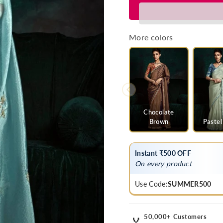
for
for
Ice
Ice
Blue
Blue
Designer
Designer
More colors
Organza
Organza
Saree
Saree
with
with
Embroidery
Embroider
Border
Border
Chocolate
Brown
Pastel
Instant ₹500 OFF
On every product
Use Code:
SUMMER500
50,000+ Customers
🏅