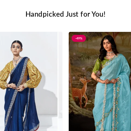
Handpicked Just for You!
-49%