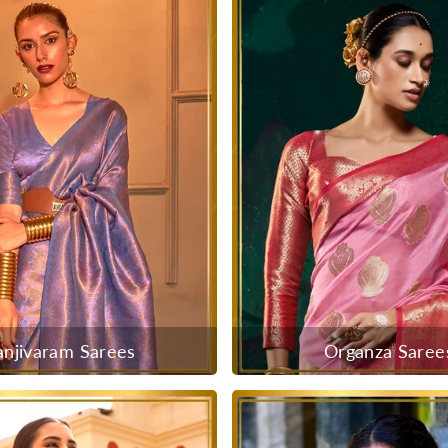
anjivaram Sarees
Organza Saree