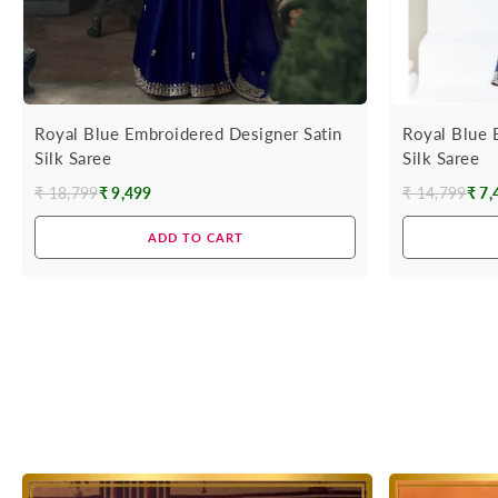
Royal Blue Embroidered Designer Satin
Royal Blue 
Silk Saree
Silk Saree
₹ 18,799
₹ 9,499
₹ 14,799
₹ 7,
Regular
Regular
price
price
ADD TO CART