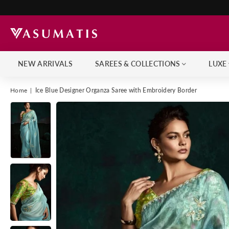
NEW ARRIVALS
SAREES & COLLECTIONS
LUXE
Home
|
Ice Blue Designer Organza Saree with Embroidery Border