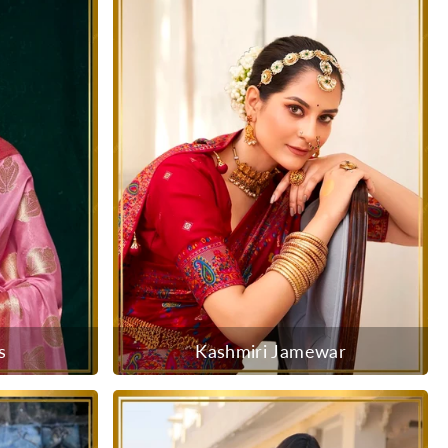
s
Kashmiri Jamewar