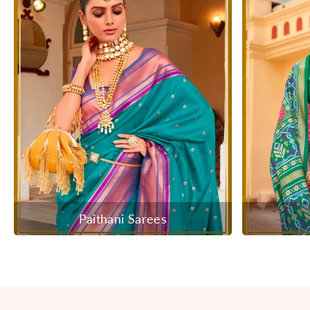
Paithani Sarees