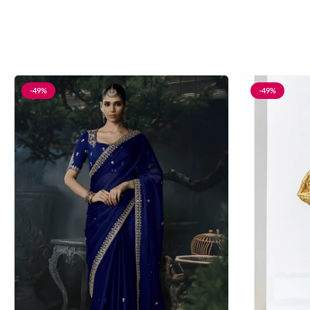
-49%
-49%