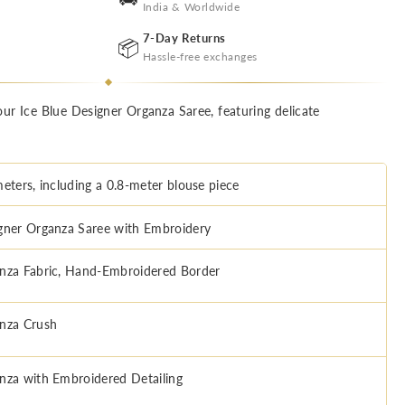
India & Worldwide
7-Day Returns
📦
Hassle-free exchanges
ur Ice Blue Designer Organza Saree, featuring delicate
meters, including a 0.8-meter blouse piece
gner Organza Saree with Embroidery
nza Fabric, Hand-Embroidered Border
nza Crush
nza with Embroidered Detailing