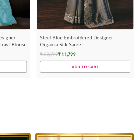
esigner
Steel Blue Embroidered Designer
trast Blouse
Organza Silk Saree
₹ 22,799
₹ 11,799
Regular
price
ADD TO CART