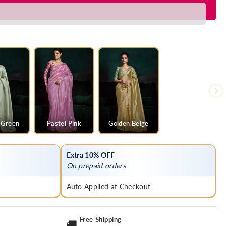
y
 Green
Pastel Pink
Golden Beige
Extra 10% OFF
On prepaid orders
Auto Applied at Checkout
Free Shipping
🚚