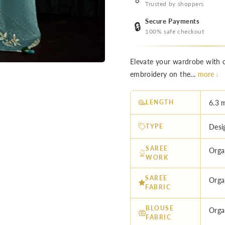
Trusted by shoppers
Secure Payments
🔒
100% safe checkout
Elevate your wardrobe with o
embroidery on the...
more ↓
LENGTH
6.3 
TYPE
Desi
SAREE
Orga
WORK
SAREE
Orga
FABRIC
BLOUSE
Orga
FABRIC