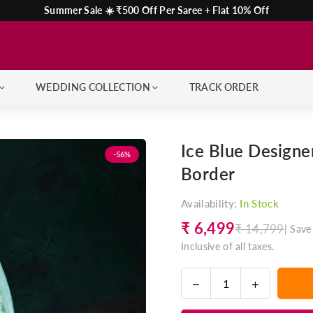
Summer Sale ☀️ ₹500 Off Per Saree + Flat 10% Off
WEDDING COLLECTION
TRACK ORDER
Ice Blue Design
-56%
Border
Availability:
In Stock
₹ 6,499
₹ 14,799
|
Save
Regular
Inclusive of all taxes.
price
Decrease
Increase
Quantity
quantity
quantity