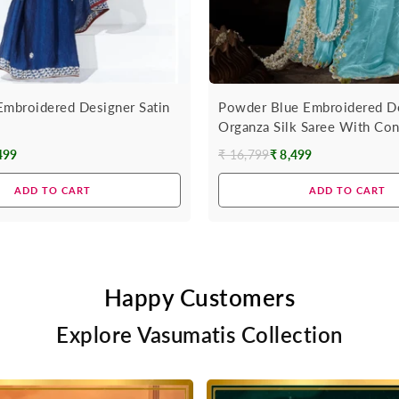
Embroidered Designer Satin
Powder Blue Embroidered D
Organza Silk Saree With Con
499
₹ 16,799
₹ 8,499
Regular
price
ADD TO CART
ADD TO CART
Happy Customers
Explore Vasumatis Collection