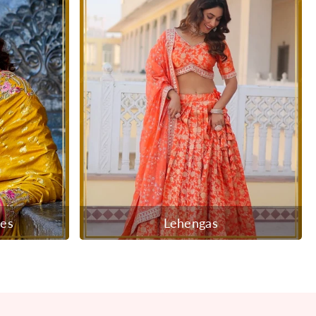
ees
Lehengas