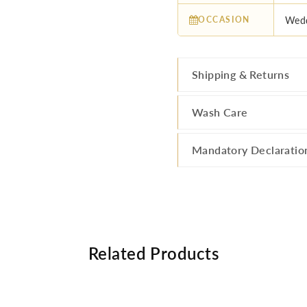
OCCASION
Wedd
Shipping & Returns
Wash Care
Mandatory Declaratio
Related Products