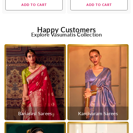
price
price
ADD TO CART
ADD TO CART
Happy Customers
Explore Vasumatis Collection
Banarasi Sarees
Kanjivaram Sarees