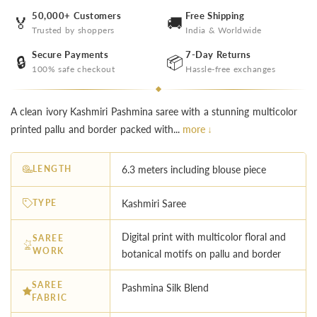
50,000+ Customers
Free Shipping
🏅
🚚
Trusted by shoppers
India & Worldwide
Secure Payments
7-Day Returns
🔒
📦
100% safe checkout
Hassle-free exchanges
A clean ivory Kashmiri Pashmina saree with a stunning multicolor
printed pallu and border packed with...
more ↓
LENGTH
6.3 meters including blouse piece
TYPE
Kashmiri Saree
Digital print with multicolor floral and
SAREE
WORK
botanical motifs on pallu and border
SAREE
Pashmina Silk Blend
FABRIC