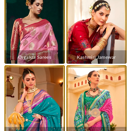
Organza Sarees
Kashmiri Jamewar