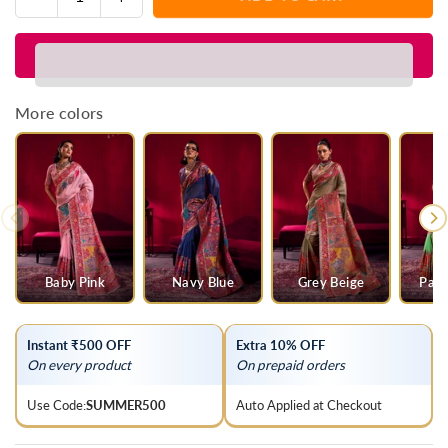
Quantity
quantity
quantity
for
for
Ivory
Ivory
Kashmiri
Kashmiri
Pashmina
Pashmina
More colors
Silk
Silk
Saree
Saree
Baby Pink
Navy Blue
Grey Beige
Parr
Instant ₹500 OFF
Extra 10% OFF
On every product
On prepaid orders
Use Code:
SUMMER500
Auto Applied at Checkout