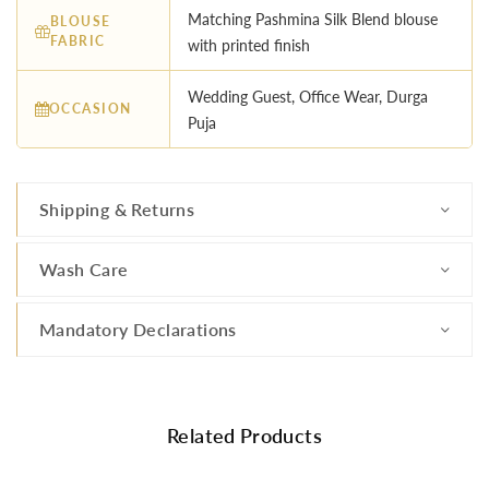
Matching Pashmina Silk Blend blouse
BLOUSE
FABRIC
with printed finish
Wedding Guest, Office Wear, Durga
OCCASION
Puja
Shipping & Returns
Wash Care
Mandatory Declarations
Related Products