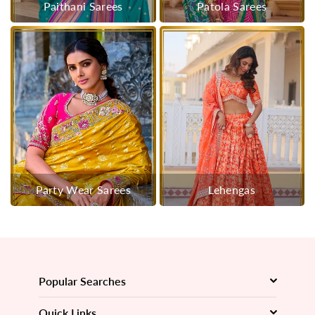
Paithani Sarees
Patola Sarees
Party Wear Sarees
Lehengas
Popular Searches
Quick Links