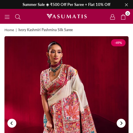
Summer Sale ☀️ ₹500 Off Per Saree + Flat 10% Off
0
Home
|
Ivory Kashmiri Pashmina Silk Saree
-49%