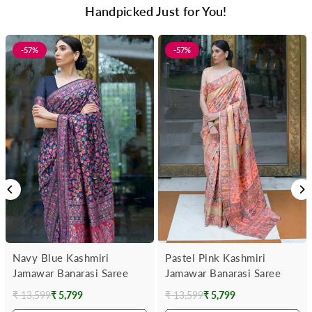
Handpicked Just for You!
-57%
-57%
Navy Blue Kashmiri
Pastel Pink Kashmiri
Jamawar Banarasi Saree
Jamawar Banarasi Saree
₹ 13,599
₹ 5,799
₹ 13,599
₹ 5,799
Regular
Regular