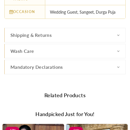
OCCASION
Wedding Guest, Sangeet, Durga Puja
Shipping & Returns
Wash Care
Mandatory Declarations
Related Products
Handpicked Just for You!