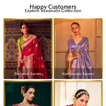
Happy Customers
Explore Vasumatis Collection
Banarasi Sarees
Kanjivaram Sarees