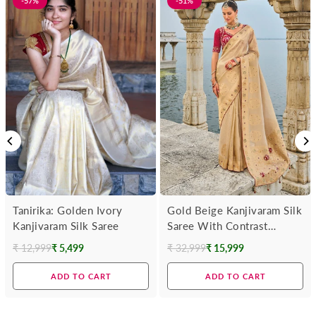
-57%
-51%
Tanirika: Golden Ivory
Gold Beige Kanjivaram Silk
Kanjivaram Silk Saree
Saree With Contrast
Blouse
₹ 12,999
₹ 5,499
₹ 32,999
₹ 15,999
Regular
Regular
price
price
ADD TO CART
ADD TO CART