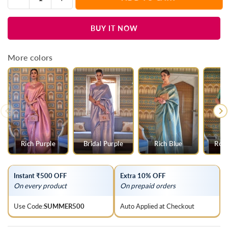
Quantity
quantity
quantity
for
for
BUY IT NOW
Ivory
Ivory
Woven
Woven
Kanjivaram
Kanjivaram
More colors
Silk
Silk
Saree
Saree
Rich Purple
Bridal Purple
Rich Blue
Roya
Instant ₹500 OFF
Extra 10% OFF
On every product
On prepaid orders
Use Code:
SUMMER500
Auto Applied at Checkout