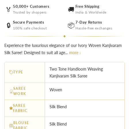
50,000+ Customers
Free Shipping
🏅
🚚
Trusted by shoppers
India & Worldwide
Secure Payments
7-Day Returns
🔒
📦
100% safe checkout
Hassle-free exchanges
Experience the luxurious elegance of our Ivory Woven Kanjivaram
Silk Saree! Designed to suit all age...
more ↓
Two Tone Handloom Weaving
TYPE
Kanjivaram Silk Saree
SAREE
Woven
WORK
SAREE
Silk Blend
FABRIC
BLOUSE
Silk Blend
FABRIC