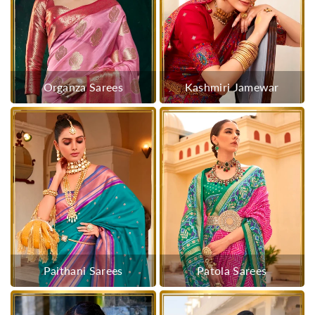
Organza Sarees
Kashmiri Jamewar
Paithani Sarees
Patola Sarees