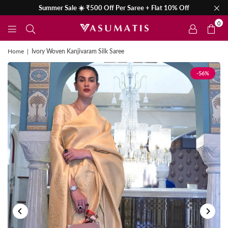
Summer Sale ☀️ ₹500 Off Per Saree + Flat 10% Off
0
Home
|
Ivory Woven Kanjivaram Silk Saree
-56%