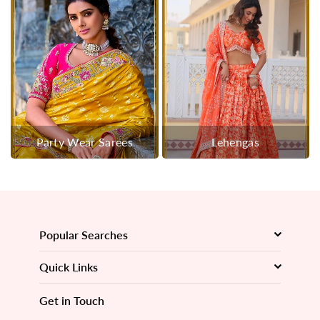
Party Wear Sarees
Lehengas
Popular Searches
Quick Links
Get in Touch