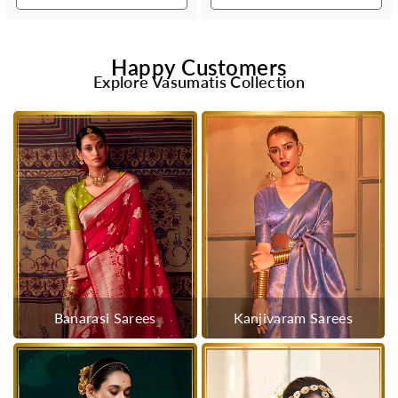
Happy Customers
Explore Vasumatis Collection
Banarasi Sarees
Kanjivaram Sarees