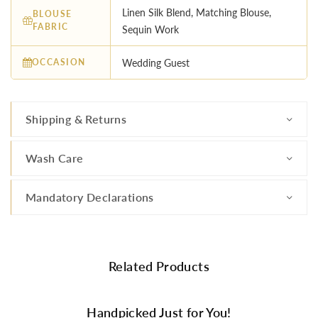
Linen Silk Blend, Matching Blouse,
BLOUSE
FABRIC
Sequin Work
OCCASION
Wedding Guest
Shipping & Returns
Wash Care
Mandatory Declarations
Related Products
Handpicked Just for You!