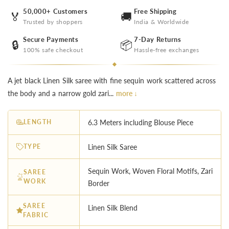
50,000+ Customers
Free Shipping
🏅
🚚
Trusted by shoppers
India & Worldwide
Secure Payments
7-Day Returns
🔒
📦
100% safe checkout
Hassle-free exchanges
A jet black Linen Silk saree with fine sequin work scattered across
the body and a narrow gold zari...
more ↓
LENGTH
6.3 Meters including Blouse Piece
TYPE
Linen Silk Saree
Sequin Work, Woven Floral Motifs, Zari
SAREE
WORK
Border
SAREE
Linen Silk Blend
FABRIC