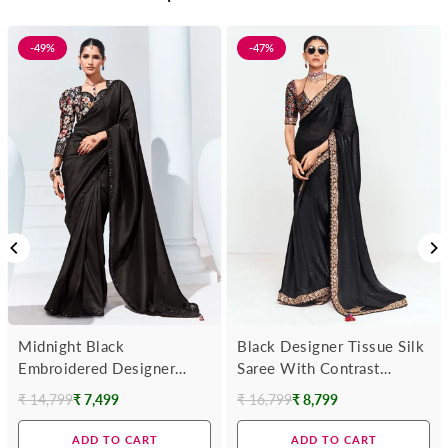
-49%
-47%
Midnight Black
Black Designer Tissue Silk
Embroidered Designer
Saree With Contrast
Georgette Saree
Blouse
₹ 14,799
₹ 7,499
₹ 16,799
₹ 8,799
Regular
Regular
price
price
ADD TO CART
ADD TO CART