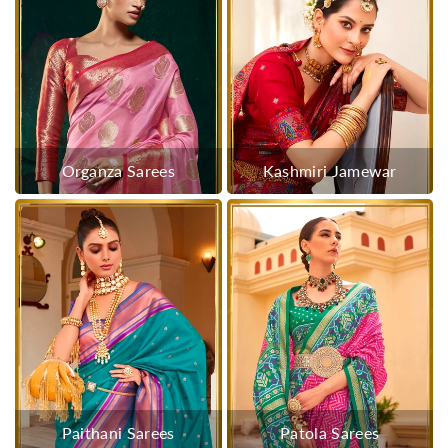
Organza Sarees
Kashmiri Jamewar
Paithani Sarees
Patola Sarees