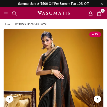
Summer Sale ☀️ ₹500 Off Per Saree + Flat 10% Off
0
Home
|
Jet Black Linen Silk Saree
-47%