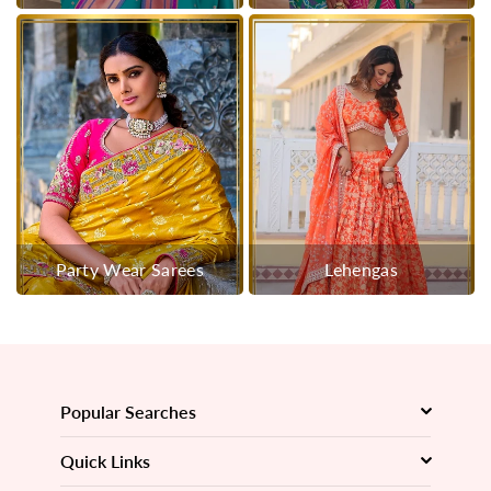
Party Wear Sarees
Lehengas
Popular Searches
Quick Links