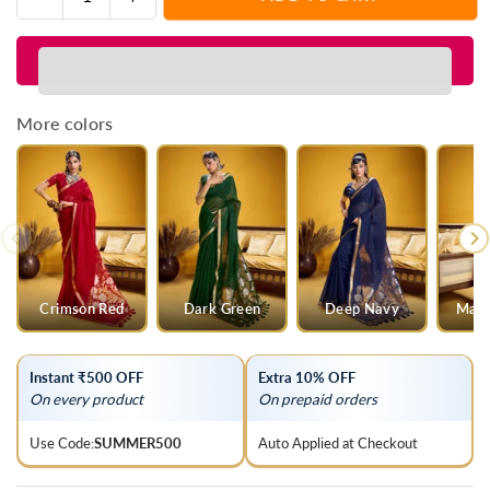
Quantity
quantity
quantity
for
for
Jet
Jet
Black
Black
Linen
Linen
More colors
Silk
Silk
Saree
Saree
Crimson Red
Dark Green
Deep Navy
Mage
Instant ₹500 OFF
Extra 10% OFF
On every product
On prepaid orders
Use Code:
SUMMER500
Auto Applied at Checkout