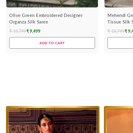
Olive Green Embroidered Designer
Mehendi Gr
Organza Silk Saree
Tissue Silk
₹ 18,799
₹ 9,499
₹ 18,799
₹ 9,
Regular
Regular
price
price
ADD TO CART