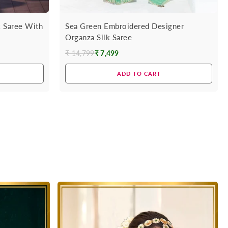
k Saree With
Sea Green Embroidered Designer
Organza Silk Saree
₹ 14,799
₹ 7,499
Regular
price
ADD TO CART