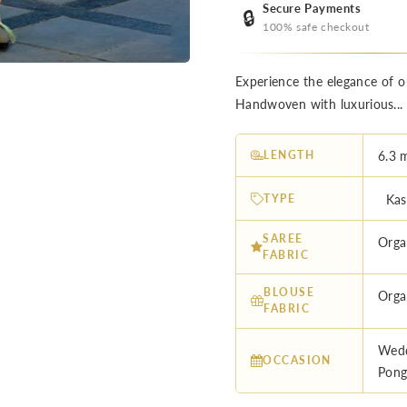
Secure Payments
🔒
100% safe checkout
Experience the elegance of o
Handwoven with luxurious..
LENGTH
6.3 
TYPE
Kash
SAREE
Orga
FABRIC
BLOUSE
Orga
FABRIC
Wedd
OCCASION
Pong