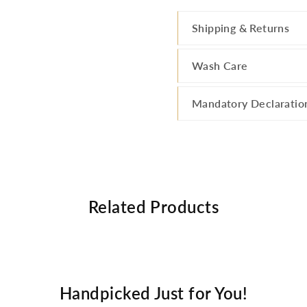
Shipping & Returns
Wash Care
Mandatory Declaratio
Related Products
Handpicked Just for You!