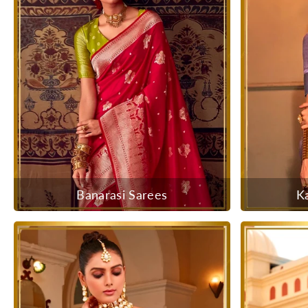
Banarasi Sarees
K