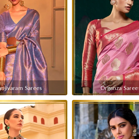
anjivaram Sarees
Organza Saree