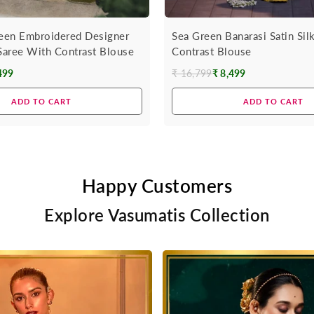
een Embroidered Designer
Sea Green Banarasi Satin Sil
 Saree With Contrast Blouse
Contrast Blouse
499
₹ 16,799
₹ 8,499
Regular
price
ADD TO CART
ADD TO CART
Happy Customers
Explore Vasumatis Collection