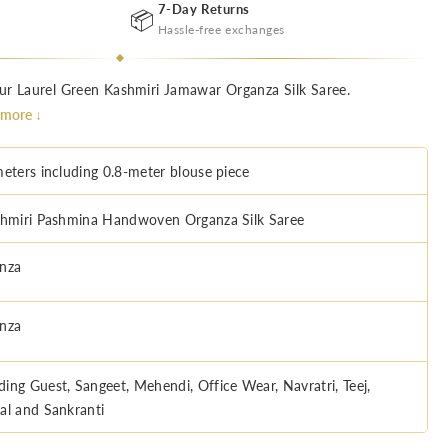
7-Day Returns
📦
Hassle-free exchanges
ur Laurel Green Kashmiri Jamawar Organza Silk Saree.
.
more ↓
meters including 0.8-meter blouse piece
miri Pashmina Handwoven Organza Silk Saree
nza
nza
ing Guest, Sangeet, Mehendi, Office Wear, Navratri, Teej,
al and Sankranti