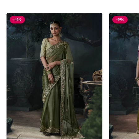
-49%
-49%