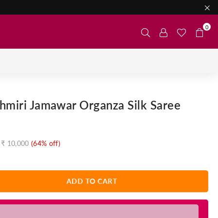
0
hmiri Jamawar Organza Silk Saree
₹ 10,000
(
64
% off)
ADD TO CART