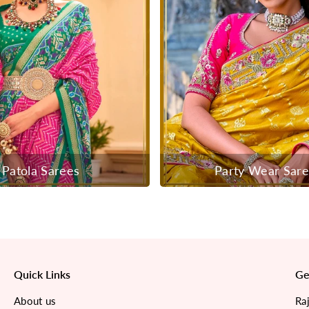
Patola Sarees
Party Wear Sar
Quick Links
Ge
About us
Ra