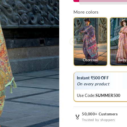
Green
Green
Kashmiri
Kashmiri
More colors
Jamawar
Jamawar
Organza
Organza
Silk
Silk
Saree
Saree
Chorcoal
Baby
Instant ₹500 OFF
On every product
Use Code:
SUMMER500
50,000+ Customers
🏅
Trusted by shoppers