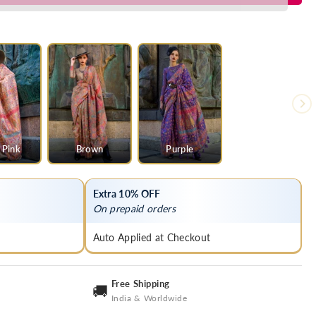
 Pink
Brown
Purple
Extra 10% OFF
On prepaid orders
Auto Applied at Checkout
Free Shipping
🚚
India & Worldwide