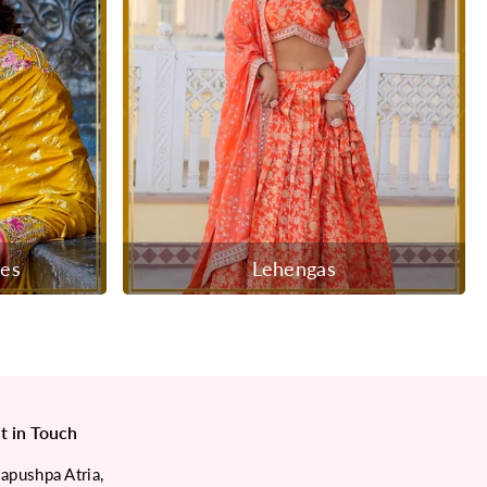
ees
Lehengas
t in Touch
japushpa Atria,