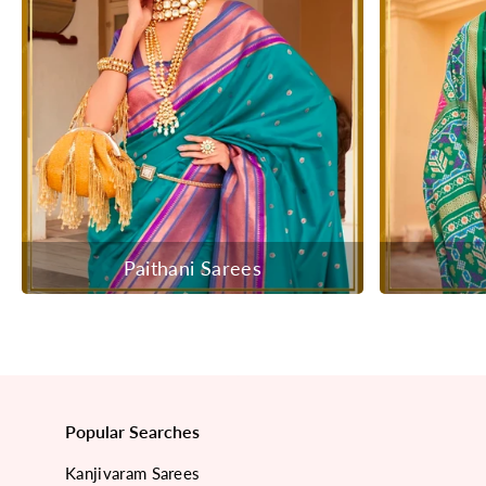
Paithani Sarees
Popular Searches
Kanjivaram Sarees