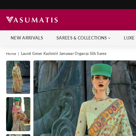
NEW ARRIVALS
SAREES & COLLECTIONS
LUXE
Home
|
Laurel Green Kashmiri Jamawar Organza Silk Saree