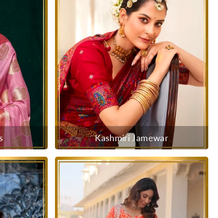
s
Kashmiri Jamewar