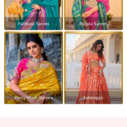
Paithani Sarees
Patola Sarees
Party Wear Sarees
Lehengas