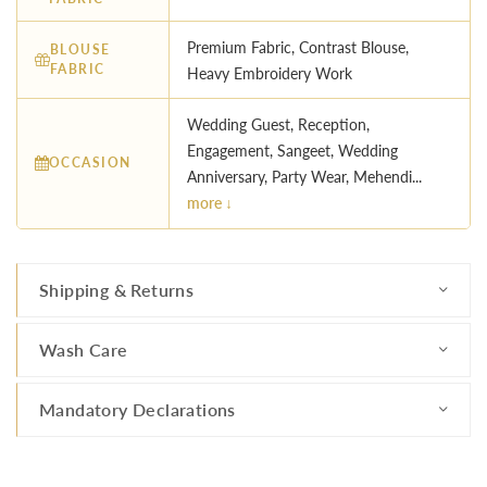
Premium Fabric, Contrast Blouse,
BLOUSE
FABRIC
Heavy Embroidery Work
Wedding Guest, Reception,
Engagement, Sangeet, Wedding
OCCASION
Anniversary, Party Wear, Mehendi...
more ↓
Shipping & Returns
Wash Care
Mandatory Declarations