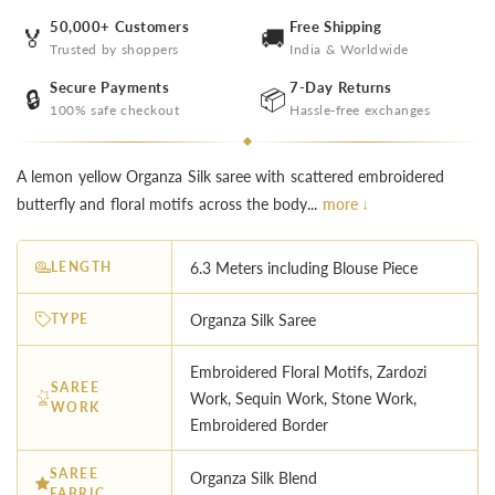
50,000+ Customers
Free Shipping
🏅
🚚
Trusted by shoppers
India & Worldwide
Secure Payments
7-Day Returns
🔒
📦
100% safe checkout
Hassle-free exchanges
A lemon yellow Organza Silk saree with scattered embroidered
butterfly and floral motifs across the body...
more ↓
LENGTH
6.3 Meters including Blouse Piece
TYPE
Organza Silk Saree
Embroidered Floral Motifs, Zardozi
SAREE
Work, Sequin Work, Stone Work,
WORK
Embroidered Border
SAREE
Organza Silk Blend
FABRIC