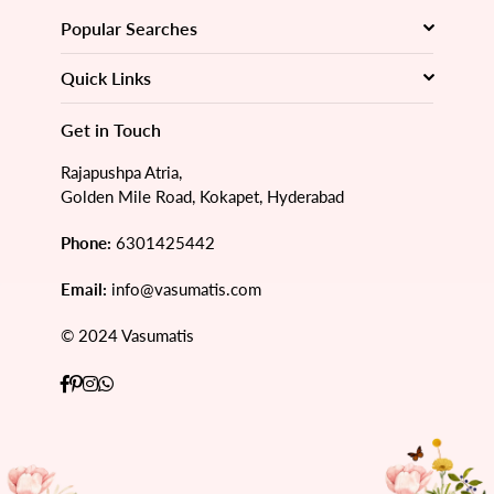
Popular Searches
Quick Links
Get in Touch
Rajapushpa Atria,
Golden Mile Road, Kokapet, Hyderabad
Phone:
6301425442
Email:
info@vasumatis.com
© 2024 Vasumatis
Facebook
Pinterest
Instagram
Whatsapp