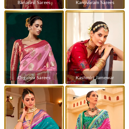
Banarasi Sarees
Kanjivaram Sarees
Organza Sarees
Kashmiri Jamewar