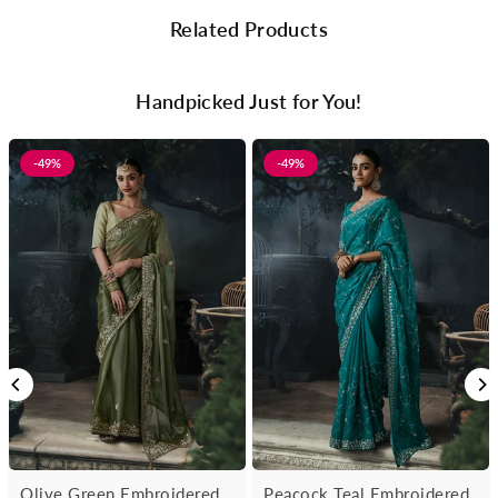
Related Products
Handpicked Just for You!
-49%
-49%
Olive Green Embroidered
Peacock Teal Embroidered