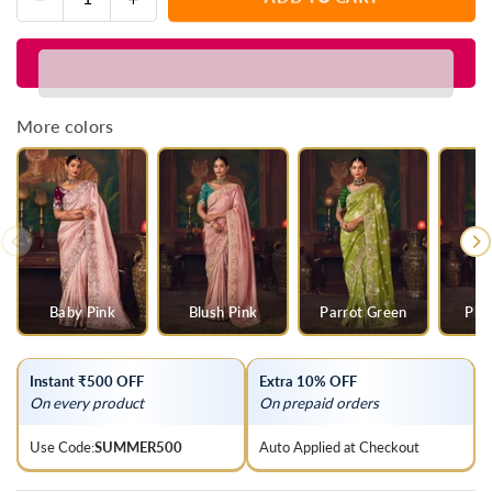
Quantity
quantity
quantity
for
for
Sunshine
Sunshine
Yellow
Yellow
Designer
Designer
More colors
Organza
Organza
Silk
Silk
Saree
Saree
with
with
Contrast
Contrast
Blouse
Blouse
Baby Pink
Blush Pink
Parrot Green
Pis
Instant ₹500 OFF
Extra 10% OFF
On every product
On prepaid orders
Use Code:
SUMMER500
Auto Applied at Checkout