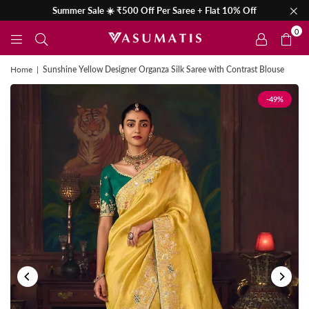
Summer Sale ☀️ ₹500 Off Per Saree + Flat 10% Off
0
Home
|
Sunshine Yellow Designer Organza Silk Saree with Contrast Blouse
-49%