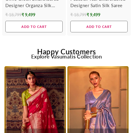
Designer Organza Silk
Designer Satin Silk Saree
Saree
₹ 18,799
₹ 9,499
₹ 18,799
₹ 9,499
Regular
Regular
price
price
ADD TO CART
ADD TO CART
Happy Customers
Explore Vasumatis Collection