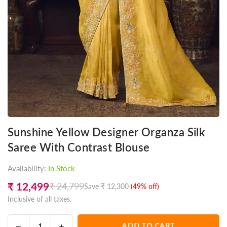
Sunshine Yellow Designer Organza Silk
Saree With Contrast Blouse
Availability:
In Stock
₹ 12,499
₹ 24,799
Save
₹ 12,300
(
49
% off)
Regular
Inclusive of all taxes.
price
Decrease
Increase
ADD TO CART