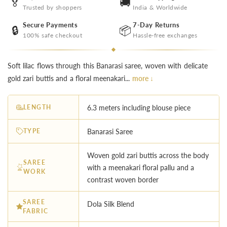
🏅
🚚
Trusted by shoppers
India & Worldwide
Secure Payments
7-Day Returns
🔒
📦
100% safe checkout
Hassle-free exchanges
Soft lilac flows through this Banarasi saree, woven with delicate
gold zari buttis and a floral meenakari...
more ↓
LENGTH
6.3 meters including blouse piece
TYPE
Banarasi Saree
Woven gold zari buttis across the body
SAREE
with a meenakari floral pallu and a
WORK
contrast woven border
SAREE
Dola Silk Blend
FABRIC