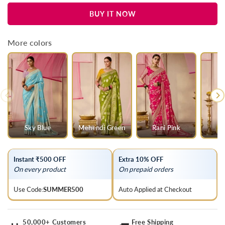
for
for
BUY IT NOW
Lilac
Lilac
Banarasi
Banarasi
Dola
Dola
More colors
Silk
Silk
Saree
Saree
Sky Blue
Mehendi Green
Rani Pink
Y
Instant ₹500 OFF
Extra 10% OFF
On every product
On prepaid orders
Use Code:
SUMMER500
Auto Applied at Checkout
50,000+ Customers
Free Shipping