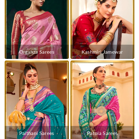
Organza Sarees
Kashmiri Jamewar
Paithani Sarees
Patola Sarees