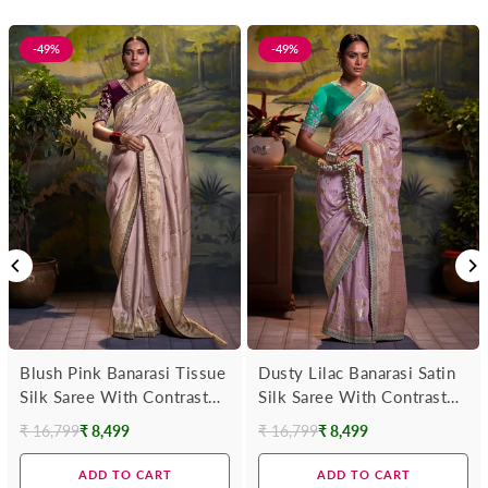
-49%
-49%
Blush Pink Banarasi Tissue
Dusty Lilac Banarasi Satin
Silk Saree With Contrast
Silk Saree With Contrast
Blouse
Blouse
₹ 16,799
₹ 8,499
₹ 16,799
₹ 8,499
Regular
Regular
price
price
ADD TO CART
ADD TO CART