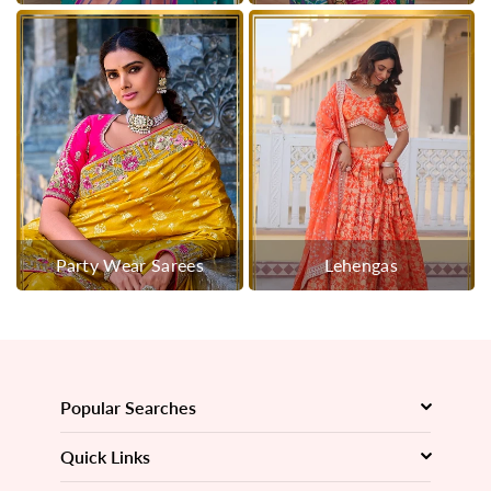
Party Wear Sarees
Lehengas
Popular Searches
Quick Links