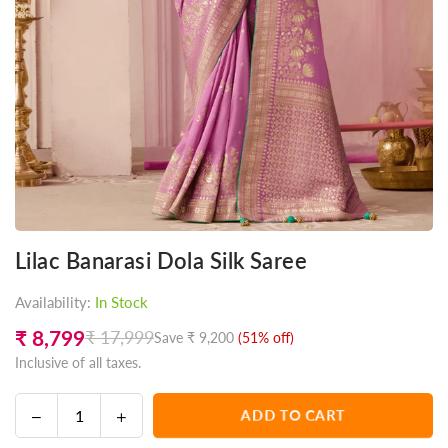
Lilac Banarasi Dola Silk Saree
Availability:
In Stock
₹ 8,799
₹ 17,999
Save
₹ 9,200
(
51
% off)
Regular
Inclusive of all taxes.
price
Decrease
Increase
ADD TO CART
Quantity
quantity
quantity