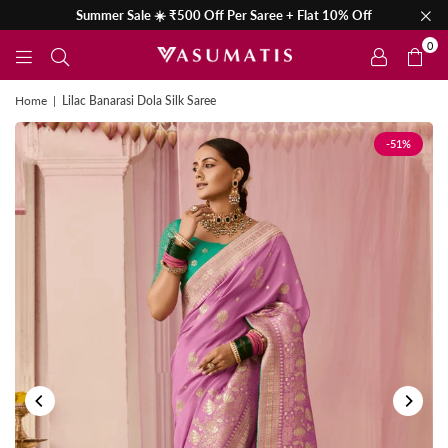
Summer Sale ☀️ ₹500 Off Per Saree + Flat 10% Off
0
Home
|
Lilac Banarasi Dola Silk Saree
-51%