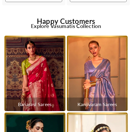
Happy Customers
Explore Vasumatis Collection
Banarasi Sarees
Kanjivaram Sarees