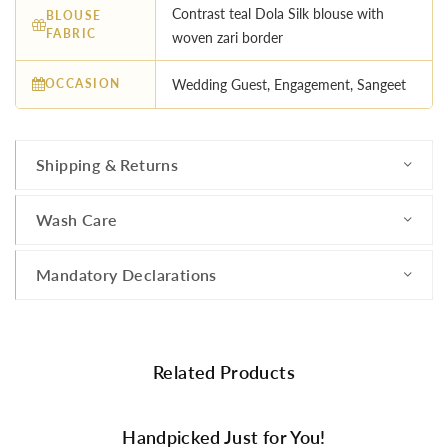
Contrast teal Dola Silk blouse with
BLOUSE
FABRIC
woven zari border
OCCASION
Wedding Guest, Engagement, Sangeet
Shipping & Returns
Wash Care
Mandatory Declarations
Related Products
Handpicked Just for You!