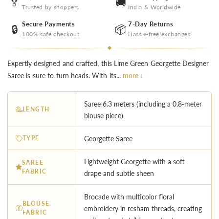
🏅
🚚
Trusted by shoppers
India & Worldwide
Secure Payments
7-Day Returns
🔒
📦
100% safe checkout
Hassle-free exchanges
Expertly designed and crafted, this Lime Green Georgette Designer
Saree is sure to turn heads. With its...
more ↓
Saree 6.3 meters (including a 0.8-meter
LENGTH
blouse piece)
TYPE
Georgette Saree
Lightweight Georgette with a soft
SAREE
FABRIC
drape and subtle sheen
Brocade with multicolor floral
BLOUSE
embroidery in resham threads, creating
FABRIC