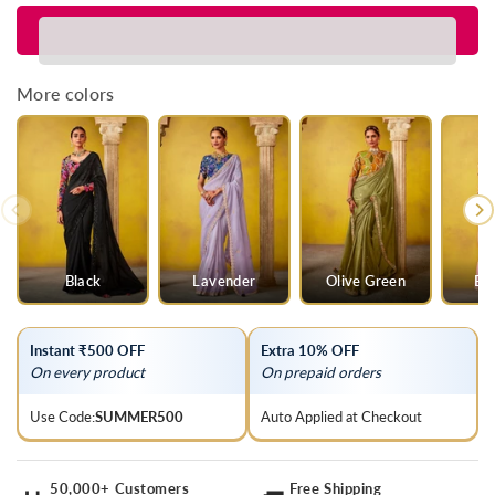
for
for
Lime
Lime
Green
Green
Georgette
Georgette
More colors
Designer
Designer
Saree
Saree
Black
Lavender
Olive Green
Ba
Instant ₹500 OFF
Extra 10% OFF
On every product
On prepaid orders
Use Code:
SUMMER500
Auto Applied at Checkout
50,000+ Customers
Free Shipping