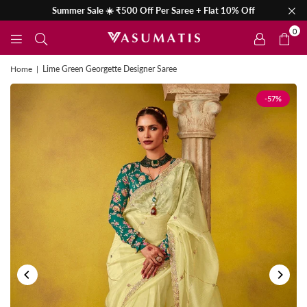
Summer Sale ☀️ ₹500 Off Per Saree + Flat 10% Off
0
Home
|
Lime Green Georgette Designer Saree
-57%