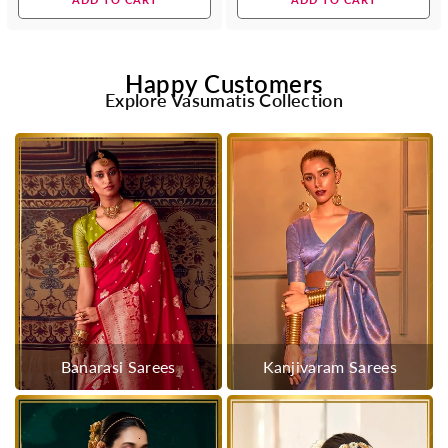
Happy Customers
Explore Vasumatis Collection
Banarasi Sarees
Kanjivaram Sarees