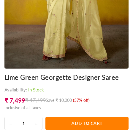
Lime Green Georgette Designer Saree
Availability:
In Stock
₹ 7,499
₹ 17,499
Save
₹ 10,000
(
57
% off)
Regular
Inclusive of all taxes.
price
Decrease
Increase
ADD TO CART
Quantity
quantity
quantity