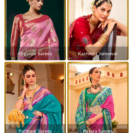
Organza Sarees
Kashmiri Jamewar
Paithani Sarees
Patola Sarees