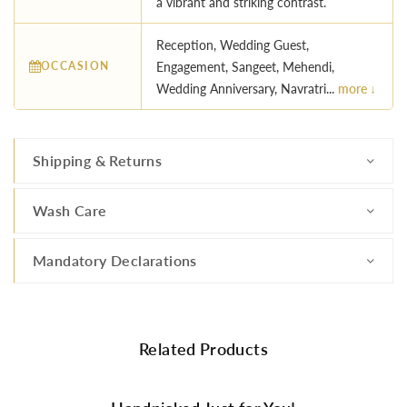
a vibrant and striking contrast.
Reception, Wedding Guest,
OCCASION
Engagement, Sangeet, Mehendi,
Wedding Anniversary, Navratri...
more ↓
Shipping & Returns
Wash Care
Mandatory Declarations
Related Products