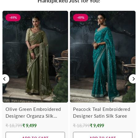
Handpicked Just for You!
-49%
-49%
Olive Green Embroidered
Peacock Teal Embroidered
Designer Organza Silk
Designer Satin Silk Saree
Saree
₹ 18,799
₹ 9,499
₹ 18,799
₹ 9,499
Regular
Regular
price
price
ADD TO CART
ADD TO CART