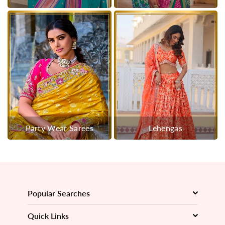
Party Wear Sarees
Lehengas
Popular Searches
Quick Links