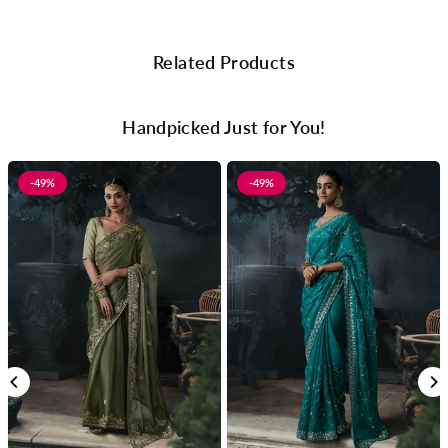
Related Products
Handpicked Just for You!
-49%
-49%