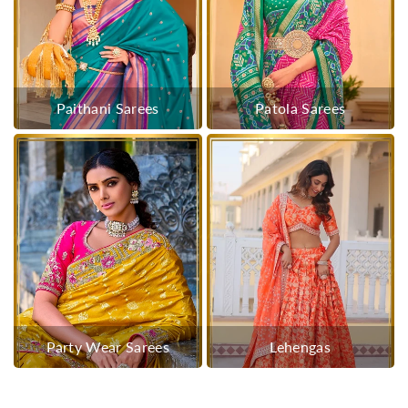
Paithani Sarees
Patola Sarees
Party Wear Sarees
Lehengas