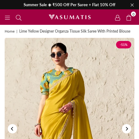
Summer Sale ☀️ ₹500 Off Per Saree + Flat 10% Off
0
Home
|
Lime Yellow Designer Organza Tissue Silk Saree With Printed Blouse
-51%