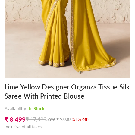
Lime Yellow Designer Organza Tissue Silk
Saree With Printed Blouse
Availability:
In Stock
₹ 8,499
₹ 17,499
Save
₹ 9,000
(
51
% off)
Regular
Inclusive of all taxes.
price