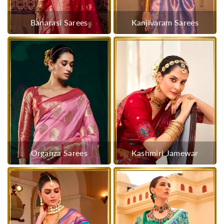
Banarasi Sarees
Kanjivaram Sarees
Organza Sarees
Kashmiri Jamewar