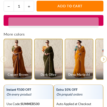
Decrease
Increase
ADD TO CART
Quantity
quantity
quantity
for
for
Lime
Lime
Yellow
Yellow
Designer
Designer
More colors
Organza
Organza
Tissue
Tissue
Silk
Silk
Saree
Saree
With
With
Printed
Printed
Blouse
Blouse
Copper Brown
Dark Olive
Deep Marigold
Instant ₹500 OFF
Extra 10% OFF
On every product
On prepaid orders
Use Code:
SUMMER500
Auto Applied at Checkout