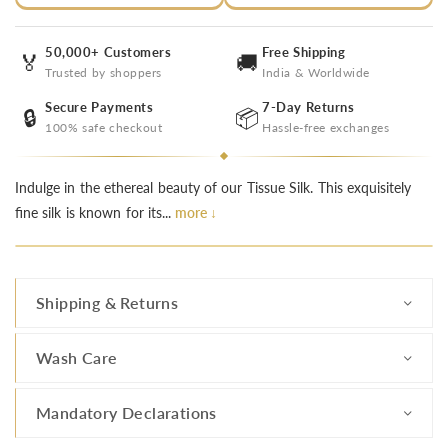
50,000+ Customers
Free Shipping
🏅
🚚
Trusted by shoppers
India & Worldwide
Secure Payments
7-Day Returns
🔒
📦
100% safe checkout
Hassle-free exchanges
Indulge in the ethereal beauty of our Tissue Silk. This exquisitely
fine silk is known for its...
more ↓
Shipping & Returns
Wash Care
Mandatory Declarations