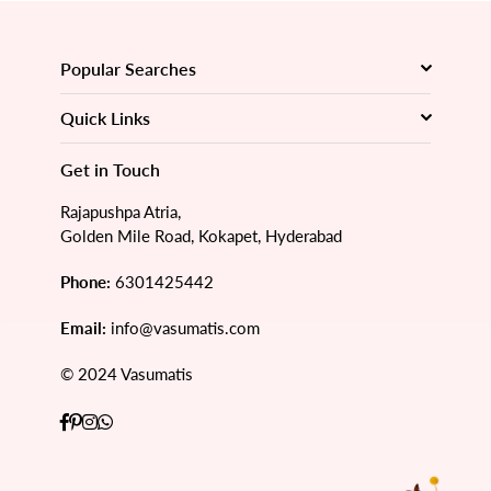
Popular Searches
Quick Links
Get in Touch
Rajapushpa Atria,
Golden Mile Road, Kokapet, Hyderabad
Phone:
6301425442
Email:
info@vasumatis.com
© 2024 Vasumatis
Facebook
Pinterest
Instagram
Whatsapp