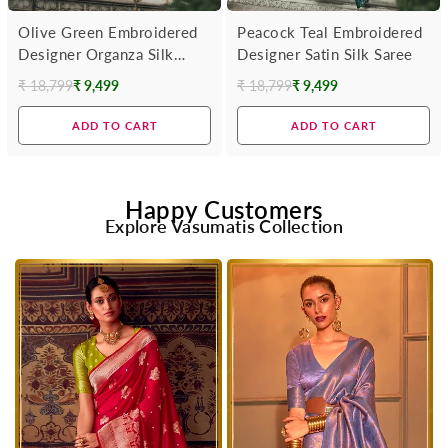
Olive Green Embroidered
Peacock Teal Embroidered
Designer Organza Silk
Designer Satin Silk Saree
Saree
₹ 18,799
₹ 9,499
₹ 18,799
₹ 9,499
Regular
Regular
price
price
ADD TO CART
ADD TO CART
Happy Customers
Explore Vasumatis Collection