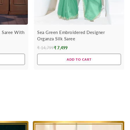
k Saree With
Sea Green Embroidered Designer
Organza Silk Saree
₹ 14,799
₹ 7,499
Regular
price
ADD TO CART