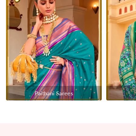
Paithani Sarees