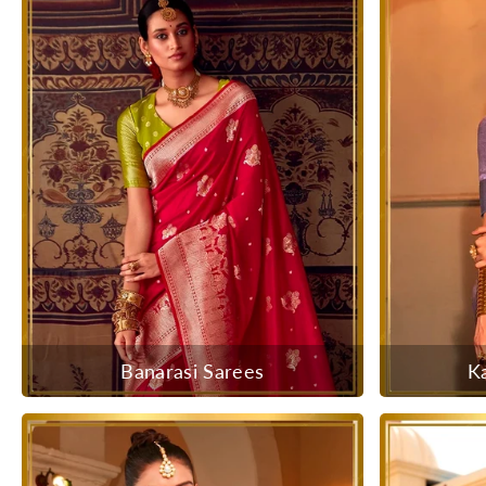
Banarasi Sarees
K