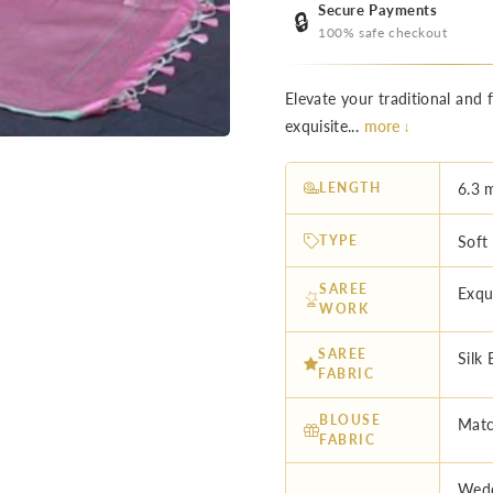
Secure Payments
🔒
100% safe checkout
Elevate your traditional and 
exquisite...
more ↓
LENGTH
6.3 
TYPE
Soft
SAREE
Exqu
WORK
SAREE
Silk 
FABRIC
BLOUSE
Matc
FABRIC
Wedd