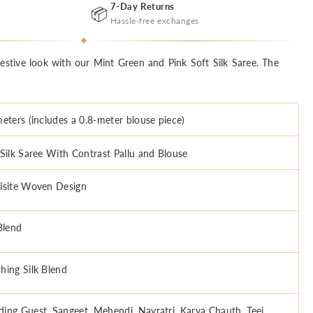
7-Day Returns
📦
Hassle-free exchanges
festive look with our Mint Green and Pink Soft Silk Saree. The
meters (includes a 0.8-meter blouse piece)
 Silk Saree With Contrast Pallu and Blouse
isite Woven Design
Blend
hing Silk Blend
ing Guest, Sangeet, Mehendi, Navratri, Karva Chauth, Teej,