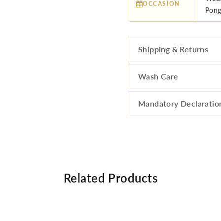
OCCASION
Pong
Shipping & Returns
Wash Care
Mandatory Declaratio
Related Products