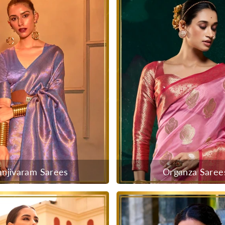
anjivaram Sarees
Organza Saree