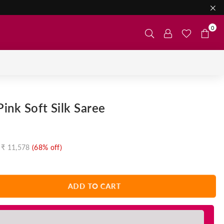
0
ink Soft Silk Saree
₹ 11,578
(
68
% off)
ADD TO CART