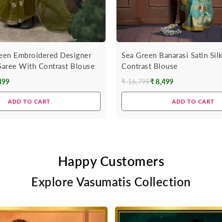
een Embroidered Designer
Sea Green Banarasi Satin Sil
 Saree With Contrast Blouse
Contrast Blouse
499
₹ 16,799
₹ 8,499
Regular
price
ADD TO CART
ADD TO CART
Happy Customers
Explore Vasumatis Collection