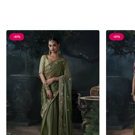
-49%
-49%