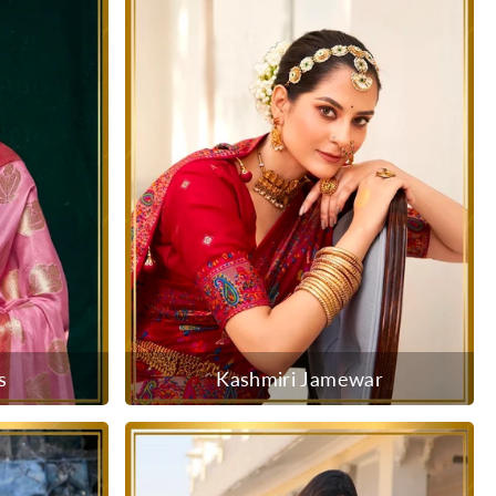
s
Kashmiri Jamewar