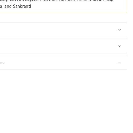
al and Sankranti
ns