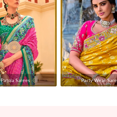
Patola Sarees
Party Wear Sar