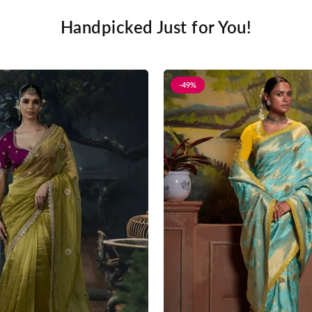
Handpicked Just for You!
-49%