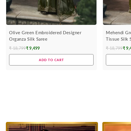
Olive Green Embroidered Designer
Mehendi Gr
Organza Silk Saree
Tissue Silk
₹ 18,799
₹ 9,499
₹ 18,799
₹ 9,
Regular
Regular
price
price
ADD TO CART