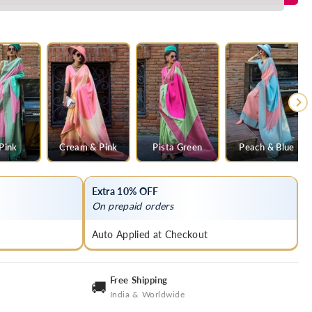
 Pink
Cream & Pink
Pista Green
Peach & Blue
Extra 10% OFF
On prepaid orders
Auto Applied at Checkout
Free Shipping
🚚
India & Worldwide