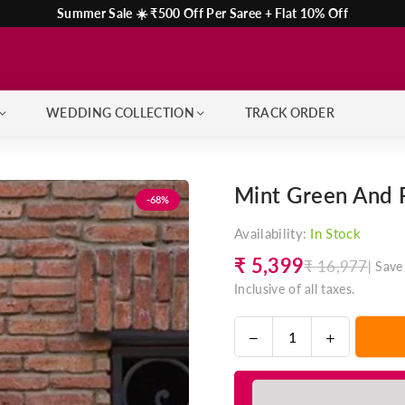
Summer Sale ☀️ ₹500 Off Per Saree + Flat 10% Off
WEDDING COLLECTION
TRACK ORDER
Mint Green And P
-68%
Availability:
In Stock
₹ 5,399
₹ 16,977
|
Save
Regular
Inclusive of all taxes.
price
Decrease
Increase
Quantity
quantity
quantity
for
for
Mint
Mint