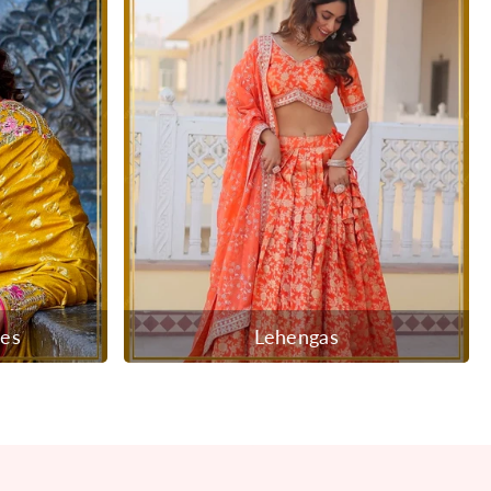
ees
Lehengas