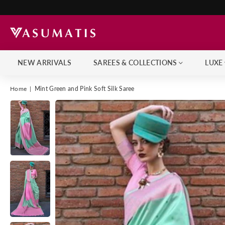
NEW ARRIVALS
SAREES & COLLECTIONS
LUXE
Home
|
Mint Green and Pink Soft Silk Saree