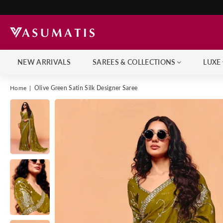
NEW ARRIVALS
SAREES & COLLECTIONS
LUXE
Home
|
Olive Green Satin Silk Designer Saree