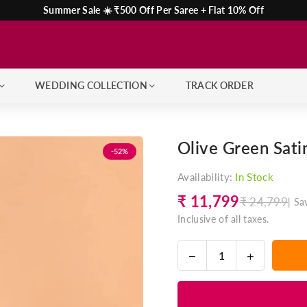
Summer Sale ☀️ ₹500 Off Per Saree + Flat 10% Off
WEDDING COLLECTION
TRACK ORDER
Olive Green Sati
-52%
Availability:
In Stock
₹ 11,799
₹ 24,799
|
Sa
Regular
Inclusive of all taxes.
price
Decrease
Increase
Quantity
quantity
quantity
for
for
Olive
Olive