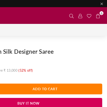
0
n Silk Designer Saree
ve
₹ 13,000
(
52
% off)
ADD TO CART
BUY IT NOW