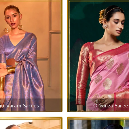
anjivaram Sarees
Organza Saree