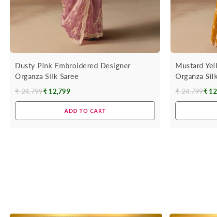
Dusty Pink Embroidered Designer
Mustard Yel
Organza Silk Saree
Organza Sil
₹ 24,799
₹ 12,799
₹ 24,799
₹ 12
Regular
Regular
price
price
ADD TO CART