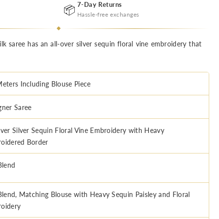
7-Day Returns
📦
Hassle-free exchanges
lk saree has an all-over silver sequin floral vine embroidery that
Meters Including Blouse Piece
gner Saree
Over Silver Sequin Floral Vine Embroidery with Heavy
oidered Border
Blend
 Blend, Matching Blouse with Heavy Sequin Paisley and Floral
oidery