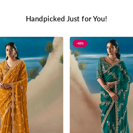
Handpicked Just for You!
-48%