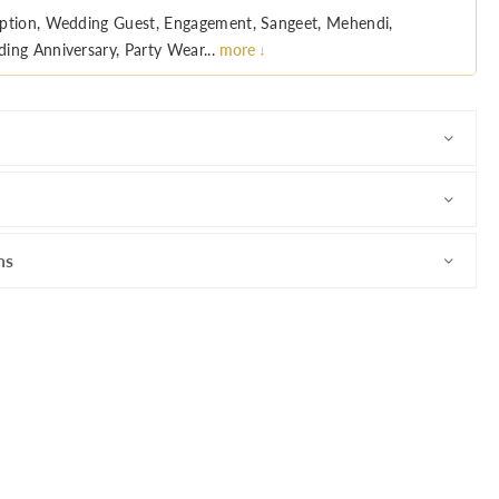
ption, Wedding Guest, Engagement, Sangeet, Mehendi,
ing Anniversary, Party Wear...
more ↓
ns