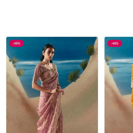
-48%
-48%