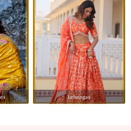
ees
Lehengas