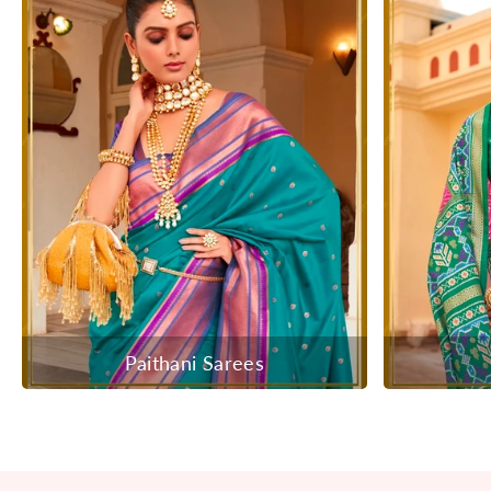
Paithani Sarees