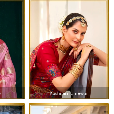
s
Kashmiri Jamewar