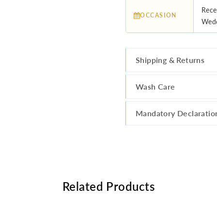
Rece
OCCASION
Wedd
Shipping & Returns
Wash Care
Mandatory Declaratio
Related Products