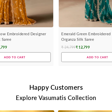
low Embroidered Designer
Emerald Green Embroidered 
k Saree
Organza Silk Saree
,799
₹ 24,799
₹ 12,799
Regular
price
ADD TO CART
ADD TO CART
Happy Customers
Explore Vasumatis Collection