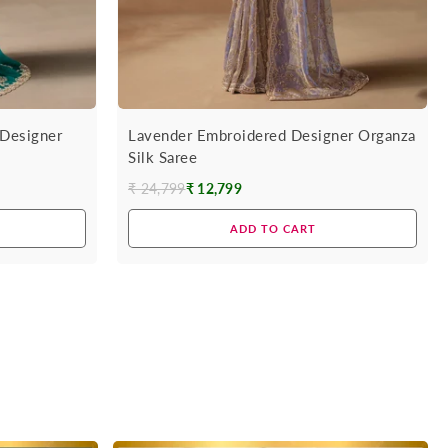
Designer
Lavender Embroidered Designer Organza
Silk Saree
₹ 24,799
₹ 12,799
Regular
price
ADD TO CART