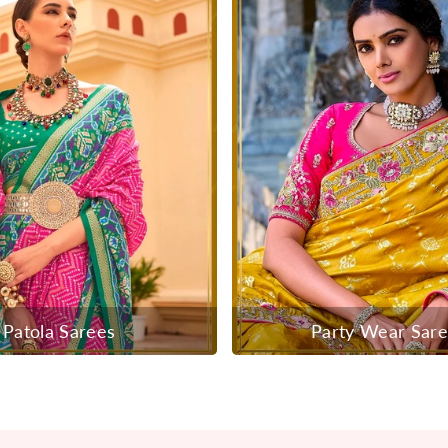
Patola Sarees
Party Wear Sar