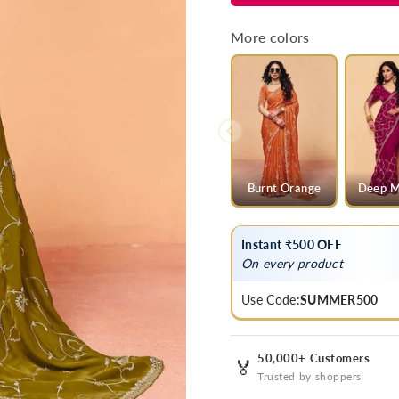
Green
Green
Satin
Satin
More colors
Silk
Silk
Designer
Designer
Saree
Saree
Burnt Orange
Deep M
Instant ₹500 OFF
On every product
Use Code:
SUMMER500
50,000+ Customers
🏅
Trusted by shoppers