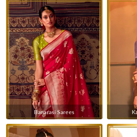
Banarasi Sarees
K