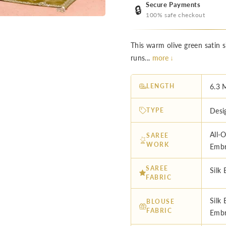
Secure Payments
🔒
100% safe checkout
This warm olive green satin si
runs...
more ↓
LENGTH
6.3 
TYPE
Desi
All-
SAREE
WORK
Embr
SAREE
Silk 
FABRIC
Silk
BLOUSE
FABRIC
Embr