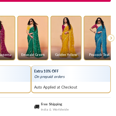
agenta
Emerald Green
Golden Yellow
Peacock Teal
Extra 10% OFF
On prepaid orders
Auto Applied at Checkout
Free Shipping
🚚
India & Worldwide