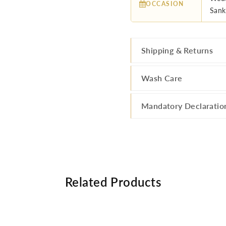
OCCASION
Sank
Shipping & Returns
Wash Care
Mandatory Declaratio
Related Products