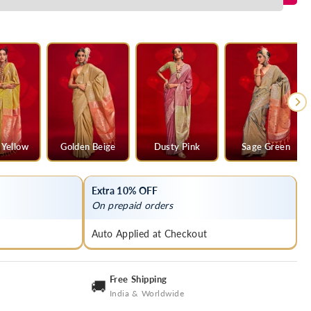
 Yellow
Golden Beige
Dusty Pink
Sage Green
Extra 10% OFF
On prepaid orders
Auto Applied at Checkout
Free Shipping
🚚
India & Worldwide