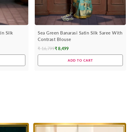
in Silk
Sea Green Banarasi Satin Silk Saree With
Contrast Blouse
₹ 16,799
₹ 8,499
Regular
price
ADD TO CART