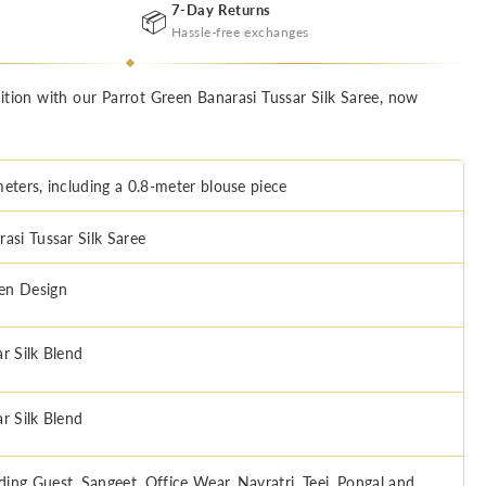
7-Day Returns
📦
Hassle-free exchanges
ition with our Parrot Green Banarasi Tussar Silk Saree, now
meters, including a 0.8-meter blouse piece
asi Tussar Silk Saree
n Design
r Silk Blend
r Silk Blend
ing Guest, Sangeet, Office Wear, Navratri, Teej, Pongal and