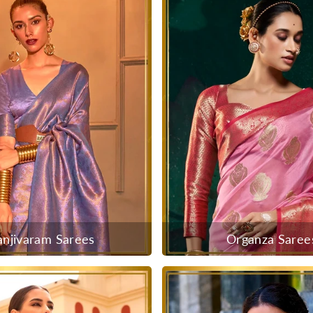
anjivaram Sarees
Organza Saree