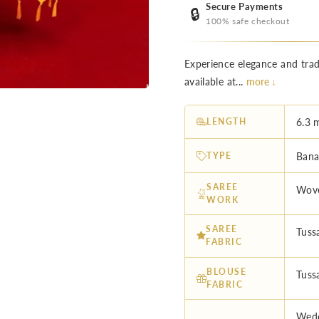
Secure Payments
🔒
100% safe checkout
Experience elegance and trad
available at...
more ↓
LENGTH
6.3 
TYPE
Banar
SAREE
Wove
WORK
SAREE
Tussa
FABRIC
BLOUSE
Tussa
FABRIC
Wedd