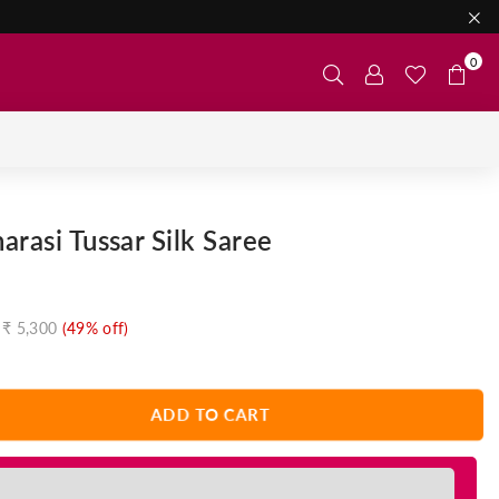
0
arasi Tussar Silk Saree
₹ 5,300
(
49
% off)
ADD TO CART