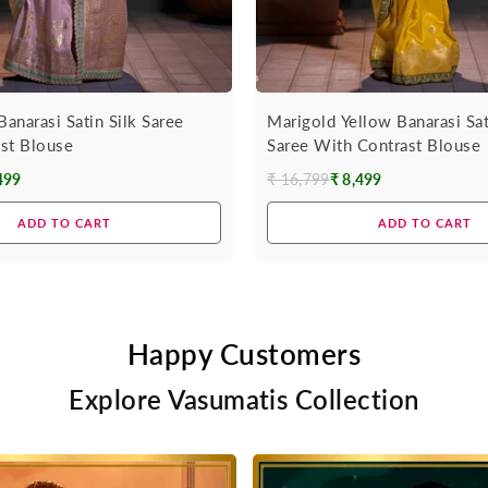
Banarasi Satin Silk Saree
Marigold Yellow Banarasi Sat
st Blouse
Saree With Contrast Blouse
499
₹ 16,799
₹ 8,499
Regular
price
ADD TO CART
ADD TO CART
Happy Customers
Explore Vasumatis Collection