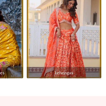
ees
Lehengas