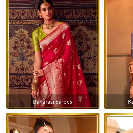
Banarasi Sarees
K