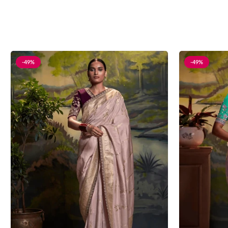
-49%
-49%