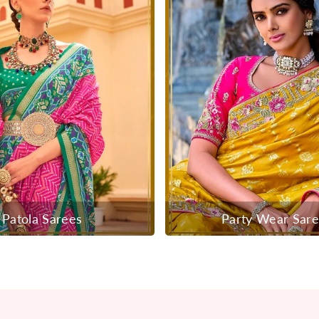
Patola Sarees
Party Wear Sar