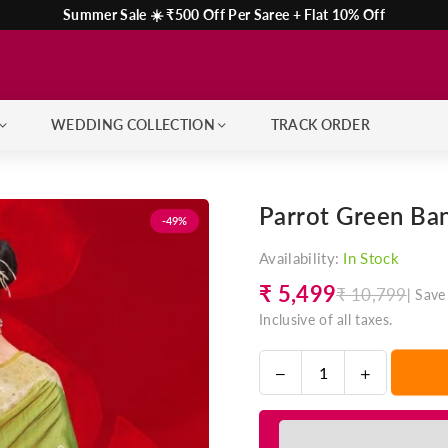
Summer Sale ☀️ ₹500 Off Per Saree + Flat 10% Off
WEDDING COLLECTION
TRACK ORDER
Parrot Green Ban
-49%
Availability:
In Stock
₹ 5,499
₹ 10,799
|
Save
Regular
Inclusive of all taxes.
price
Decrease
Increase
Quantity
quantity
quantity
for
for
Parrot
Parrot