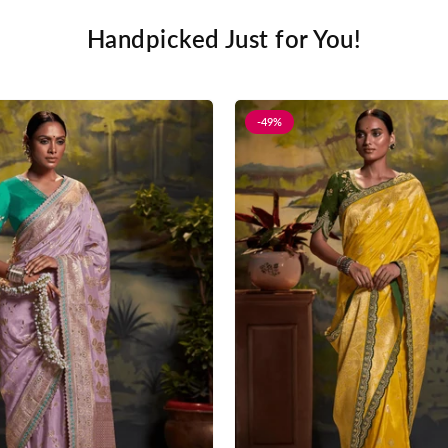
Handpicked Just for You!
-49%