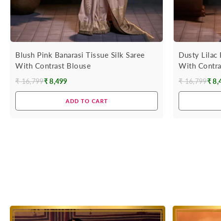
Blush Pink Banarasi Tissue Silk Saree
Dusty Lilac 
With Contrast Blouse
With Contra
₹ 16,799
₹ 8,499
₹ 16,799
₹ 8,
Regular
Regular
price
price
ADD TO CART