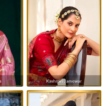
s
Kashmiri Jamewar