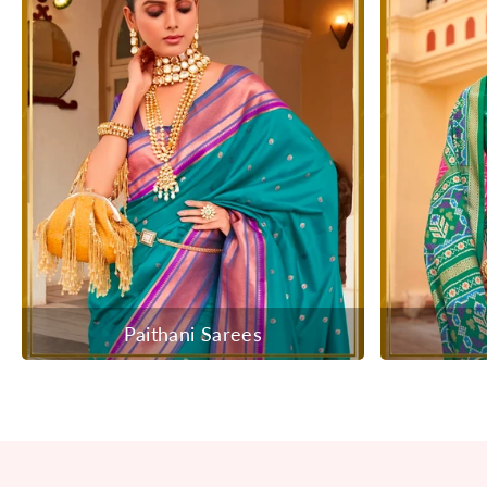
Paithani Sarees