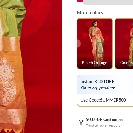
Green
Green
Banarasi
Banarasi
More colors
Tussar
Tussar
Silk
Silk
Saree
Saree
Peach Orange
Golden
Instant ₹500 OFF
On every product
Use Code:
SUMMER500
50,000+ Customers
🏅
Trusted by shoppers