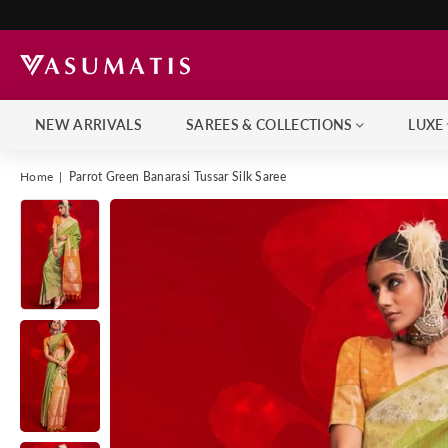
NEW ARRIVALS
SAREES & COLLECTIONS
LUXE
Home
|
Parrot Green Banarasi Tussar Silk Saree