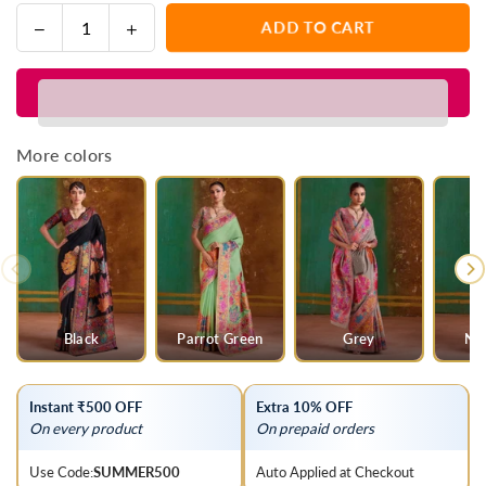
Decrease
Increase
ADD TO CART
Quantity
quantity
quantity
for
for
Baby
Baby
Pink
Pink
Kashmiri
Kashmiri
More colors
Kani
Kani
Jamawar
Jamawar
Cotton
Cotton
Saree
Saree
Black
Parrot Green
Grey
Na
Instant ₹500 OFF
Extra 10% OFF
On every product
On prepaid orders
Use Code:
SUMMER500
Auto Applied at Checkout