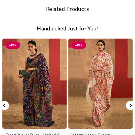
Related Products
Handpicked Just for You!
-49%
-49%
Deep Navy Blue Kashmiri
Warm Ivory Cream