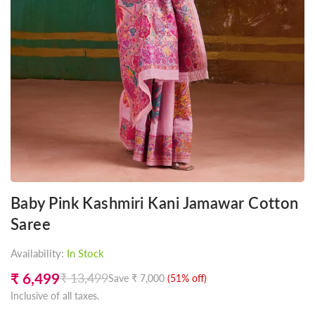
Baby Pink Kashmiri Kani Jamawar Cotton
Saree
Availability:
In Stock
₹ 6,499
₹ 13,499
Save
₹ 7,000
(
51
% off)
Regular
Inclusive of all taxes.
price