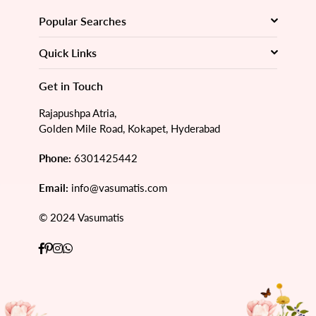
Popular Searches
Quick Links
Get in Touch
Rajapushpa Atria,
Golden Mile Road, Kokapet, Hyderabad
Phone:
6301425442
Email:
info@vasumatis.com
© 2024 Vasumatis
Facebook
Pinterest
Instagram
Whatsapp