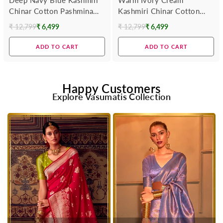
Chinar Cotton Pashmina
Kashmiri Chinar Cotton
Saree
Pashmina Saree
₹ 12,799
₹ 6,499
₹ 12,799
₹ 6,499
Regular
Regular
price
price
ADD TO CART
ADD TO CART
Happy Customers
Explore Vasumatis Collection