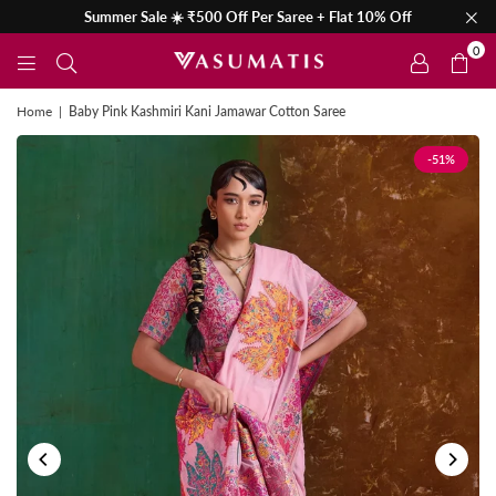
Summer Sale ☀️ ₹500 Off Per Saree + Flat 10% Off
0
Home
|
Baby Pink Kashmiri Kani Jamawar Cotton Saree
-51%