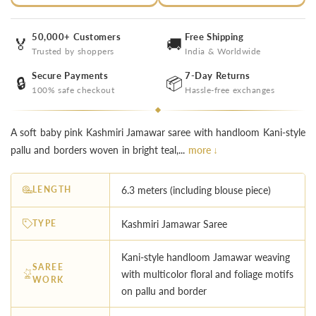
50,000+ Customers
Free Shipping
🏅
🚚
Trusted by shoppers
India & Worldwide
Secure Payments
7-Day Returns
🔒
📦
100% safe checkout
Hassle-free exchanges
A soft baby pink Kashmiri Jamawar saree with handloom Kani-style
pallu and borders woven in bright teal,...
more ↓
LENGTH
6.3 meters (including blouse piece)
TYPE
Kashmiri Jamawar Saree
Kani-style handloom Jamawar weaving
SAREE
with multicolor floral and foliage motifs
WORK
on pallu and border