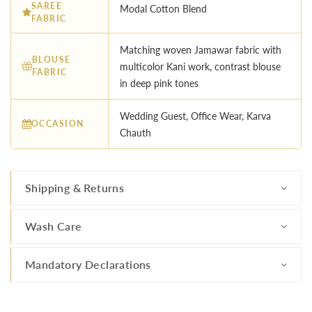
SAREE
Modal Cotton Blend
FABRIC
Matching woven Jamawar fabric with
BLOUSE
multicolor Kani work, contrast blouse
FABRIC
in deep pink tones
Wedding Guest, Office Wear, Karva
OCCASION
Chauth
Shipping & Returns
Wash Care
Mandatory Declarations