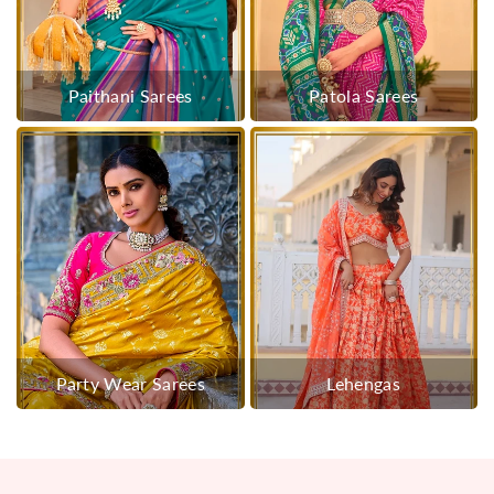
Paithani Sarees
Patola Sarees
Party Wear Sarees
Lehengas