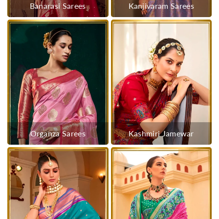
Banarasi Sarees
Kanjivaram Sarees
Organza Sarees
Kashmiri Jamewar