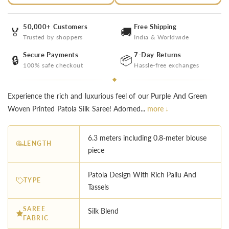
50,000+ Customers
Free Shipping
🏅
🚚
Trusted by shoppers
India & Worldwide
Secure Payments
7-Day Returns
🔒
📦
100% safe checkout
Hassle-free exchanges
Experience the rich and luxurious feel of our Purple And Green
Woven Printed Patola Silk Saree! Adorned...
more ↓
6.3 meters including 0.8-meter blouse
LENGTH
piece
︎Patola Design With Rich Pallu And
TYPE
Tassels
SAREE
Silk Blend
FABRIC