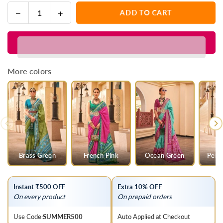
Decrease
Increase
ADD TO CART
Quantity
quantity
quantity
for
for
Purple
Purple
And
And
Green
Green
More colors
Woven
Woven
Printed
Printed
Patola
Patola
Silk
Silk
Saree
Saree
Brass Green
French Pink
Ocean Green
Pers
Instant ₹500 OFF
Extra 10% OFF
On every product
On prepaid orders
Use Code:
SUMMER500
Auto Applied at Checkout