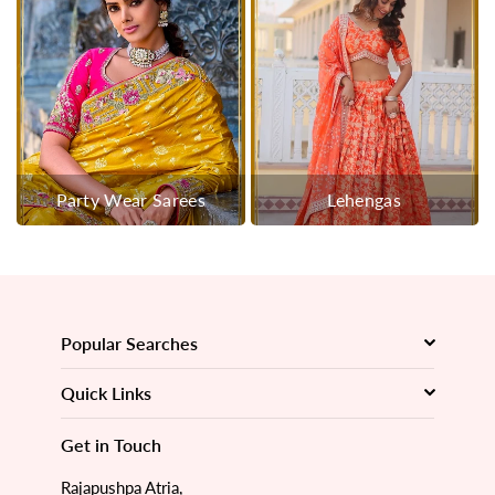
Party Wear Sarees
Lehengas
Popular Searches
Quick Links
Get in Touch
Rajapushpa Atria,