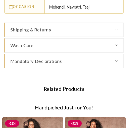
OCCASION
Mehendi, Navratri, Teej
Shipping & Returns
Wash Care
Mandatory Declarations
Related Products
Handpicked Just for You!
-52%
-52%