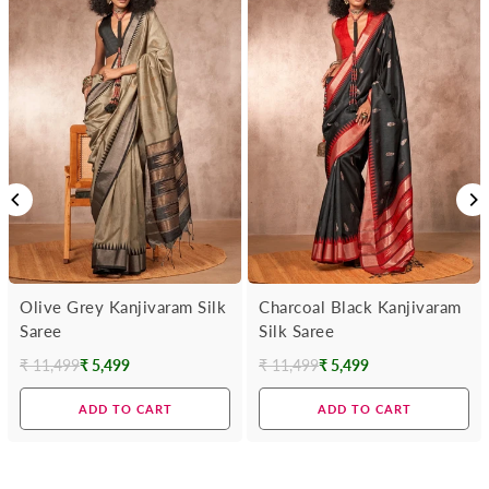
Olive Grey Kanjivaram Silk
Charcoal Black Kanjivaram
Saree
Silk Saree
₹ 11,499
₹ 5,499
₹ 11,499
₹ 5,499
Regular
Regular
price
price
ADD TO CART
ADD TO CART