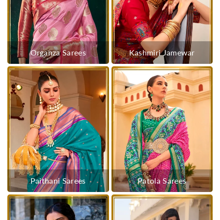
Organza Sarees
Kashmiri Jamewar
Paithani Sarees
Patola Sarees