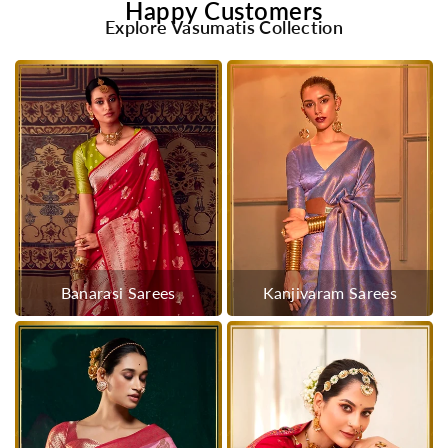
Happy Customers
Explore Vasumatis Collection
Banarasi Sarees
Kanjivaram Sarees