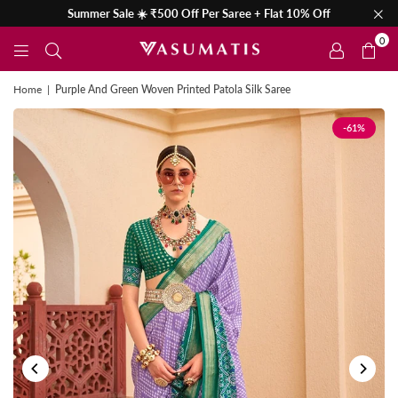
Summer Sale ☀️ ₹500 Off Per Saree + Flat 10% Off
0
Home
|
Purple And Green Woven Printed Patola Silk Saree
-61%