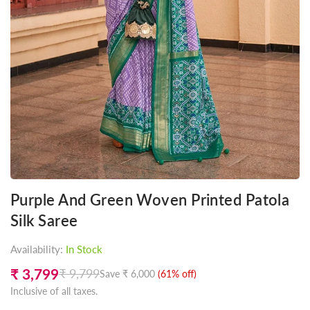
Purple And Green Woven Printed Patola
Silk Saree
Availability:
In Stock
₹ 3,799
₹ 9,799
Save
₹ 6,000
(
61
% off)
Regular
Inclusive of all taxes.
price