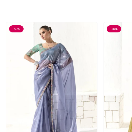
-50%
-50%