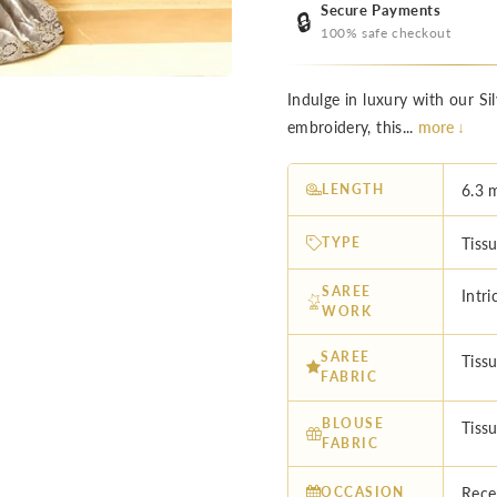
Secure Payments
🔒
100% safe checkout
Indulge in luxury with our Si
embroidery, this...
more ↓
LENGTH
6.3 
TYPE
Tissu
SAREE
Intr
WORK
SAREE
Tissu
FABRIC
BLOUSE
Tiss
FABRIC
OCCASION
Rece