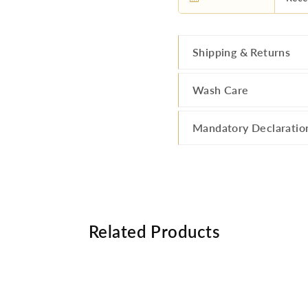
Shipping & Returns
Wash Care
Mandatory Declaratio
Related Products