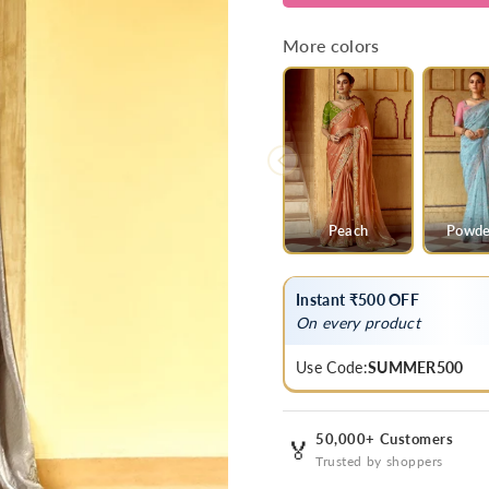
Grey
Grey
Designer
Designer
More colors
Tissue
Tissue
Silk
Silk
Saree
Saree
With
With
Embroidery
Embroider
Peach
Powde
Instant ₹500 OFF
On every product
Use Code:
SUMMER500
50,000+ Customers
🏅
Trusted by shoppers