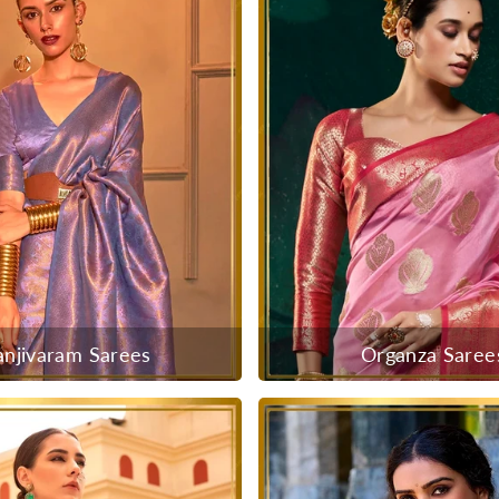
anjivaram Sarees
Organza Saree