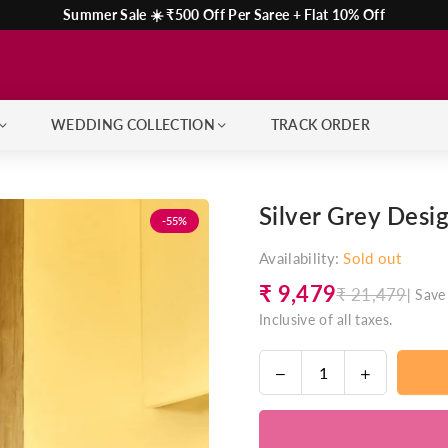
Summer Sale ☀️ ₹500 Off Per Saree + Flat 10% Off
WEDDING COLLECTION
TRACK ORDER
Silver Grey Desi
-55%
Availability:
Sold out
₹ 9,479
₹ 21,479
|
Save
Regular
Inclusive of all taxes.
price
Decrease
Increase
Quantity
quantity
quantity
for
for
Silver
Silver