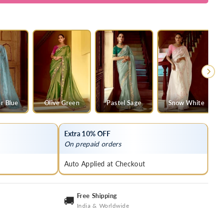
y
r Blue
Olive Green
Pastel Sage
Snow White
Extra 10% OFF
On prepaid orders
Auto Applied at Checkout
Free Shipping
🚚
India & Worldwide