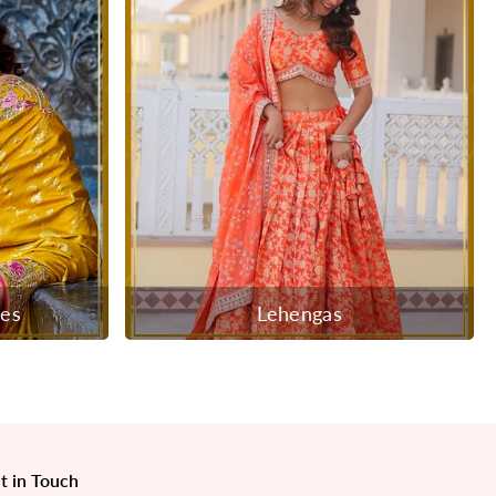
ees
Lehengas
t in Touch