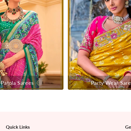
Patola Sarees
Party Wear Sar
Quick Links
Ge