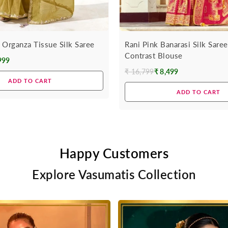
 Organza Tissue Silk Saree
Rani Pink Banarasi Silk Sare
Contrast Blouse
999
₹ 16,799
₹ 8,499
Regular
ADD TO CART
price
ADD TO CART
Happy Customers
Explore Vasumatis Collection