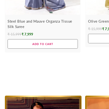
Steel Blue and Mauve Organza Tissue
Olive Green
Silk Saree
₹ 15,999
₹ 7,
Regular
₹ 15,999
₹ 7,999
Regular
price
price
ADD TO CART