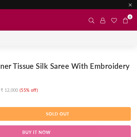
0
gner Tissue Silk Saree With Embroidery
₹ 12,000
(
55
% off)
SOLD OUT
BUY IT NOW