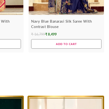
e With
Navy Blue Banarasi Silk Saree With
Contrast Blouse
₹ 16,799
₹ 8,499
Regular
price
ADD TO CART