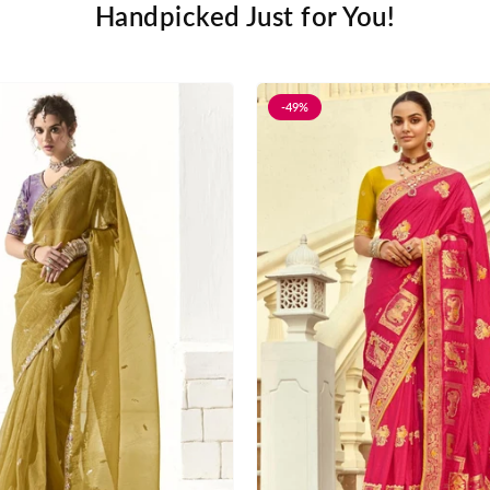
Handpicked Just for You!
-49%