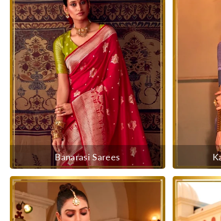
Banarasi Sarees
K