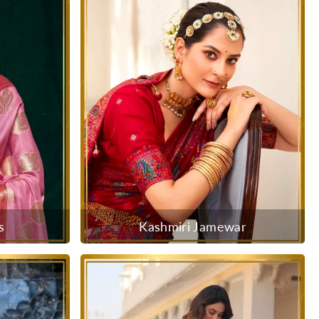
s
Kashmiri Jamewar