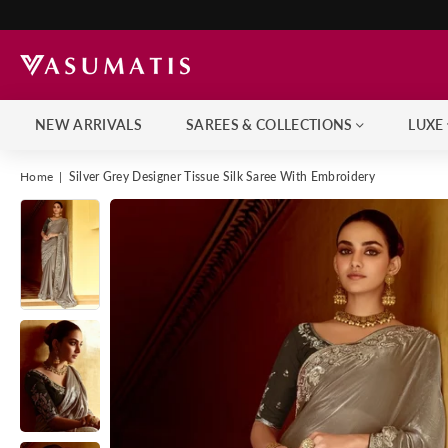
NEW ARRIVALS
SAREES & COLLECTIONS
LUXE
Home
|
Silver Grey Designer Tissue Silk Saree With Embroidery