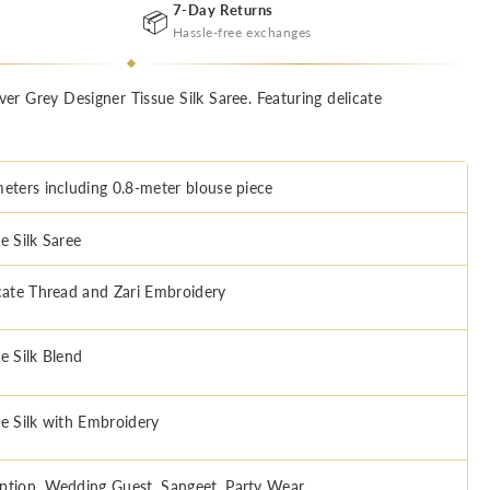
7-Day Returns
📦
Hassle-free exchanges
lver Grey Designer Tissue Silk Saree. Featuring delicate
meters including 0.8-meter blouse piece
e Silk Saree
icate Thread and Zari Embroidery
e Silk Blend
ue Silk with Embroidery
ption, Wedding Guest, Sangeet, Party Wear