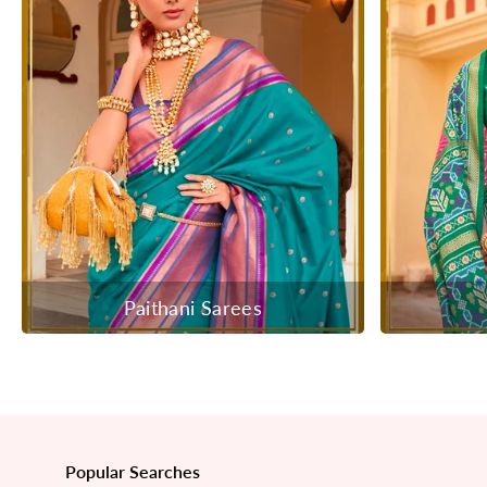
Paithani Sarees
Popular Searches