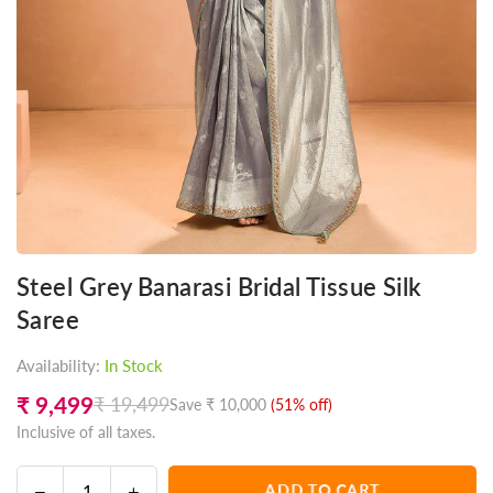
Steel Grey Banarasi Bridal Tissue Silk
Saree
Availability:
In Stock
₹ 9,499
₹ 19,499
Save
₹ 10,000
(
51
% off)
Regular
Inclusive of all taxes.
price
Decrease
Increase
ADD TO CART