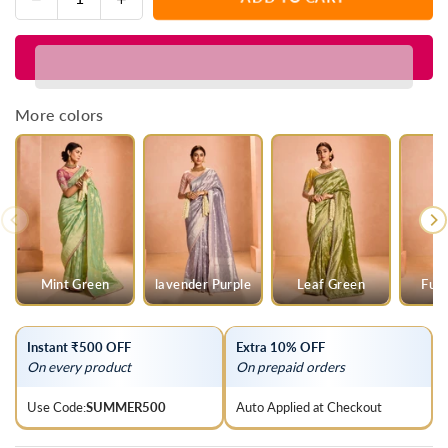
Quantity
quantity
quantity
for
for
Steel
Steel
Grey
Grey
Banarasi
Banarasi
More colors
Bridal
Bridal
Tissue
Tissue
Silk
Silk
Saree
Saree
Mint Green
lavender Purple
Leaf Green
Fuch
Instant ₹500 OFF
Extra 10% OFF
On every product
On prepaid orders
Use Code:
SUMMER500
Auto Applied at Checkout