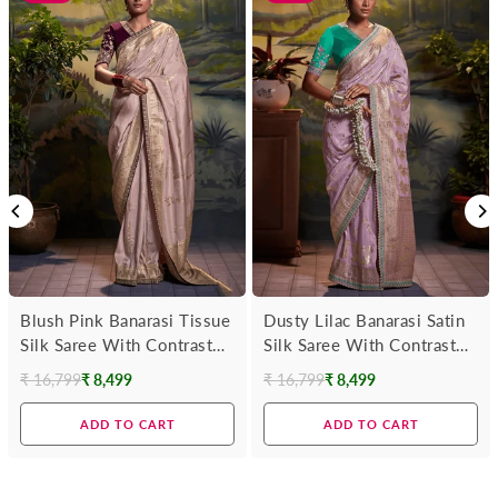
Blush Pink Banarasi Tissue
Dusty Lilac Banarasi Satin
Silk Saree With Contrast
Silk Saree With Contrast
Blouse
Blouse
₹ 16,799
₹ 8,499
₹ 16,799
₹ 8,499
Regular
Regular
price
price
ADD TO CART
ADD TO CART