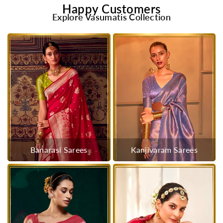
Happy Customers
Explore Vasumatis Collection
Banarasi Sarees
Kanjivaram Sarees