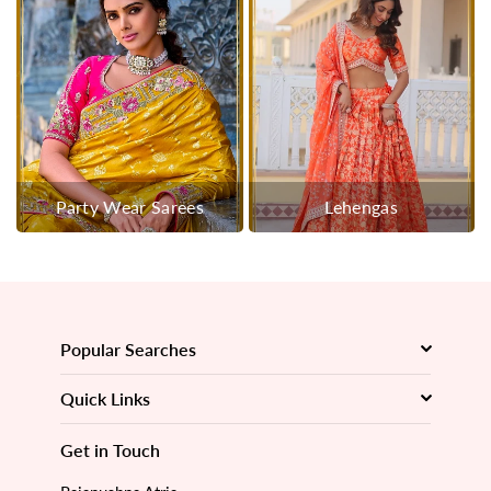
Party Wear Sarees
Lehengas
Popular Searches
Quick Links
Get in Touch