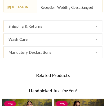
OCCASION
Reception, Wedding Guest, Sangeet
Shipping & Returns
Wash Care
Mandatory Declarations
Related Products
Handpicked Just for You!
-49%
-49%