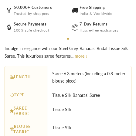
50,000+ Customers
Free Shipping
🏅
🚚
Trusted by shoppers
India & Worldwide
Secure Payments
7-Day Returns
🔒
📦
100% safe checkout
Hassle-free exchanges
Indulge in elegance with our Steel Grey Banarasi Bridal Tissue Silk
Saree. This luxurious saree features...
more ↓
Saree 6.3 meters (including a 0.8-meter
LENGTH
blouse piece)
TYPE
Tissue Silk Banarasi Saree
SAREE
Tissue Silk
FABRIC
BLOUSE
Tissue Silk
FABRIC