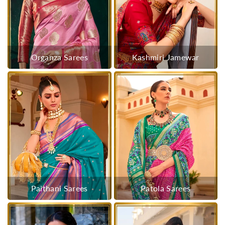
Organza Sarees
Kashmiri Jamewar
Paithani Sarees
Patola Sarees