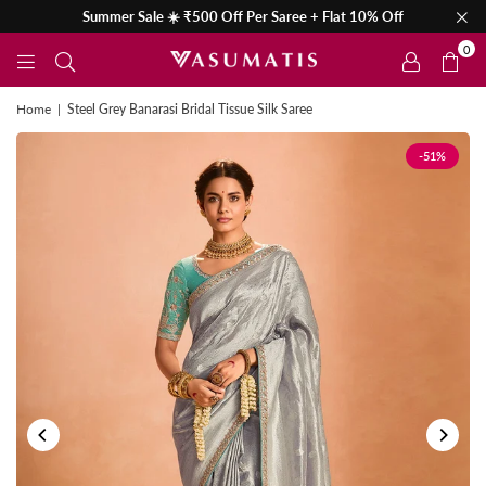
Summer Sale ☀️ ₹500 Off Per Saree + Flat 10% Off
0
Home
|
Steel Grey Banarasi Bridal Tissue Silk Saree
-51%