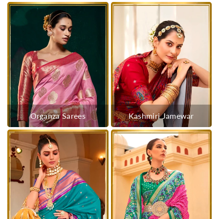
Organza Sarees
Kashmiri Jamewar