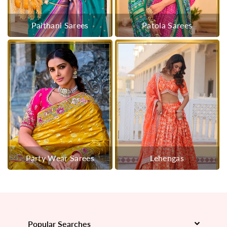
Paithani Sarees
Patola Sarees
Party Wear Sarees
Lehengas
Popular Searches