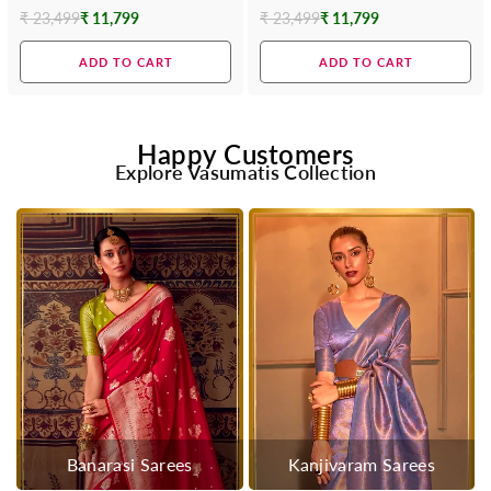
Contrast Blouse
Blouse
₹ 23,499
₹ 11,799
₹ 23,499
₹ 11,799
Regular
Regular
price
price
ADD TO CART
ADD TO CART
Happy Customers
Explore Vasumatis Collection
Banarasi Sarees
Kanjivaram Sarees