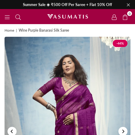
Summer Sale ☀️ ₹500 Off Per Saree + Flat 10% Off
0
Home
|
Wine Purple Banarasi Silk Saree
-44%