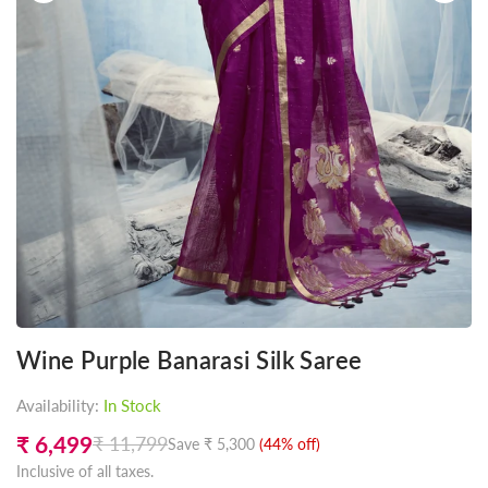
Wine Purple Banarasi Silk Saree
Availability:
In Stock
₹ 6,499
₹ 11,799
Save
₹ 5,300
(
44
% off)
Regular
Inclusive of all taxes.
price