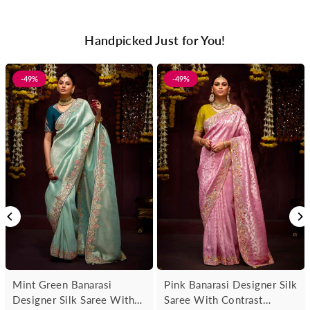
Handpicked Just for You!
-49%
-49%
Mint Green Banarasi
Pink Banarasi Designer Silk
Designer Silk Saree With
Saree With Contrast