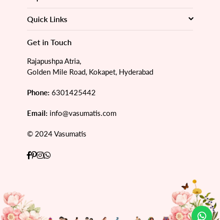
Quick Links
Get in Touch
Rajapushpa Atria,
Golden Mile Road, Kokapet, Hyderabad
Phone:
6301425442
Email:
info@vasumatis.com
© 2024 Vasumatis
Facebook
Pinterest
Instagram
Whatsapp