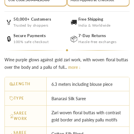
50,000+ Customers
Free Shipping
🏅
🚚
Trusted by shoppers
India & Worldwide
Secure Payments
7-Day Returns
🔒
📦
100% safe checkout
Hassle-free exchanges
Wine purple glows against gold zari work, with woven floral buttas
over the body and a pallu of full...
more ↓
LENGTH
6.3 meters including blouse piece
TYPE
Banarasi Silk Saree
Zari woven floral buttas with contrast
SAREE
WORK
gold border and paisley pallu motifs
SAREE
Cotton Silk Blend