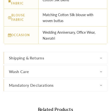
FABRIC
Matching Cotton Silk blouse with
BLOUSE
FABRIC
woven buttas
Wedding Anniversary, Office Wear,
OCCASION
Navratri
Shipping & Returns
Wash Care
Mandatory Declarations
Related Products