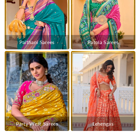
Paithani Sarees
Patola Sarees
Party Wear Sarees
Lehengas