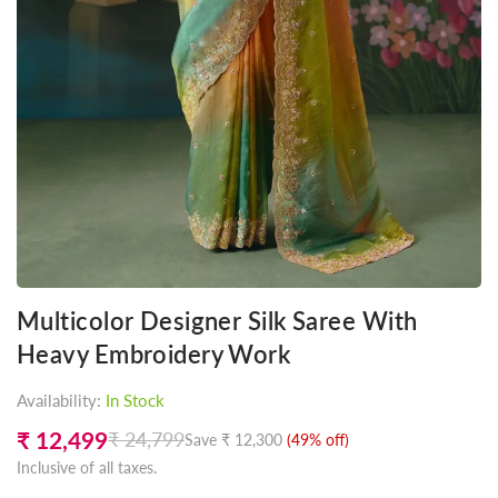
Multicolor Designer Silk Saree With
Heavy Embroidery Work
Availability:
In Stock
₹ 12,499
₹ 24,799
Save
₹ 12,300
(
49
% off)
Regular
Inclusive of all taxes.
price