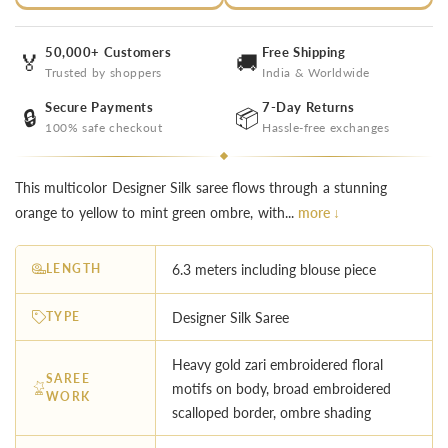
50,000+ Customers
Free Shipping
🏅
🚚
Trusted by shoppers
India & Worldwide
Secure Payments
7-Day Returns
🔒
📦
100% safe checkout
Hassle-free exchanges
This multicolor Designer Silk saree flows through a stunning
orange to yellow to mint green ombre, with...
more ↓
LENGTH
6.3 meters including blouse piece
TYPE
Designer Silk Saree
Heavy gold zari embroidered floral
SAREE
motifs on body, broad embroidered
WORK
scalloped border, ombre shading