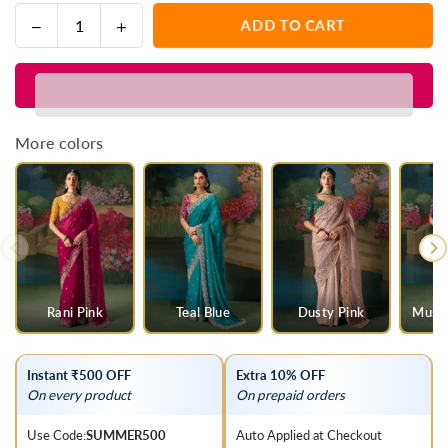
Decrease
Increase
ADD TO CART
Quantity
quantity
quantity
for
for
Multicolor
Multicolor
Designer
Designer
Silk
Silk
More colors
Saree
Saree
with
with
Heavy
Heavy
Embroidery
Embroidery
Work
Work
Rani Pink
Teal Blue
Dusty Pink
Musta
Instant ₹500 OFF
Extra 10% OFF
On every product
On prepaid orders
Use Code:
SUMMER500
Auto Applied at Checkout