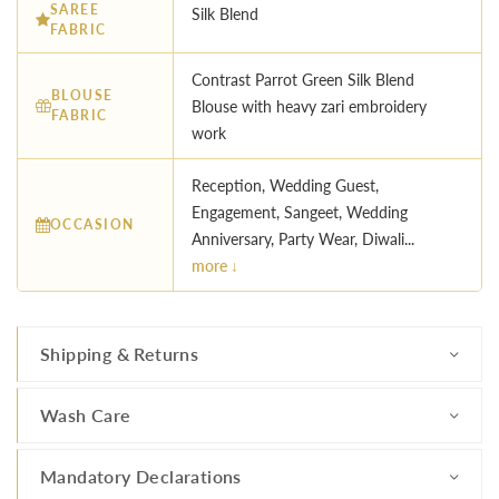
SAREE
Silk Blend
FABRIC
Contrast Parrot Green Silk Blend
BLOUSE
Blouse with heavy zari embroidery
FABRIC
work
Reception, Wedding Guest,
Engagement, Sangeet, Wedding
OCCASION
Anniversary, Party Wear, Diwali...
more ↓
Shipping & Returns
Wash Care
Mandatory Declarations