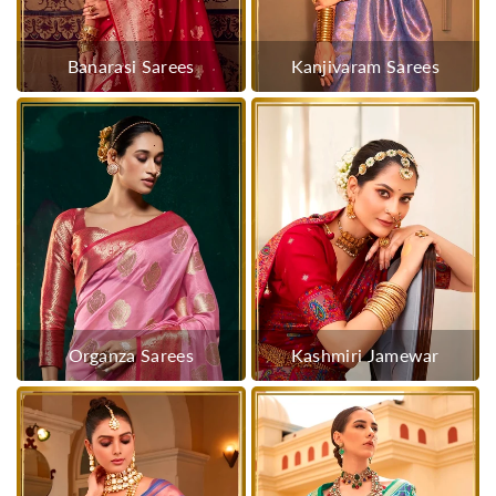
Banarasi Sarees
Kanjivaram Sarees
Organza Sarees
Kashmiri Jamewar