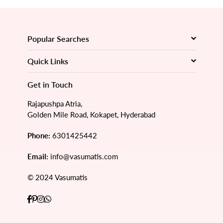
Popular Searches
Quick Links
Get in Touch
Rajapushpa Atria,
Golden Mile Road, Kokapet, Hyderabad
Phone:
6301425442
Email:
info@vasumatis.com
© 2024 Vasumatis
Facebook
Pinterest
Instagram
Whatsapp