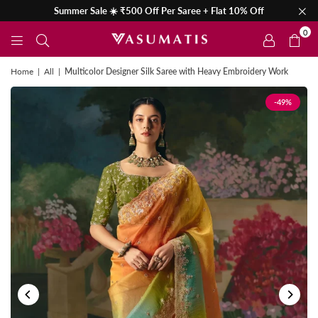
Summer Sale ☀️ ₹500 Off Per Saree + Flat 10% Off
0
Home
|
All
|
Multicolor Designer Silk Saree with Heavy Embroidery Work
-49%