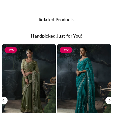
Related Products
Handpicked Just for You!
-49%
-49%