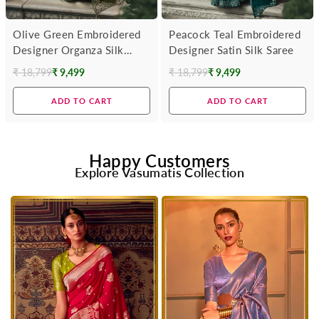
Olive Green Embroidered
Peacock Teal Embroidered
Designer Organza Silk
Designer Satin Silk Saree
Saree
₹ 18,799
₹ 9,499
₹ 18,799
₹ 9,499
Regular
Regular
price
price
ADD TO CART
ADD TO CART
Happy Customers
Explore Vasumatis Collection