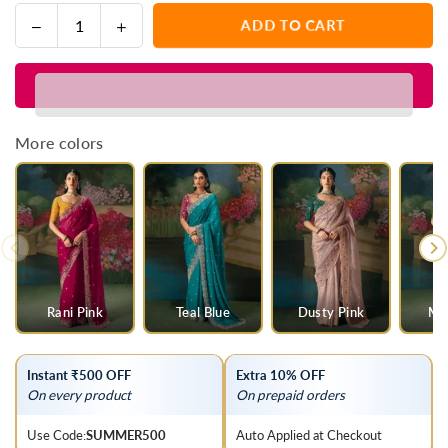
Decrease
Increase
ADD TO CART
Quantity
quantity
quantity
for
for
Royal
Royal
Blue
Blue
Designer
Designer
More colors
Silk
Silk
Saree
Saree
with
with
Heavy
Heavy
Embroidery
Embroidery
Work
Work
Rani Pink
Teal Blue
Dusty Pink
Mul
Instant ₹500 OFF
Extra 10% OFF
On every product
On prepaid orders
Use Code:
SUMMER500
Auto Applied at Checkout