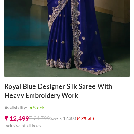
Royal Blue Designer Silk Saree With
Heavy Embroidery Work
Availability:
In Stock
₹ 12,499
₹ 24,799
Save
₹ 12,300
(
49
% off)
Regular
Inclusive of all taxes.
price