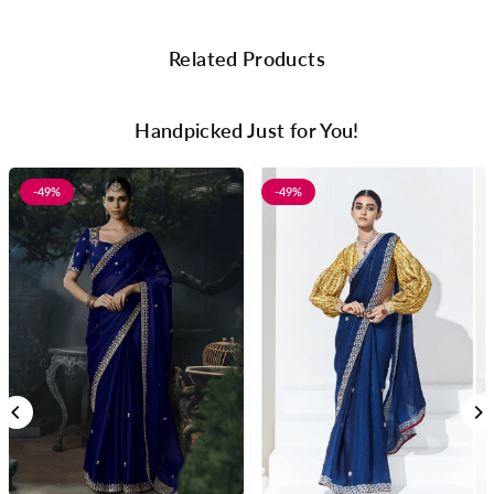
Related Products
Handpicked Just for You!
-49%
-49%