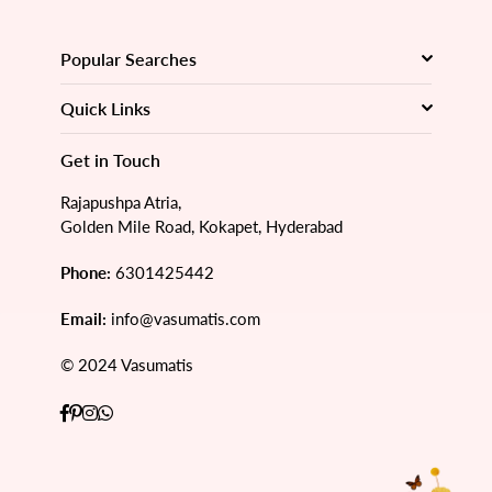
Popular Searches
Quick Links
Get in Touch
Rajapushpa Atria,
Golden Mile Road, Kokapet, Hyderabad
Phone:
6301425442
Email:
info@vasumatis.com
© 2024 Vasumatis
Facebook
Pinterest
Instagram
Whatsapp