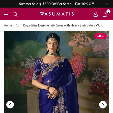
Summer Sale ☀️ ₹500 Off Per Saree + Flat 10% Off
0
Home
|
All
|
Royal Blue Designer Silk Saree with Heavy Embroidery Work
-49%