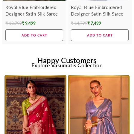
Royal Blue Embroidered
Royal Blue Embroidered
Designer Satin Silk Saree
Designer Satin Silk Saree
₹ 18,799
₹ 9,499
₹ 14,799
₹ 7,499
Regular
Regular
price
price
ADD TO CART
ADD TO CART
Happy Customers
Explore Vasumatis Collection