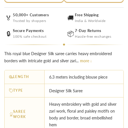
50,000+ Customers
Free Shipping
🏅
🚚
Trusted by shoppers
India & Worldwide
Secure Payments
7-Day Returns
🔒
📦
100% safe checkout
Hassle-free exchanges
This royal blue Designer Silk saree carries heavy embroidered
borders with intricate gold and silver zari...
more ↓
LENGTH
6.3 meters including blouse piece
TYPE
Designer Silk Saree
Heavy embroidery with gold and silver
zari work, floral and paisley motifs on
SAREE
WORK
body and border, broad embellished
hem