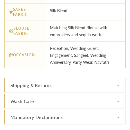
SAREE
Silk Blend
FABRIC
Matching Silk Blend Blouse with
BLOUSE
FABRIC
embroidery and sequin work
Reception, Wedding Guest,
OCCASION
Engagement, Sangeet, Wedding
Anniversary, Party Wear, Navratri
Shipping & Returns
Wash Care
Mandatory Declarations