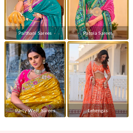
Paithani Sarees
Patola Sarees
Party Wear Sarees
Lehengas