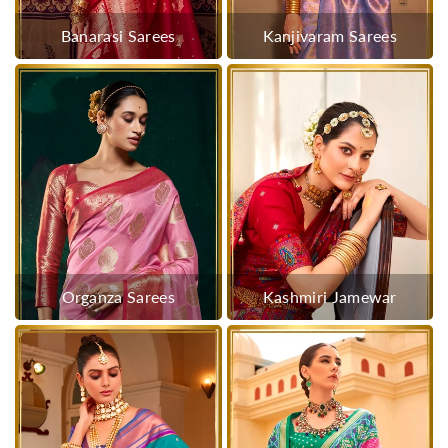
Banarasi Sarees
Kanjivaram Sarees
Organza Sarees
Kashmiri Jamewar