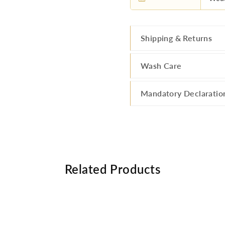
Shipping & Returns
Wash Care
Mandatory Declaratio
Related Products