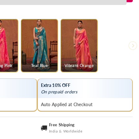
ng Pink
Teal Blue
Vibrant Orange
Extra 10% OFF
On prepaid orders
Auto Applied at Checkout
Free Shipping
🚚
India & Worldwide