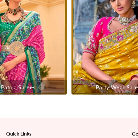
Patola Sarees
Party Wear Sar
Quick Links
Ge