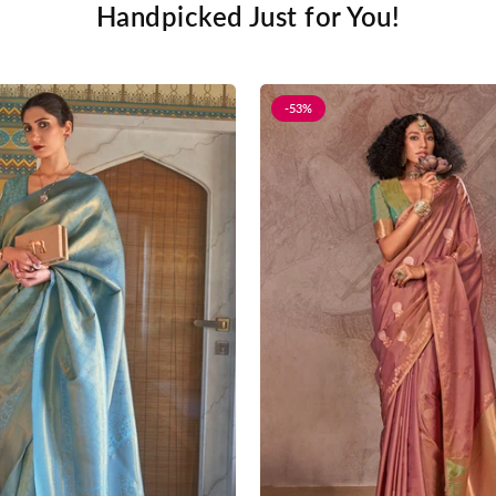
Handpicked Just for You!
-53%