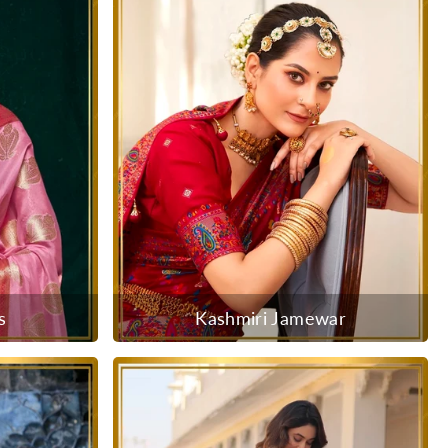
s
Kashmiri Jamewar