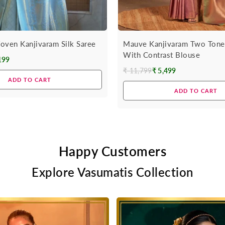
oven Kanjivaram Silk Saree
Mauve Kanjivaram Two Tone 
With Contrast Blouse
199
₹ 11,799
₹ 5,499
Regular
ADD TO CART
price
ADD TO CART
Happy Customers
Explore Vasumatis Collection