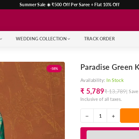
Summer Sale ☀️ ₹500 Off Per Saree + Flat 10% Off
WEDDING COLLECTION
TRACK ORDER
Paradise Green 
-58%
Availability:
In Stock
₹ 5,789
₹ 13,789
|
Save
Regular
Inclusive of all taxes.
price
Decrease
Increase
Quantity
quantity
quantity
for
for
Paradise
Paradise