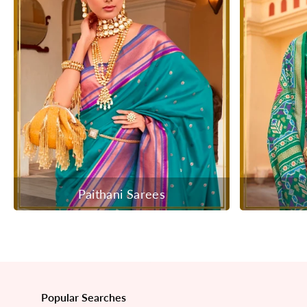
Paithani Sarees
Popular Searches