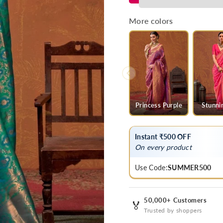
Green
Green
Kanjivaram
Kanjivaram
More colors
Saree
Saree
Princess Purple
Stunni
Instant ₹500 OFF
On every product
Use Code:
SUMMER500
50,000+ Customers
🏅
Trusted by shoppers