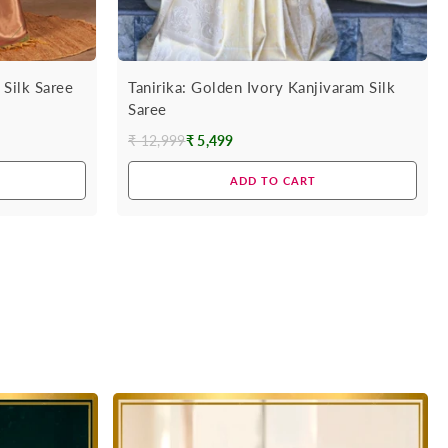
Silk Saree
Tanirika: Golden Ivory Kanjivaram Silk
Saree
₹ 12,999
₹ 5,499
Regular
price
ADD TO CART