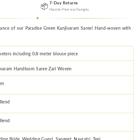
7-Day Returns
📦
Hassle-free exchanges
egance of our Paradise Green Kanjivaram Saree! Hand-woven with
meters including 0.8-meter blouse piece
ivaram Handloom Saree Zari Woven
en
Blend
Blend
ing Bride, Wedding Guest, Sangeet, Navratri, Teej