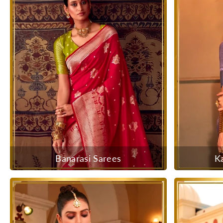
Banarasi Sarees
K