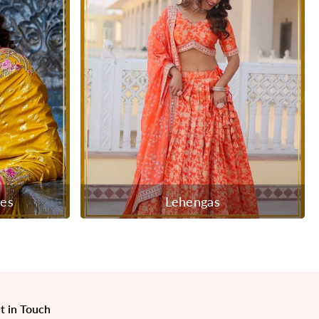
ees
Lehengas
t in Touch