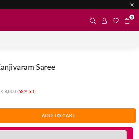
0
Kanjivaram Saree
₹ 8,000
(
58
% off)
ADD TO CART