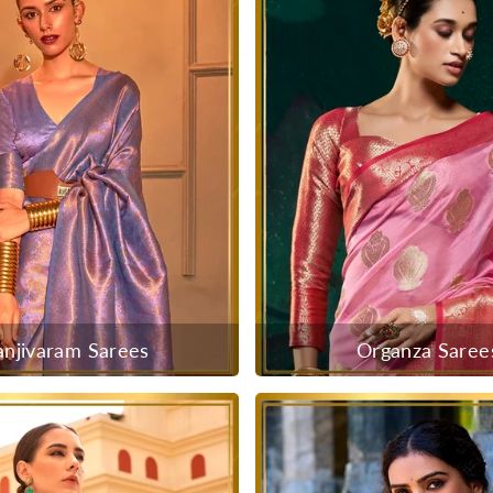
anjivaram Sarees
Organza Saree