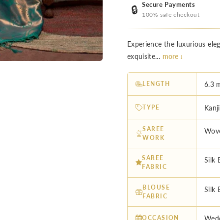
Secure Payments
🔒
100% safe checkout
Experience the luxurious el
exquisite...
more ↓
LENGTH
6.3 
TYPE
Kanj
SAREE
Wov
WORK
SAREE
Silk 
FABRIC
BLOUSE
Silk 
FABRIC
OCCASION
Wedd