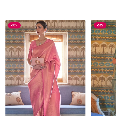
-56%
-56%