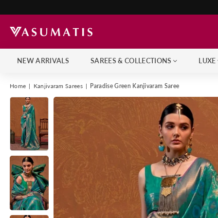
NEW ARRIVALS
SAREES & COLLECTIONS
LUXE
Home
|
Kanjivaram Sarees
|
Paradise Green Kanjivaram Saree