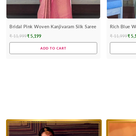
Bridal Pink Woven Kanjivaram Silk Saree
Rich Blue W
₹ 11,999
₹ 5,199
₹ 11,999
₹ 5,
Regular
Regular
price
price
ADD TO CART