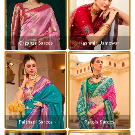
Organza Sarees
Kashmiri Jamewar
Paithani Sarees
Patola Sarees