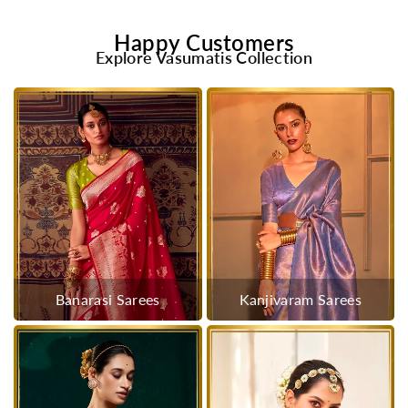
Happy Customers
Explore Vasumatis Collection
Banarasi Sarees
Kanjivaram Sarees