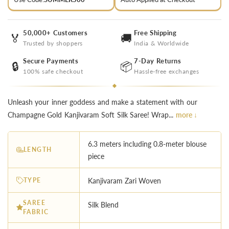
50,000+ Customers
Free Shipping
🏅
🚚
Trusted by shoppers
India & Worldwide
Secure Payments
7-Day Returns
🔒
📦
100% safe checkout
Hassle-free exchanges
Unleash your inner goddess and make a statement with our
Champagne Gold Kanjivaram Soft Silk Saree! Wrap...
more ↓
6.3 meters including 0.8-meter blouse
LENGTH
piece
TYPE
Kanjivaram Zari Woven
SAREE
Silk Blend
FABRIC