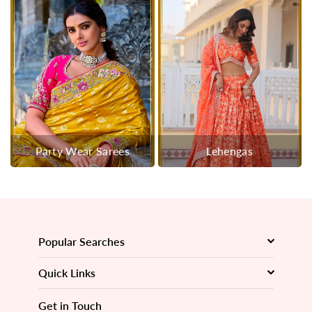
Party Wear Sarees
Lehengas
Popular Searches
Quick Links
Get in Touch