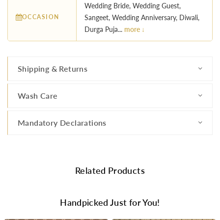
Wedding Bride, Wedding Guest,
OCCASION
Sangeet, Wedding Anniversary, Diwali,
Durga Puja...
more ↓
Shipping & Returns
Wash Care
Mandatory Declarations
Related Products
Handpicked Just for You!