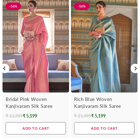
-56%
-56%
Bridal Pink Woven
Rich Blue Woven
Kanjivaram Silk Saree
Kanjivaram Silk Saree
₹ 11,999
₹ 5,199
₹ 11,999
₹ 5,199
Regular
Regular
price
price
ADD TO CART
ADD TO CART