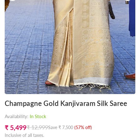
Champagne Gold Kanjivaram Silk Saree
Availability:
In Stock
₹ 5,499
₹ 12,999
Save
₹ 7,500
(
57
% off)
Regular
Inclusive of all taxes.
price