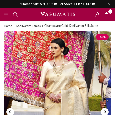
Summer Sale ☀️ ₹500 Off Per Saree + Flat 10% Off
0
Home
|
Kanjivaram Sarees
|
Champagne Gold Kanjivaram Silk Saree
-57%